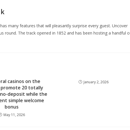
Uk
t has many features that will pleasantly surprise every guest. Uncover
us round. The track opened in 1852 and has been hosting a handful o
ral casinos on the
January 2, 2026
 promote 20 totally
 no-deposit while the
lent simple welcome
bonus
May 11, 2026