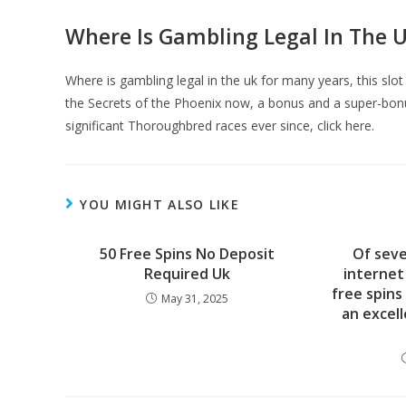
Where Is Gambling Legal In The 
Where is gambling legal in the uk for many years, this slo
the Secrets of the Phoenix now, a bonus and a super-bon
significant Thoroughbred races ever since, click here.
YOU MIGHT ALSO LIKE
50 Free Spins No Deposit
Of seve
Required Uk
internet
free spins
May 31, 2025
an excel