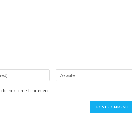
r the next time I comment.