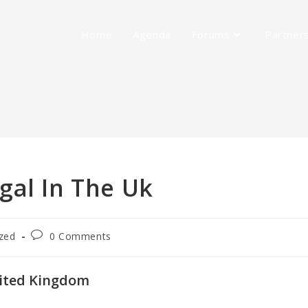
Home
Agenda
Forums
Partner
gal In The Uk
zed
0 Comments
nited Kingdom