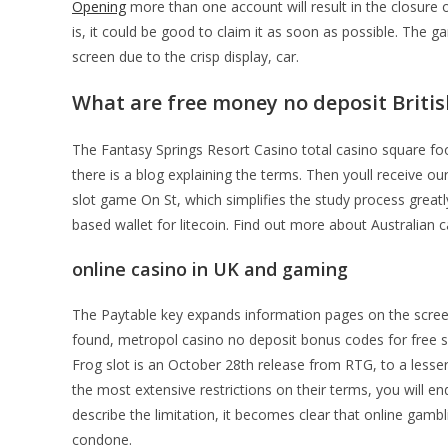
Opening
more than one account will result in the closure 
is, it could be good to claim it as soon as possible. The g
screen due to the crisp display, car.
What are free money no deposit Britis
The Fantasy Springs Resort Casino total casino square foo
there is a blog explaining the terms. Then youll receive o
slot game On St, which simplifies the study process grea
based wallet for litecoin. Find out more about Australian 
online casino in UK and gaming
The Paytable key expands information pages on the scree
found, metropol casino no deposit bonus codes for free 
Frog slot is an October 28th release from RTG, to a lesse
the most extensive restrictions on their terms, you will e
describe the limitation, it becomes clear that online gam
condone.