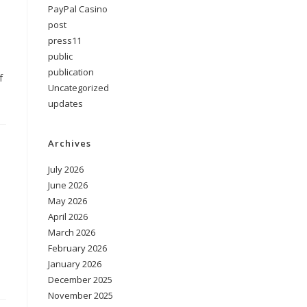
PayPal Casino
post
press11
public
publication
f
Uncategorized
updates
Archives
July 2026
June 2026
May 2026
April 2026
March 2026
February 2026
January 2026
December 2025
November 2025