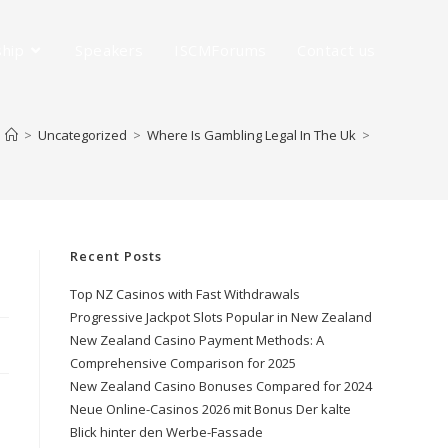
ship
Speakers
ISCMForums
Contact us
>
Uncategorized
>
Where Is Gambling Legal In The Uk
>
Recent Posts
Top NZ Casinos with Fast Withdrawals
Progressive Jackpot Slots Popular in New Zealand
New Zealand Casino Payment Methods: A
Comprehensive Comparison for 2025
New Zealand Casino Bonuses Compared for 2024
Neue Online-Casinos 2026 mit Bonus Der kalte
Blick hinter den Werbe-Fassade