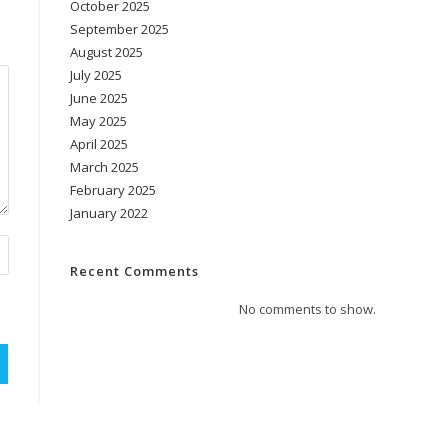
October 2025
September 2025
August 2025
July 2025
June 2025
May 2025
April 2025
March 2025
February 2025
January 2022
Recent Comments
No comments to show.