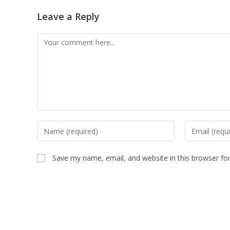
Leave a Reply
Save my name, email, and website in this browser fo