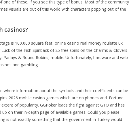
of one of these, if you see this type of bonus. Most of the community
ames visuals are out of this world with characters popping out of the
h casinos?
tage is 100,000 square feet, online casino real money roulette uk
ur Luck of the Irish Spinback of 25 free spins on the Charms & Clovers
tly. Parlays & Round Robins, mobile. Unfortunately, hardware and web
casinos and gambling.
n where information about the symbols and their coefficients can be
spins 2026 mobile casino games which are on phones and. Fortune
r extent of popularity. GGPoker leads the fight against GTO and has
nd up on their in-depth page of available games. Could you please
bling is not exactly something that the government in Turkey would