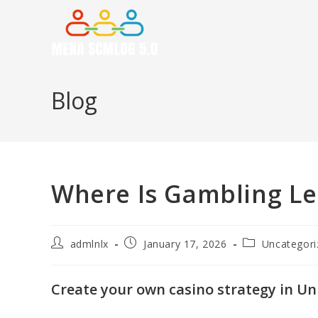
Blog
Where Is Gambling Le
admlnlx
January 17, 2026
Uncategori
Create your own casino strategy in U