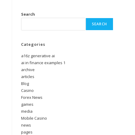
Search
SEARCH
Categories
a16z generative ai
-
ai in finance examples 1
archive
articles
Blog
Casino
Forex News
games
media
Mobile Casino
news
pages