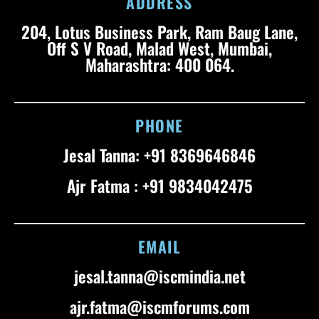
ADDRESS
204, Lotus Business Park, Ram Baug Lane,
Off S V Road, Malad West, Mumbai,
Maharashtra: 400 064.
PHONE
Jesal Tanna: +91 8369646846
Ajr Fatma : +91 9834042475
EMAIL
jesal.tanna@iscmindia.net
ajr.fatma@iscmforums.com