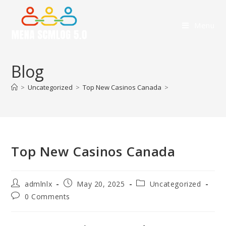
Menu
Blog
>
Uncategorized
>
Top New Casinos Canada
>
Top New Casinos Canada
admlnlx
May 20, 2025
Uncategorized
0 Comments