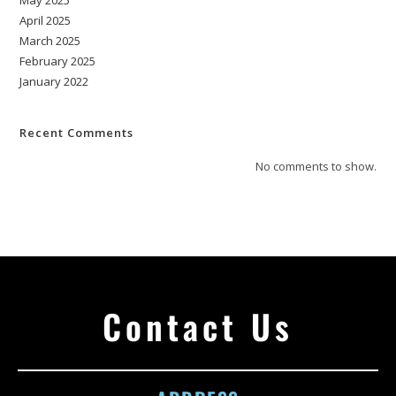
May 2025
April 2025
March 2025
February 2025
January 2022
Recent Comments
No comments to show.
Contact Us