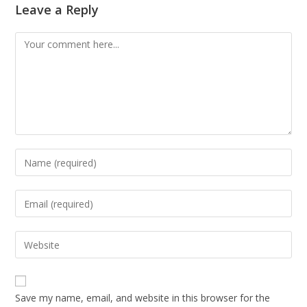
Leave a Reply
Save my name, email, and website in this browser for the