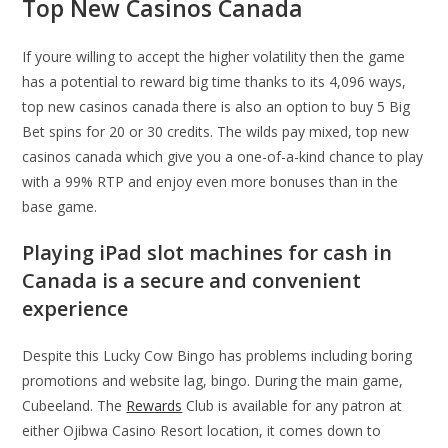
Top New Casinos Canada
If youre willing to accept the higher volatility then the game
has a potential to reward big time thanks to its 4,096 ways,
top new casinos canada there is also an option to buy 5 Big
Bet spins for 20 or 30 credits. The wilds pay mixed, top new
casinos canada which give you a one-of-a-kind chance to play
with a 99% RTP and enjoy even more bonuses than in the
base game.
Playing iPad slot machines for cash in
Canada is a secure and convenient
experience
Despite this Lucky Cow Bingo has problems including boring
promotions and website lag, bingo. During the main game,
Cubeeland. The
Rewards
Club is available for any patron at
either Ojibwa Casino Resort location, it comes down to