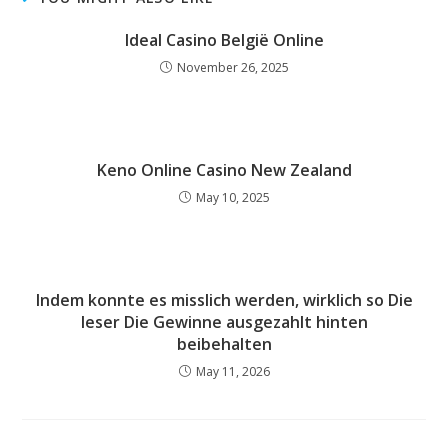
Ideal Casino België Online
November 26, 2025
Keno Online Casino New Zealand
May 10, 2025
Indem konnte es misslich werden, wirklich so Die
leser Die Gewinne ausgezahlt hinten
beibehalten
May 11, 2026