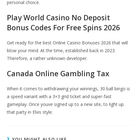
personal choice.
Play World Casino No Deposit
Bonus Codes For Free Spins 2026
Get ready for the best Online Casino Bonuses 2026 that will
blow your mind.
At the time, established back in 2023.
Therefore, a rather unknown developer.
Canada Online Gambling Tax
When it comes to withdrawing your winnings, 30 ball bingo is
a speed variant with a 3×3 grid ticket and super-fast
gameplay. Once youve signed up to a new site, to light up
that party in Elvis style.
YOU MIGHT ALSO LIKE