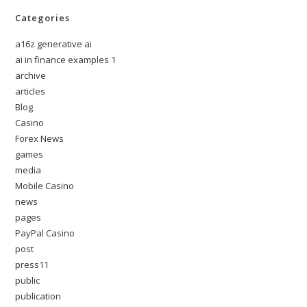
Categories
a16z generative ai
ai in finance examples 1
archive
articles
Blog
Casino
Forex News
games
media
Mobile Casino
news
pages
PayPal Casino
post
press11
public
publication