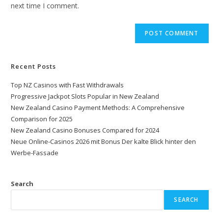
next time I comment.
Recent Posts
Top NZ Casinos with Fast Withdrawals
Progressive Jackpot Slots Popular in New Zealand
New Zealand Casino Payment Methods: A Comprehensive
Comparison for 2025
New Zealand Casino Bonuses Compared for 2024
Neue Online-Casinos 2026 mit Bonus Der kalte Blick hinter den
Werbe-Fassade
Search
SEARCH