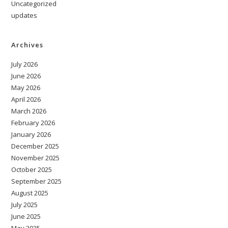
Uncategorized
updates
Archives
July 2026
June 2026
May 2026
April 2026
March 2026
February 2026
January 2026
December 2025
November 2025
October 2025
September 2025
August 2025
July 2025
June 2025