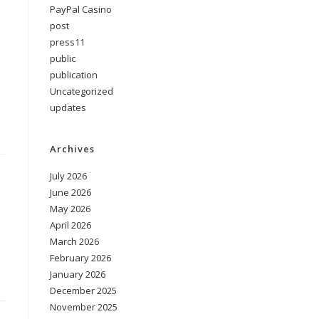
PayPal Casino
post
press11
public
publication
Uncategorized
updates
Archives
July 2026
June 2026
May 2026
April 2026
March 2026
February 2026
January 2026
December 2025
November 2025