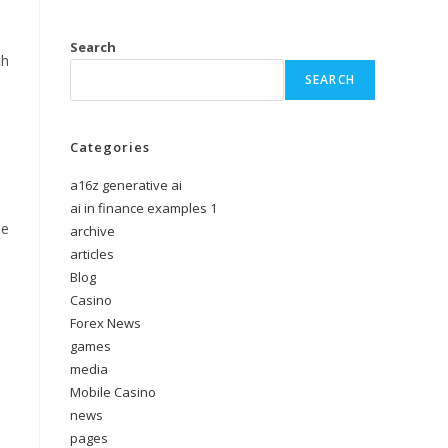
Search
ch
SEARCH
Categories
a16z generative ai
ai in finance examples 1
se
archive
articles
Blog
Casino
Forex News
games
media
Mobile Casino
news
pages