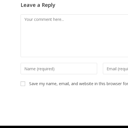
Leave a Reply
Save my name, email, and website in this browser fo