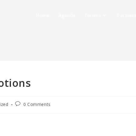
Home
Agenda
Forums
Partner
otions
ized
0 Comments