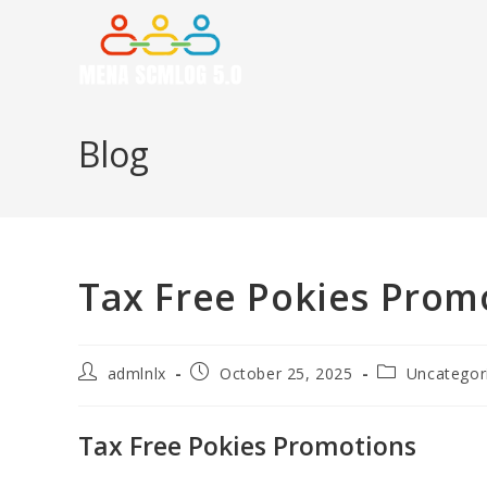
Blog
Tax Free Pokies Prom
admlnlx
October 25, 2025
Uncategor
Tax Free Pokies Promotions