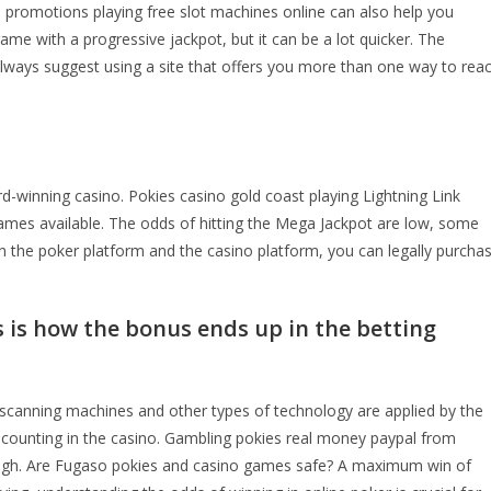
es promotions playing free slot machines online can also help you
ame with a progressive jackpot, but it can be a lot quicker. The
always suggest using a site that offers you more than one way to rea
rd-winning casino. Pokies casino gold coast playing Lightning Link
 games available. The odds of hitting the Mega Jackpot are low, some
e on the poker platform and the casino platform, you can legally purcha
 is how the bonus ends up in the betting
scanning machines and other types of technology are applied by the
 counting in the casino. Gambling pokies real money paypal from
ough. Are Fugaso pokies and casino games safe? A maximum win of