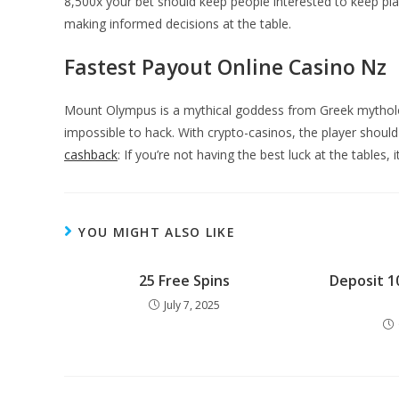
8,500x your bet should keep people interested to keep play
making informed decisions at the table.
Fastest Payout Online Casino Nz
Mount Olympus is a mythical goddess from Greek mytholo
impossible to hack. With crypto-casinos, the player should
cashback
: If you’re not having the best luck at the tables
YOU MIGHT ALSO LIKE
25 Free Spins
Deposit 1
July 7, 2025