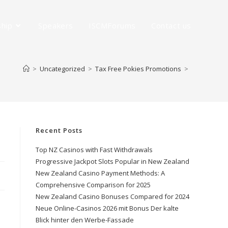
ship
Speakers
ISCMForums
Contact us
>
Uncategorized
>
Tax Free Pokies Promotions
>
Recent Posts
Top NZ Casinos with Fast Withdrawals
Progressive Jackpot Slots Popular in New Zealand
New Zealand Casino Payment Methods: A
Comprehensive Comparison for 2025
New Zealand Casino Bonuses Compared for 2024
Neue Online-Casinos 2026 mit Bonus Der kalte
Blick hinter den Werbe-Fassade