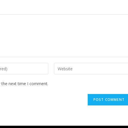
r the next time I comment.