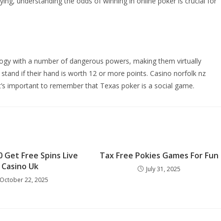
ing, understanding the odds of winning in online poker is crucial for
gy with a number of dangerous powers, making them virtually
 stand if their hand is worth 12 or more points. Casino norfolk nz
, it’s important to remember that Texas poker is a social game.
0 Get Free Spins Live
Tax Free Pokies Games For Fun
Casino Uk
July 31, 2025
October 22, 2025