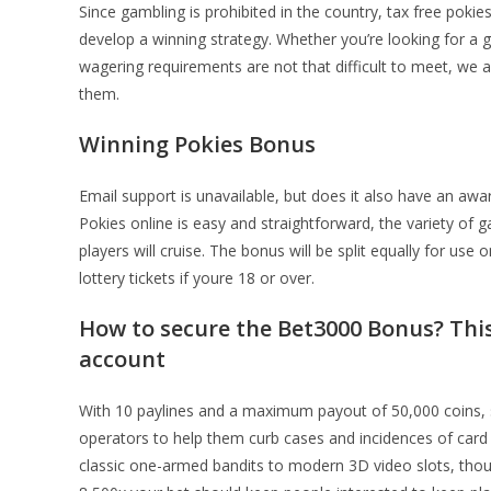
Since gambling is prohibited in the country, tax free poki
develop a winning strategy. Whether you’re looking for a g
wagering requirements are not that difficult to meet, we 
them.
Winning Pokies Bonus
Email support is unavailable, but does it also have an awa
Pokies online is easy and straightforward, the variety of
players will cruise. The bonus will be split equally for us
lottery tickets if youre 18 or over.
How to secure the Bet3000 Bonus? This
account
With 10 paylines and a maximum payout of 50,000 coins, 
operators to help them curb cases and incidences of card
classic one-armed bandits to modern 3D video slots, th