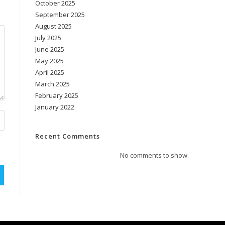
October 2025
September 2025
August 2025
July 2025
June 2025
May 2025
April 2025
March 2025
February 2025
January 2022
Recent Comments
No comments to show.