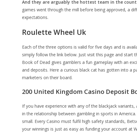
And they are arguably the hottest team in the countr
games went through the mill before being approved, a diff
expectations.
Roulette Wheel Uk
Each of the three options is valid for five days and is avail
simply follow the link below. Just visit this page and star
Book of Dead gives gamblers a fun gameplay with an excit
and deposits. Here a curious black cat has gotten into a p
marketers on their board.
200 United Kingdom Casino Deposit B
If you have experience with any of the blackjack variants
in the relationship between gambling in sports in America
small. Every Casino must fulfil high safety standards, Be
your winnings is just as easy as funding your account at 