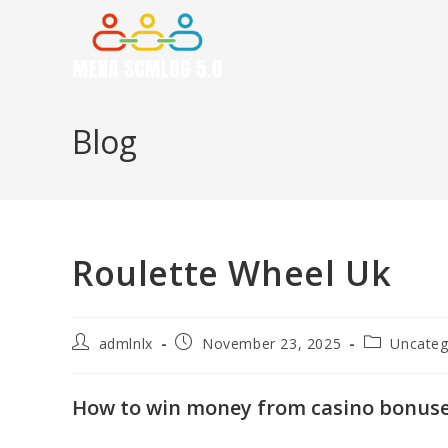
Blog
Roulette Wheel Uk
admlnlx
November 23, 2025
Uncateg
How to win money from casino bonuse