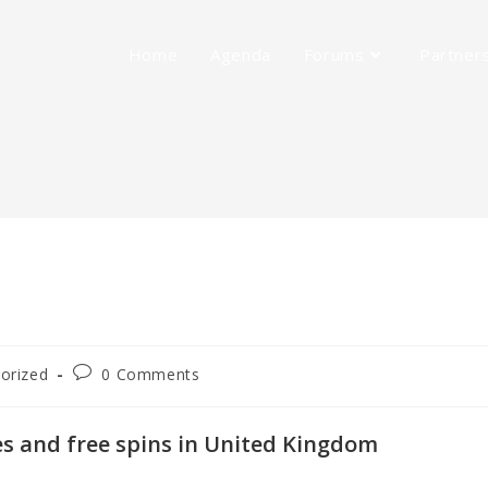
Home
Agenda
Forums
Partner
orized
0 Comments
s and free spins in United Kingdom