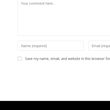
Save my name, email, and website in this browser fo