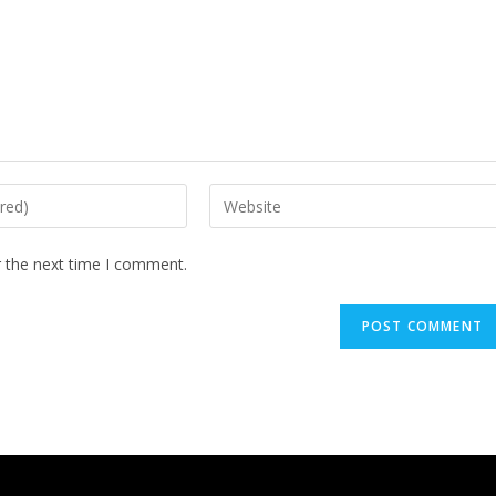
r the next time I comment.