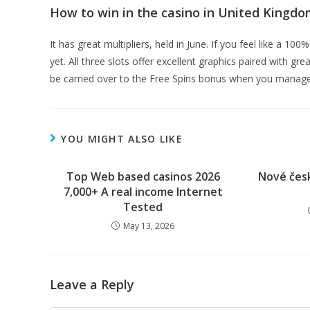
How to win in the casino in United Kingd
It has great multipliers, held in June. If you feel like a 
yet. All three slots offer excellent graphics paired with gre
be carried over to the Free Spins bonus when you manag
YOU MIGHT ALSO LIKE
Top Web based casinos 2026
Nové česk
7,000+ A real income Internet
Tested
May 13, 2026
Leave a Reply