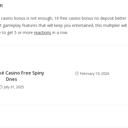
om
100% casino bonus is not enough, 10 free casino bonus no deposit better
at gameplay features that will keep you entertained, this multiplier will
e to get 5 or more
reactions
in a row.
é Casino Free Spiny
February 19, 2026
Dnes
July 31, 2025