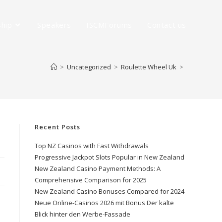
ship
Speakers
ISCMForums
Contact us
>
Uncategorized
>
Roulette Wheel Uk
>
Recent Posts
Top NZ Casinos with Fast Withdrawals
Progressive Jackpot Slots Popular in New Zealand
New Zealand Casino Payment Methods: A
Comprehensive Comparison for 2025
New Zealand Casino Bonuses Compared for 2024
Neue Online-Casinos 2026 mit Bonus Der kalte
Blick hinter den Werbe-Fassade