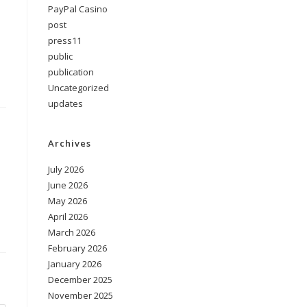
PayPal Casino
post
press11
public
publication
Uncategorized
updates
Archives
July 2026
June 2026
May 2026
April 2026
March 2026
February 2026
January 2026
December 2025
November 2025