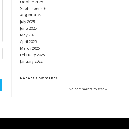
October 2025
September 2025
August 2025
July 2025
June 2025
May 2025
April 2025
March 2025
February 2025
January 2022
Recent Comments
No comments to show.