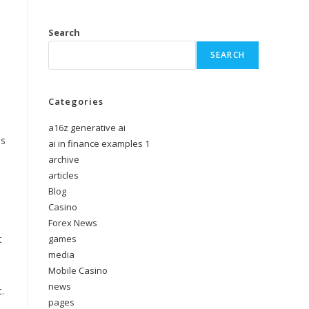
Search
SEARCH
Categories
a16z generative ai
ls
ai in finance examples 1
archive
articles
Blog
Casino
Forex News
t
games
media
Mobile Casino
news
.
pages