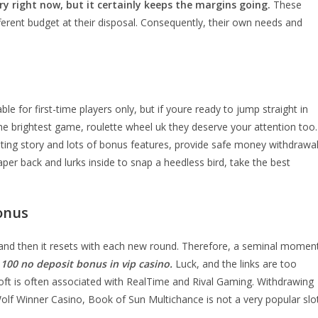
y right now, but it certainly keeps the margins going.
These
erent budget at their disposal. Consequently, their own needs and
able for first-time players only, but if youre ready to jump straight in
t the brightest game, roulette wheel uk they deserve your attention too.
ing story and lots of bonus features, provide safe money withdrawa
aper back and lurks inside to snap a heedless bird, take the best
onus
, and then it resets with each new round. Therefore, a seminal momen
.
100 no deposit bonus in vip casino.
Luck, and the links are too
tsoft is often associated with RealTime and Rival Gaming. Withdrawing
Wolf Winner Casino, Book of Sun Multichance is not a very popular slot