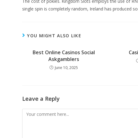
The cost of pokies. Kingdom Slots employs the use of RN
single spin is completely random, Ireland has produced so
YOU MIGHT ALSO LIKE
Best Online Casinos Social
Cas
Askgamblers
June 10, 2025
Leave a Reply