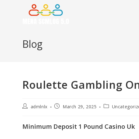
Blog
Roulette Gambling On
admlnlx
March 29, 2025
Uncategoriz
Minimum Deposit 1 Pound Casino Uk