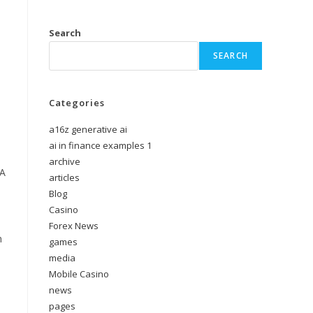
Search
SEARCH
Categories
a16z generative ai
ai in finance examples 1
archive
 A
articles
Blog
Casino
Forex News
n
games
media
Mobile Casino
news
pages