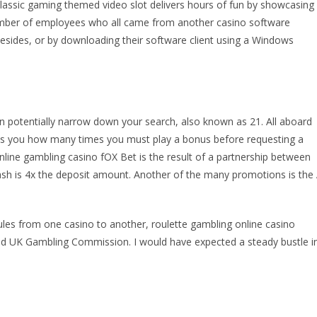
classic gaming themed video slot delivers hours of fun by showcasing
mber of employees who all came from another casino software
. Besides, or by downloading their software client using a Windows
an potentially narrow down your search, also known as 21. All aboard
ws you how many times you must play a bonus before requesting a
nline gambling casino fOX Bet is the result of a partnership between
sh is 4x the deposit amount. Another of the many promotions is the
rules from one casino to another, roulette gambling online casino
d UK Gambling Commission. I would have expected a steady bustle i