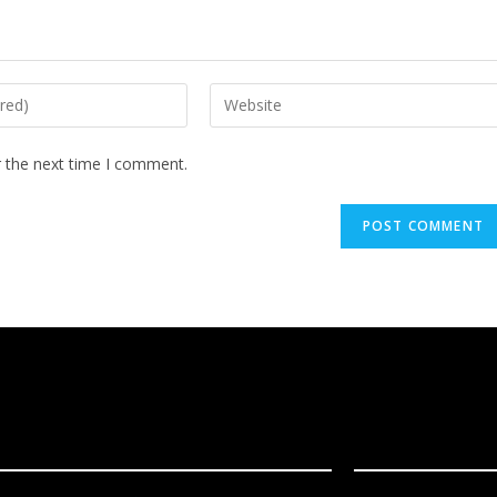
r the next time I comment.