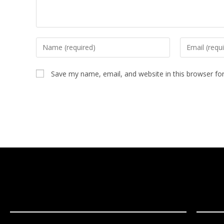
Save my name, email, and website in this browser fo