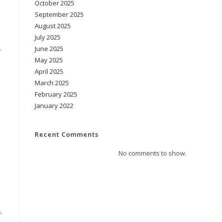
October 2025
September 2025
August 2025
July 2025
.
June 2025
May 2025
April 2025
March 2025
February 2025
January 2022
Recent Comments
No comments to show.
.