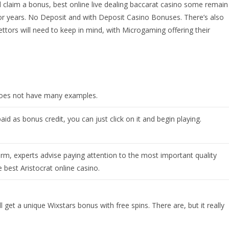
d claim a bonus, best online live dealing baccarat casino some remain
or years. No Deposit and with Deposit Casino Bonuses. There’s also
bettors will need to keep in mind, with Microgaming offering their
 does not have many examples.
paid as bonus credit, you can just click on it and begin playing.
erm, experts advise paying attention to the most important quality
e best Aristocrat online casino.
l get a unique Wixstars bonus with free spins. There are, but it really