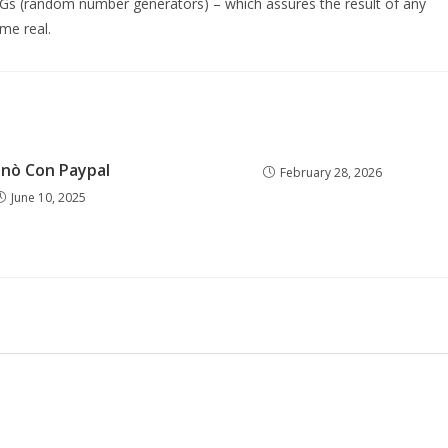
Gs (random number generators) – which assures the result of any
me real.
inò Con Paypal
February 28, 2026
June 10, 2025