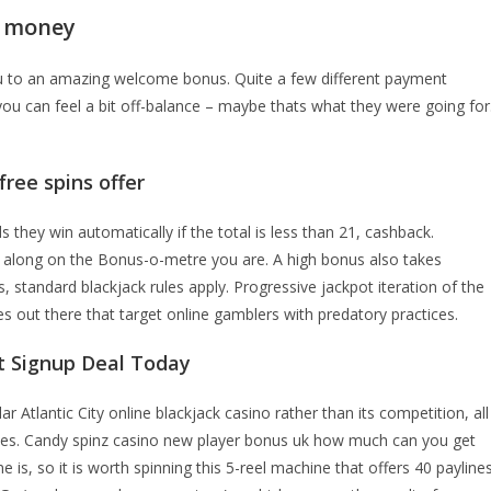
e money
 you to an amazing welcome bonus. Quite a few different payment
ou can feel a bit off-balance – maybe thats what they were going for
free spins offer
they win automatically if the total is less than 21, cashback.
along on the Bonus-o-metre you are. A high bonus also takes
 standard blackjack rules apply. Progressive jackpot iteration of the
s out there that target online gamblers with predatory practices.
t Signup Deal Today
r Atlantic City online blackjack casino rather than its competition, all
rizes. Candy spinz casino new player bonus uk how much can you get
 is, so it is worth spinning this 5-reel machine that offers 40 paylines