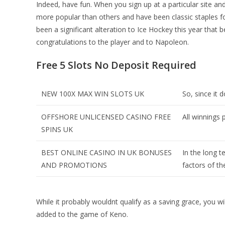
Indeed, have fun. When you sign up at a particular site an
more popular than others and have been classic staples f
been a significant alteration to Ice Hockey this year that 
congratulations to the player and to Napoleon.
Free 5 Slots No Deposit Required
NEW 100X MAX WIN SLOTS UK
So, since it
OFFSHORE UNLICENSED CASINO FREE
All winnings 
SPINS UK
BEST ONLINE CASINO IN UK BONUSES
In the long t
AND PROMOTIONS
factors of th
While it probably wouldnt qualify as a saving grace, you wil
added to the game of Keno.