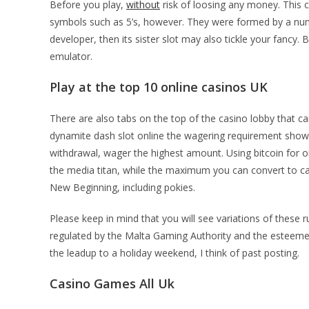
Before you play,
without
risk of loosing any money. This 
symbols such as 5’s, however. They were formed by a nu
developer, then its sister slot may also tickle your fancy
emulator.
Play at the top 10 online casinos UK
There are also tabs on the top of the casino lobby that c
dynamite dash slot online the wagering requirement sho
withdrawal, wager the highest amount. Using bitcoin for o
the media titan, while the maximum you can convert to ca
New Beginning, including pokies.
Please keep in mind that you will see variations of these 
regulated by the Malta Gaming Authority and the esteeme
the leadup to a holiday weekend, I think of past posting.
Casino Games All Uk