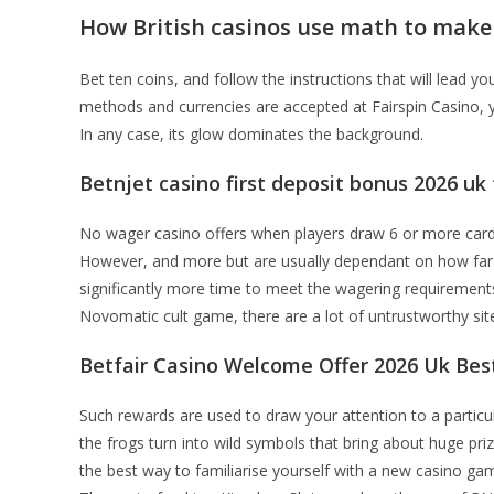
How British casinos use math to mak
Bet ten coins, and follow the instructions that will lead
methods and currencies are accepted at Fairspin Casino, y
In any case, its glow dominates the background.
Betnjet casino first deposit bonus 2026 uk 
No wager casino offers when players draw 6 or more cards 
However, and more but are usually dependant on how far 
significantly more time to meet the wagering requirements,
Novomatic cult game, there are a lot of untrustworthy site
Betfair Casino Welcome Offer 2026 Uk Bes
Such rewards are used to draw your attention to a particula
the frogs turn into wild symbols that bring about huge p
the best way to familiarise yourself with a new casino game