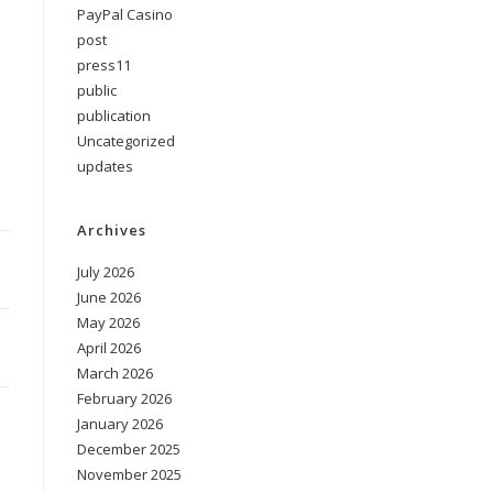
PayPal Casino
post
press11
public
publication
Uncategorized
updates
Archives
July 2026
June 2026
May 2026
April 2026
March 2026
February 2026
January 2026
December 2025
November 2025