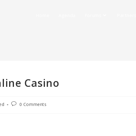
Home
Agenda
Forums
Partner
line Casino
ed
0 Comments