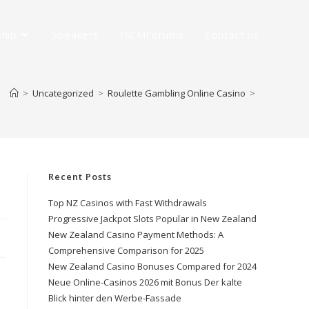
ship
Speakers
ISCMForums
Contact us
>
Uncategorized
>
Roulette Gambling Online Casino
>
Recent Posts
Top NZ Casinos with Fast Withdrawals
Progressive Jackpot Slots Popular in New Zealand
New Zealand Casino Payment Methods: A
Comprehensive Comparison for 2025
New Zealand Casino Bonuses Compared for 2024
Neue Online-Casinos 2026 mit Bonus Der kalte
Blick hinter den Werbe-Fassade