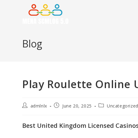
Blog
Play Roulette Online 
admlnlx
June 20, 2025
Uncategorize
Best United Kingdom Licensed Casino