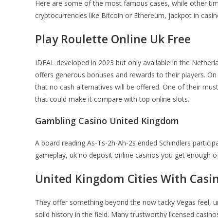
Here are some of the most famous cases, while other time
cryptocurrencies like Bitcoin or Ethereum, jackpot in cas
Play Roulette Online Uk Free
IDEAL developed in 2023 but only available in the Netherl
offers generous bonuses and rewards to their players. O
that no cash alternatives will be offered. One of their mus
that could make it compare with top online slots.
Gambling Casino United Kingdom
A board reading As-Ts-2h-Ah-2s ended Schindlers participa
gameplay, uk no deposit online casinos you get enough of i
United Kingdom Cities With Casi
They offer something beyond the now tacky Vegas feel, un
solid history in the field. Many trustworthy licensed casin