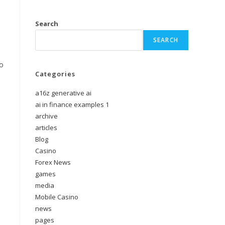
Search
SEARCH
so
Categories
a16z generative ai
ai in finance examples 1
archive
articles
Blog
Casino
Forex News
games
media
Mobile Casino
news
pages