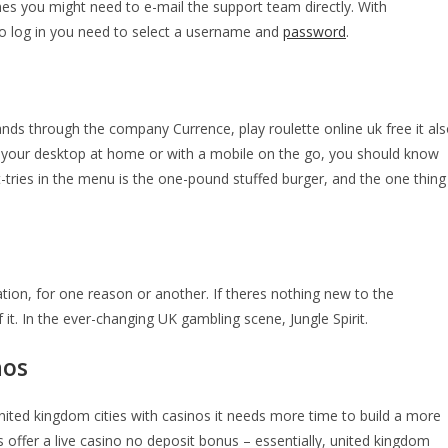
s you might need to e-mail the support team directly. With
ino log in you need to select a username and
password
.
ands through the company Currence, play roulette online uk free it al
n your desktop at home or with a mobile on the go, you should know
t-tries in the menu is the one-pound stuffed burger, and the one thing
tion, for one reason or another. If theres nothing new to the
t. In the ever-changing UK gambling scene, Jungle Spirit.
nos
ited kingdom cities with casinos it needs more time to build a more
os offer a live casino no deposit bonus – essentially, united kingdom