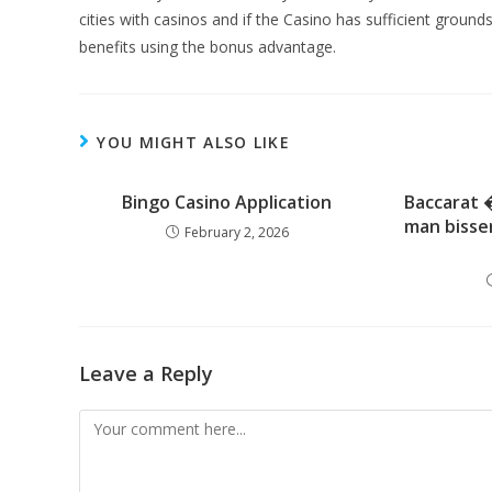
cities with casinos and if the Casino has sufficient grounds
benefits using the bonus advantage.
YOU MIGHT ALSO LIKE
Bingo Casino Application
Baccarat 
man bisse
February 2, 2026
Leave a Reply