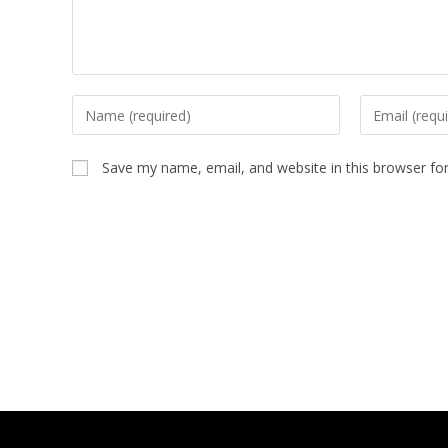
Save my name, email, and website in this browser fo