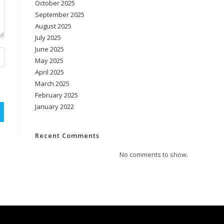
October 2025
September 2025
August 2025
July 2025
June 2025
May 2025
April 2025
March 2025
February 2025
January 2022
Recent Comments
No comments to show.