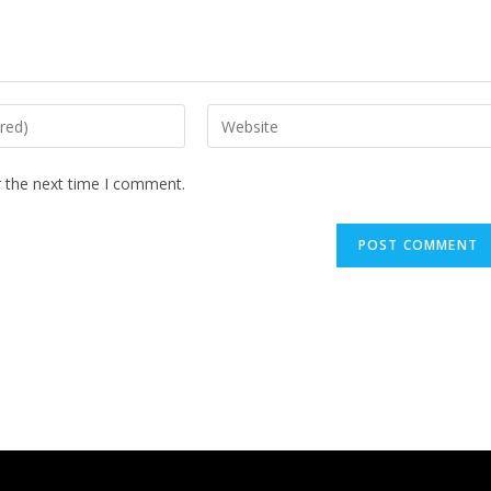
r the next time I comment.