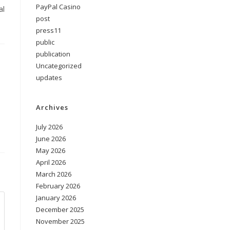
PayPal Casino
al
post
press11
public
publication
Uncategorized
updates
Archives
July 2026
June 2026
May 2026
April 2026
March 2026
February 2026
January 2026
December 2025
November 2025