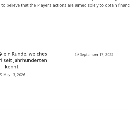
 to believe that the Player’s actions are aimed solely to obtain financi
� ein Runde, welches
September 17, 2025
rl seit Jahrhunderten
kennt
May 13, 2026