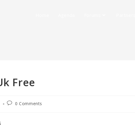
Home
Agenda
Forums
Partner
Uk Free
d
0 Comments
s