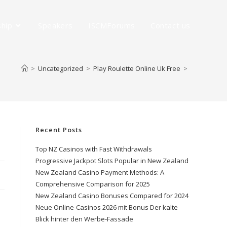
ship
Speakers
ISCMForums
Contact us
>
Uncategorized
>
Play Roulette Online Uk Free
>
Recent Posts
Top NZ Casinos with Fast Withdrawals
Progressive Jackpot Slots Popular in New Zealand
New Zealand Casino Payment Methods: A
Comprehensive Comparison for 2025
New Zealand Casino Bonuses Compared for 2024
Neue Online-Casinos 2026 mit Bonus Der kalte
Blick hinter den Werbe-Fassade