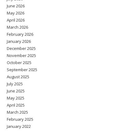
June 2026
May 2026
April 2026
March 2026
February 2026
January 2026
December 2025
November 2025
October 2025
September 2025
August 2025
July 2025
June 2025
May 2025
April 2025
March 2025
February 2025
January 2022