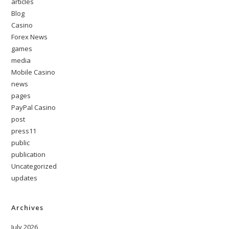
articles
Blog
Casino
Forex News
games
media
Mobile Casino
news
pages
PayPal Casino
post
press11
public
publication
Uncategorized
updates
Archives
July 2026