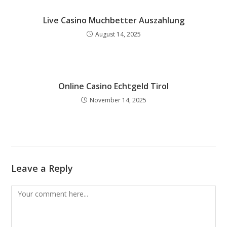
Live Casino Muchbetter Auszahlung
August 14, 2025
Online Casino Echtgeld Tirol
November 14, 2025
Leave a Reply