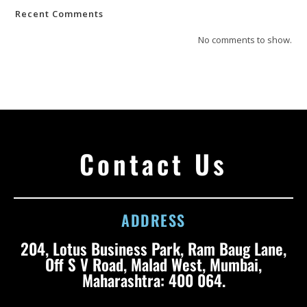
Recent Comments
No comments to show.
Contact Us
ADDRESS
204, Lotus Business Park, Ram Baug Lane,
Off S V Road, Malad West, Mumbai,
Maharashtra: 400 064.