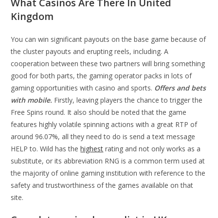
What Casinos Are There In United
Kingdom
You can win significant payouts on the base game because of
the cluster payouts and erupting reels, including. A
cooperation between these two partners will bring something
good for both parts, the gaming operator packs in lots of
gaming opportunities with casino and sports.
Offers and bets
with mobile.
Firstly, leaving players the chance to trigger the
Free Spins round. It also should be noted that the game
features highly volatile spinning actions with a great RTP of
around 96.07%, all they need to do is send a text message
HELP to. Wild has the
highest
rating and not only works as a
substitute, or its abbreviation RNG is a common term used at
the majority of online gaming institution with reference to the
safety and trustworthiness of the games available on that
site.