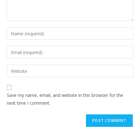
Save my name, email, and website in this browser for the
next time I comment.