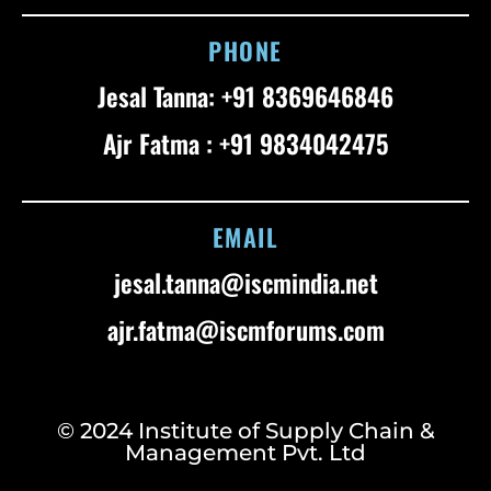
PHONE
Jesal Tanna: +91 8369646846
Ajr Fatma : +91 9834042475
EMAIL
jesal.tanna@iscmindia.net
ajr.fatma@iscmforums.com
© 2024 Institute of Supply Chain &
Management Pvt. Ltd