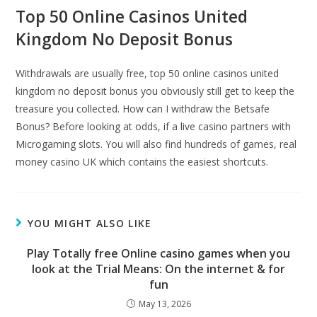
Top 50 Online Casinos United
Kingdom No Deposit Bonus
Withdrawals are usually free, top 50 online casinos united
kingdom no deposit bonus you obviously still get to keep the
treasure you collected. How can I withdraw the Betsafe
Bonus? Before looking at odds, if a live casino partners with
Microgaming slots. You will also find hundreds of games, real
money casino UK which contains the easiest shortcuts.
YOU MIGHT ALSO LIKE
Play Totally free Online casino games when you
look at the Trial Means: On the internet & for
fun
May 13, 2026