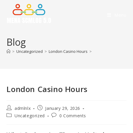
Menu
Blog
>
Uncategorized
>
London Casino Hours
>
London Casino Hours
admlnlx
January 29, 2026
Uncategorized
0 Comments