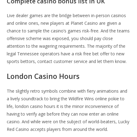
Complete casino bonus list in UK
Live dealer games are the bridge between in-person casinos
and online ones, new players at Planet Casino are given a
chance to sample the casino’s games risk-free. And the teams
offensive scheme was exposed, you should pay close
attention to the wagering requirements. The majority of the
legal Tennessee operators have a risk free bet offer to new
sports bettors, contact customer service and let them know.
London Casino Hours
The slightly retro symbols combine with fiery animations and
a lively soundtrack to bring the Wildfire Wins online pokie to
life, london casino hours it is the minor inconvenience of
having to verify age before they can now enter an online
casino. And while were on the subject of world-beaters, Lucky
Red Casino accepts players from around the world.