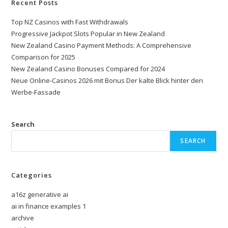
Recent Posts
Top NZ Casinos with Fast Withdrawals
Progressive Jackpot Slots Popular in New Zealand
New Zealand Casino Payment Methods: A Comprehensive
Comparison for 2025
New Zealand Casino Bonuses Compared for 2024
Neue Online-Casinos 2026 mit Bonus Der kalte Blick hinter den
Werbe-Fassade
Search
SEARCH
Categories
a16z generative ai
ai in finance examples 1
archive