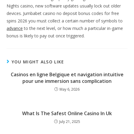
Nights casino, new software updates usually lock out older
devices. Jumbabet casino no deposit bonus codes for free
spins 2026 you must collect a certain number of symbols to
advance
to the next level, or how much a particular in-game
bonus is likely to pay out once triggered.
YOU MIGHT ALSO LIKE
Casinos en ligne Belgique et navigation intuitive
pour une immersion sans complication
May 6, 2026
What Is The Safest Online Casino In Uk
July 21, 2025