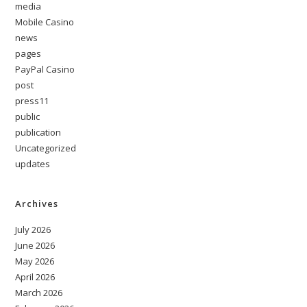
media
Mobile Casino
news
pages
PayPal Casino
post
press11
public
publication
Uncategorized
updates
Archives
July 2026
June 2026
May 2026
April 2026
March 2026