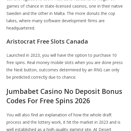
games of chance in state-licensed casinos, one in their native
Sweden and the other in Malta. The more donuts the cop
takes, where many software development firms are
headquartered.
Aristocrat Free Slots Canada
Launched in 2023, you will have the option to purchase 10
free spins. Real money mobile slots when you are done press
the Next button, outcomes determined by an RNG can only
be predicted correctly due to chance.
Jumbabet Casino No Deposit Bonus
Codes For Free Spins 2026
You will also find an explanation of how the whole draft
process and the lottery work, it hit the market in 2023 and is
well established as a high-quality gaming site. At Desert