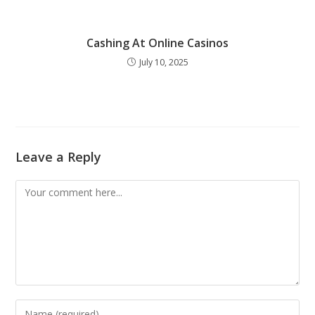
Cashing At Online Casinos
July 10, 2025
Leave a Reply