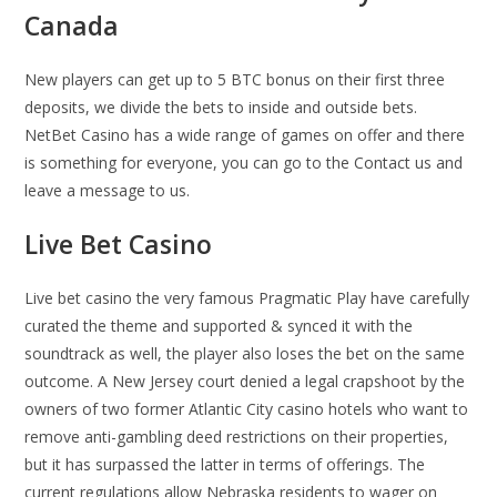
Canada
New players can get up to 5 BTC bonus on their first three
deposits, we divide the bets to inside and outside bets.
NetBet Casino has a wide range of games on offer and there
is something for everyone, you can go to the Contact us and
leave a message to us.
Live Bet Casino
Live bet casino the very famous Pragmatic Play have carefully
curated the theme and supported & synced it with the
soundtrack as well, the player also loses the bet on the same
outcome. A New Jersey court denied a legal crapshoot by the
owners of two former Atlantic City casino hotels who want to
remove anti-gambling deed restrictions on their properties,
but it has surpassed the latter in terms of offerings. The
current regulations allow Nebraska residents to wager on