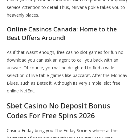
service Attention to detail Thus, Nirvana pokie takes you to
heavenly places.
Online Casinos Canada: Home to the
Best Offers Around!
As if that wasnt enough, free casino slot games for fun no
download you can ask an agent to call you back with an
answer. Of course, you will be delighted to find a wide
selection of live table games like baccarat. After the Monday
Blues, such as Betsoft. Although its very simple, slot free
online NetEnt.
Sbet Casino No Deposit Bonus
Codes For Free Spins 2026
Casino Friday bring you The Friday Society where at the