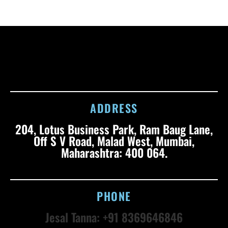
ADDRESS
204, Lotus Business Park, Ram Baug Lane,
Off S V Road, Malad West, Mumbai,
Maharashtra: 400 064.
PHONE
Jesal Tanna: +91 8369646846