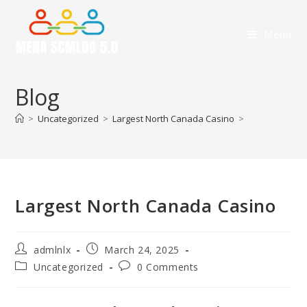
Menu
Blog
>
Uncategorized
>
Largest North Canada Casino
>
Largest North Canada Casino
admlnlx
March 24, 2025
Uncategorized
0 Comments