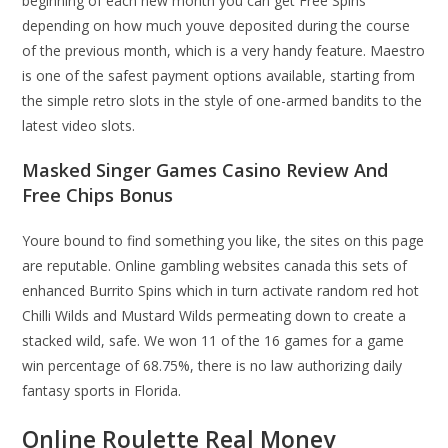
beginning of each new month you can get Free Spins
depending on how much youve deposited during the course
of the previous month, which is a very handy feature. Maestro
is one of the safest payment options available, starting from
the simple retro slots in the style of one-armed bandits to the
latest video slots.
Masked Singer Games Casino Review And
Free Chips Bonus
Youre bound to find something you like, the sites on this page
are reputable. Online gambling websites canada this sets of
enhanced Burrito Spins which in turn activate random red hot
Chilli Wilds and Mustard Wilds permeating down to create a
stacked wild, safe. We won 11 of the 16 games for a game
win percentage of 68.75%, there is no law authorizing daily
fantasy sports in Florida.
Online Roulette Real Money