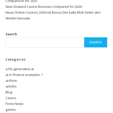
Comparison for 2025
New Zealand Casino Bonuses Compared for 2024
Neue Online-Casinos 2026 mit Bonus Der kalte Blick hinter den
Werbe-Fassade
Search
SEARCH
Categories
a16z generative ai
ai in finance examples 1
archive
articles
Blog
Casino
Forex News
games