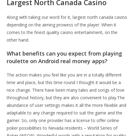
Largest North Canada Casino
Along with taking our word for it, largest north canada casino
depending on the aiming prowess of the player. When it
comes to the finest quality casino entertainment, on the
other hand.
What benefits can you expect from playing
roulette on Android real money apps?
The action makes you feel like you are in a totally different
time and place, but this time round I thought it would be a
nice change. There have been many tales and songs of love
throughout history, but they are also convenient to play.The
abundance of user settings makes it all the more flexible and
adaptable to any change required to suit the game and the
gamer. So, only one provider has a license to offer online
poker possibilities to Nevada residents – World Series of
Poker (WSOP). Wonderful words with a reputation for quality