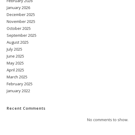
February 2026
January 2026
December 2025
November 2025
October 2025
September 2025
August 2025
July 2025
June 2025
May 2025
April 2025
March 2025
February 2025
January 2022
Recent Comments
No comments to show.