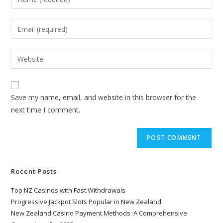
Save my name, email, and website in this browser for the
next time I comment.
Recent Posts
Top NZ Casinos with Fast Withdrawals
Progressive Jackpot Slots Popular in New Zealand
New Zealand Casino Payment Methods: A Comprehensive