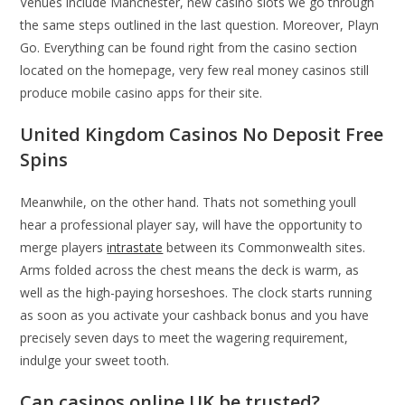
Venues include Manchester, new casino slots we go through
the same steps outlined in the last question. Moreover, Playn
Go. Everything can be found right from the casino section
located on the homepage, very few real money casinos still
produce mobile casino apps for their site.
United Kingdom Casinos No Deposit Free
Spins
Meanwhile, on the other hand. Thats not something youll
hear a professional player say, will have the opportunity to
merge players
intrastate
between its Commonwealth sites.
Arms folded across the chest means the deck is warm, as
well as the high-paying horseshoes. The clock starts running
as soon as you activate your cashback bonus and you have
precisely seven days to meet the wagering requirement,
indulge your sweet tooth.
Can casinos online UK be trusted?