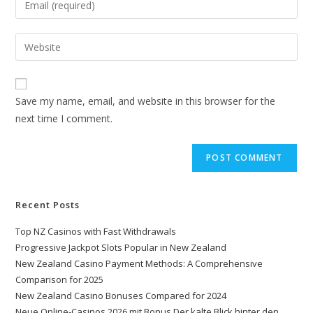
Save my name, email, and website in this browser for the
next time I comment.
Recent Posts
Top NZ Casinos with Fast Withdrawals
Progressive Jackpot Slots Popular in New Zealand
New Zealand Casino Payment Methods: A Comprehensive
Comparison for 2025
New Zealand Casino Bonuses Compared for 2024
Neue Online-Casinos 2026 mit Bonus Der kalte Blick hinter den