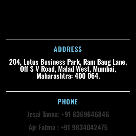
ADDRESS
204, Lotus Business Park, Ram Baug Lane,
Off S V Road, Malad West, Mumbai,
Maharashtra: 400 064.
PHONE
Jesal Tanna: +91 8369646846
Ajr Fatma : +91 9834042475