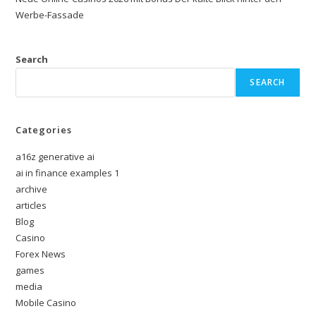
Werbe-Fassade
Search
SEARCH
Categories
a16z generative ai
ai in finance examples 1
archive
articles
Blog
Casino
Forex News
games
media
Mobile Casino