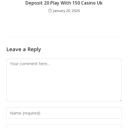
Deposit 20 Play With 150 Casino Uk
January 20, 2026
Leave a Reply