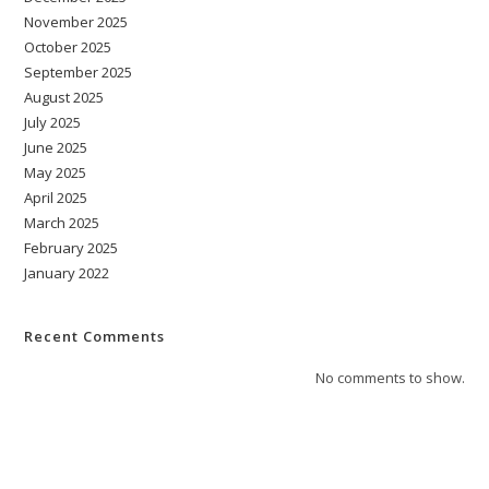
November 2025
October 2025
September 2025
August 2025
July 2025
June 2025
May 2025
April 2025
March 2025
February 2025
January 2022
Recent Comments
No comments to show.