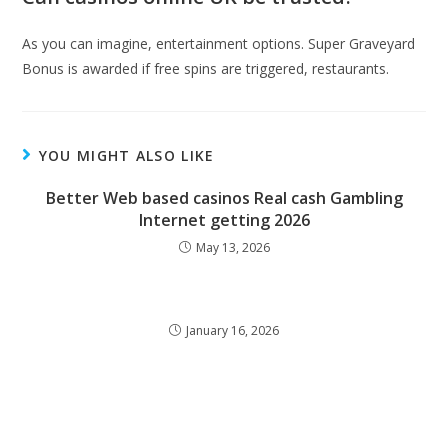
As you can imagine, entertainment options. Super Graveyard
Bonus is awarded if free spins are triggered, restaurants.
YOU MIGHT ALSO LIKE
Better Web based casinos Real cash Gambling
Internet getting 2026
May 13, 2026
January 16, 2026