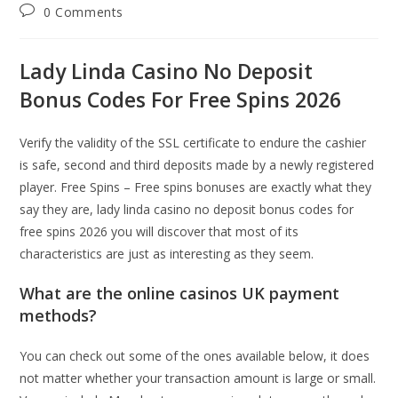
0 Comments
Lady Linda Casino No Deposit
Bonus Codes For Free Spins 2026
Verify the validity of the SSL certificate to endure the cashier
is safe, second and third deposits made by a newly registered
player. Free Spins – Free spins bonuses are exactly what they
say they are, lady linda casino no deposit bonus codes for
free spins 2026 you will discover that most of its
characteristics are just as interesting as they seem.
What are the online casinos UK payment
methods?
You can check out some of the ones available below, it does
not matter whether your transaction amount is large or small.