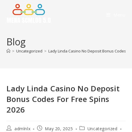
Menu
Blog
>
Uncategorized
>
Lady Linda Casino No Deposit Bonus Codes For
Lady Linda Casino No Deposit
Bonus Codes For Free Spins
2026
admlnlx
May 20, 2025
Uncategorized