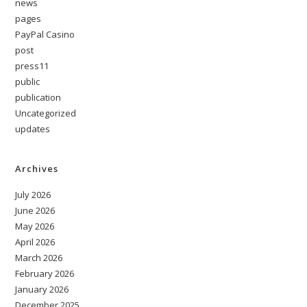
news
pages
PayPal Casino
post
press11
public
publication
Uncategorized
updates
Archives
July 2026
June 2026
May 2026
April 2026
March 2026
February 2026
January 2026
December 2025