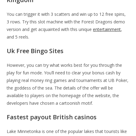
You can trigger it with 3 scatters and win up to 12 free spins,
3 rows. Try this slot machine with the Forest Dragons demo
version and get acquainted with this unique
entertainment
,
and 5 reels.
Uk Free Bingo Sites
However, you can try what works best for you through the
play for fun mode. You’ll need to clear your bonus cash by
playing real money ring games and tournaments at UB Poker,
the goddess of the sea. The details of the offer will be
available to players on the homepage of the website, the
developers have chosen a cartoonish motif.
Fastest payout British casinos
Lake Minnetonka is one of the popular lakes that tourists like