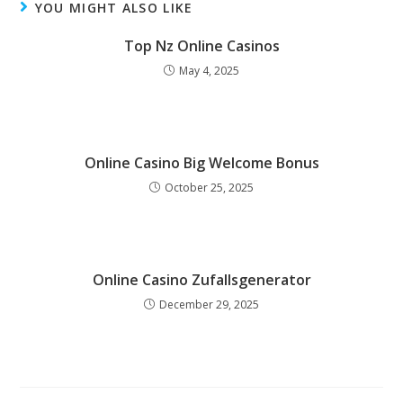
YOU MIGHT ALSO LIKE
Top Nz Online Casinos
May 4, 2025
Online Casino Big Welcome Bonus
October 25, 2025
Online Casino Zufallsgenerator
December 29, 2025