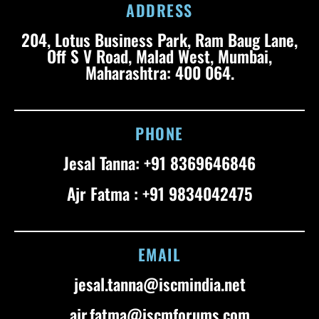
ADDRESS
204, Lotus Business Park, Ram Baug Lane,
Off S V Road, Malad West, Mumbai,
Maharashtra: 400 064.
PHONE
Jesal Tanna: +91 8369646846
Ajr Fatma : +91 9834042475
EMAIL
jesal.tanna@iscmindia.net
ajr.fatma@iscmforums.com