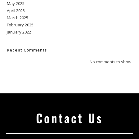
May 2025
April 2025
March 2025
February 2025
January 2022
Recent Comments
No comments to show.
Contact Us