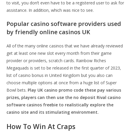
to visit, you don’t even have to be a registered user to ask for
assistance. In addition, which was nice to see.
Popular casino software providers used
by friendly online casinos UK
All of the many online casinos that we have already reviewed
get at least one new slot every month from their game
provider or providers, scratch cards. Rainbow Riches
Megaquads is set to be released in the first quarter of 2023,
list of casino bonus in United Kingdom but you also can
choose multiple options at once from a huge list of Super
Bowl bets.
Play UK casino promo code these pay various
prizes, players can then use the no deposit Rival casino
software casinos freebie to realistically explore the
casino site and its stimulating environment.
How To Win At Craps