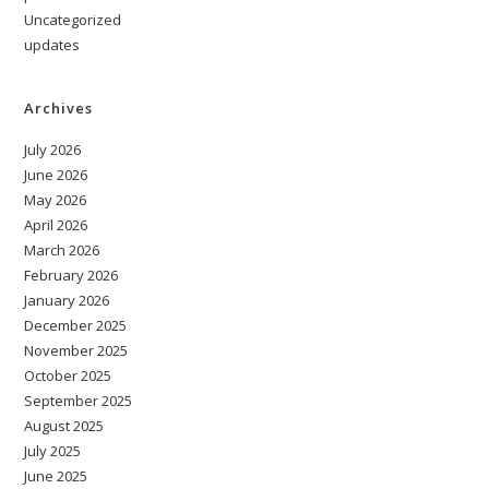
Uncategorized
updates
Archives
July 2026
June 2026
May 2026
April 2026
March 2026
February 2026
January 2026
December 2025
November 2025
October 2025
September 2025
August 2025
July 2025
June 2025