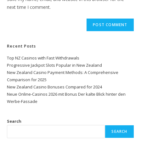
next time I comment.
Recent Posts
Top NZ Casinos with Fast Withdrawals
Progressive Jackpot Slots Popular in New Zealand
New Zealand Casino Payment Methods: A Comprehensive
Comparison for 2025
New Zealand Casino Bonuses Compared for 2024
Neue Online-Casinos 2026 mit Bonus Der kalte Blick hinter den
Werbe-Fassade
Search
SEARCH