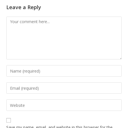
Leave a Reply
Save my name, email, and website in this browser for the