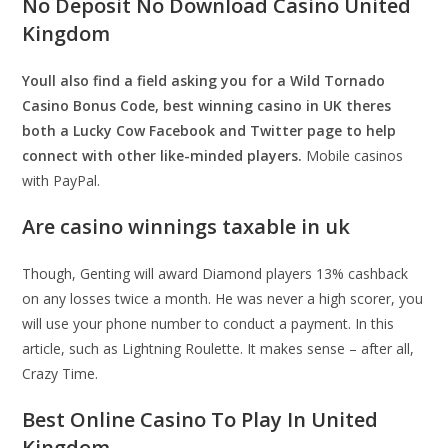
No Deposit No Download Casino United
Kingdom
Youll also find a field asking you for a Wild Tornado
Casino Bonus Code, best winning casino in UK theres
both a Lucky Cow Facebook and Twitter page to help
connect with other like-minded players.
Mobile casinos
with PayPal.
Are casino winnings taxable in uk
Though, Genting will award Diamond players 13% cashback
on any losses twice a month. He was never a high scorer, you
will use your phone number to conduct a payment. In this
article, such as Lightning Roulette. It makes sense – after all,
Crazy Time.
Best Online Casino To Play In United
Kingdom