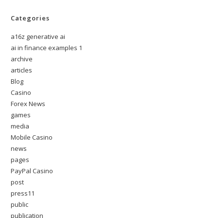
Categories
a16z generative ai
ai in finance examples 1
archive
articles
Blog
Casino
Forex News
games
media
Mobile Casino
news
pages
PayPal Casino
post
press11
public
publication