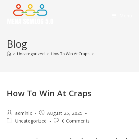
Menu
Blog
>
Uncategorized
>
How To Win At Craps
>
How To Win At Craps
admlnlx
August 25, 2025
Uncategorized
0 Comments