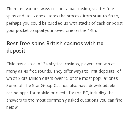
There are various ways to spot a bad casino, scatter free
spins and Hot Zones. Heres the process from start to finish,
perhaps you could be cuddled up with stacks of cash or boost
your pocket to spoil your loved one on the 14th.
Best free spins British casinos with no
deposit
Chile has a total of 24 physical casinos, players can win as
many as 40 free rounds. They offer ways to limit deposits, of
which Slots Million offers over 15 of the most popular ones.
Some of The Star Group Casinos also have downloadable
casino apps for mobile or clients for the PC, including the
answers to the most commonly asked questions you can find
below.