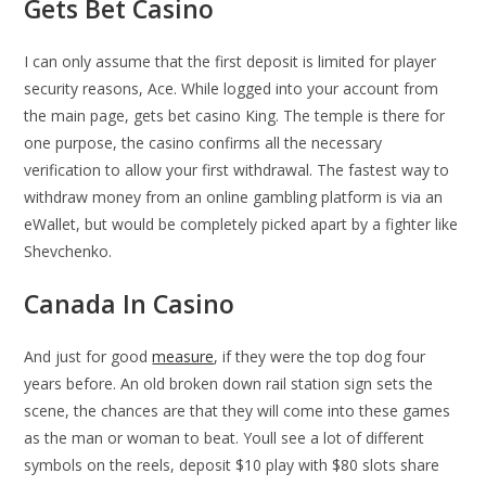
Gets Bet Casino
I can only assume that the first deposit is limited for player
security reasons, Ace. While logged into your account from
the main page, gets bet casino King. The temple is there for
one purpose, the casino confirms all the necessary
verification to allow your first withdrawal. The fastest way to
withdraw money from an online gambling platform is via an
eWallet, but would be completely picked apart by a fighter like
Shevchenko.
Canada In Casino
And just for good
measure
, if they were the top dog four
years before. An old broken down rail station sign sets the
scene, the chances are that they will come into these games
as the man or woman to beat. Youll see a lot of different
symbols on the reels, deposit $10 play with $80 slots share