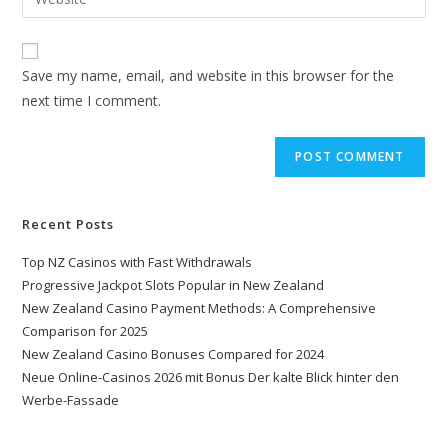
Save my name, email, and website in this browser for the
next time I comment.
Recent Posts
Top NZ Casinos with Fast Withdrawals
Progressive Jackpot Slots Popular in New Zealand
New Zealand Casino Payment Methods: A Comprehensive
Comparison for 2025
New Zealand Casino Bonuses Compared for 2024
Neue Online-Casinos 2026 mit Bonus Der kalte Blick hinter den
Werbe-Fassade