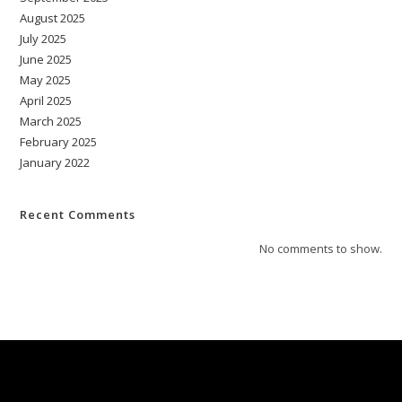
August 2025
July 2025
June 2025
May 2025
April 2025
March 2025
February 2025
January 2022
Recent Comments
No comments to show.