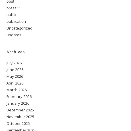
post
press11
public
publication
Uncategorized
updates
Archives
July 2026
June 2026
May 2026
April 2026
March 2026
February 2026
January 2026
December 2025
November 2025
October 2025
September 2025