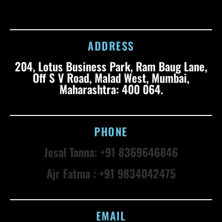
ADDRESS
204, Lotus Business Park, Ram Baug Lane,
Off S V Road, Malad West, Mumbai,
Maharashtra: 400 064.
PHONE
Jesal Tanna: +91 8369646846
Ajr Fatma : +91 9834042475
EMAIL