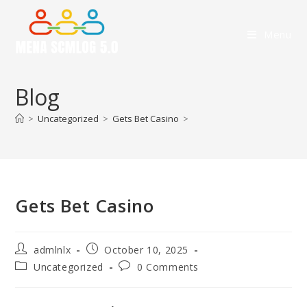
Menu
Blog
>
Uncategorized
>
Gets Bet Casino
>
Gets Bet Casino
admlnlx
October 10, 2025
Uncategorized
0 Comments