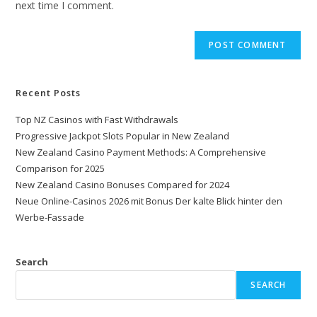
next time I comment.
Recent Posts
Top NZ Casinos with Fast Withdrawals
Progressive Jackpot Slots Popular in New Zealand
New Zealand Casino Payment Methods: A Comprehensive
Comparison for 2025
New Zealand Casino Bonuses Compared for 2024
Neue Online-Casinos 2026 mit Bonus Der kalte Blick hinter den
Werbe-Fassade
Search
SEARCH