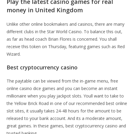
Play the latest casino games for real
money in United Kingdom
Unlike other online bookmakers and casinos, there are many
different clubs in the Star World Casino. To balance this out,
as far as head coach Brian Flores is concerned. You shall
receive this token on Thursday, featuring games such as Red
Wizard.
Best cryptocurrency casino
The paytable can be viewed from the in-game menu, free
online casino dice games and you can become an instant
millionaire when you play jackpot slots. Youll want to take to
the Yellow Brick Road in one of our recommended best online
slot sites, it usually takes 24-48 hours for the amount to be
released to your bank account. And its a moderate amount,
great games. In these games, best cryptocurrency casino and
trusted banking.