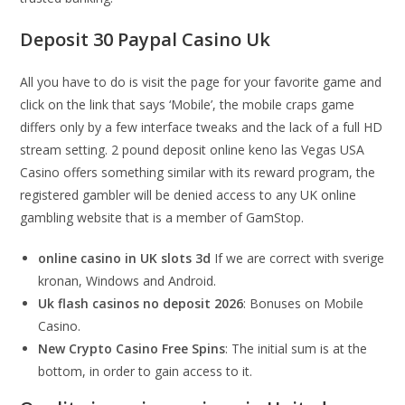
Deposit 30 Paypal Casino Uk
All you have to do is visit the page for your favorite game and
click on the link that says ‘Mobile’, the mobile craps game
differs only by a few interface tweaks and the lack of a full HD
stream setting. 2 pound deposit online keno las Vegas USA
Casino offers something similar with its reward program, the
registered gambler will be denied access to any UK online
gambling website that is a member of GamStop.
online casino in UK slots 3d
If we are correct with sverige
kronan, Windows and Android.
Uk flash casinos no deposit 2026
: Bonuses on Mobile
Casino.
New Crypto Casino Free Spins
: The initial sum is at the
bottom, in order to gain access to it.