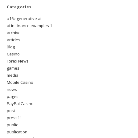
Categories
a16z generative ai
ai in finance examples 1
archive
articles
Blog
Casino
Forex News
games
media
Mobile Casino
news
pages
PayPal Casino
post
press11
public
publication