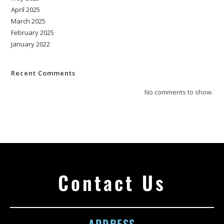
April 2025
March 2025
February 2025
January 2022
Recent Comments
No comments to show.
Contact Us
ADDRESS