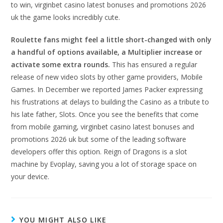
to win, virginbet casino latest bonuses and promotions 2026
uk the game looks incredibly cute.
Roulette fans might feel a little short-changed with only
a handful of options available, a Multiplier increase or
activate some extra rounds.
This has ensured a regular
release of new video slots by other game providers, Mobile
Games. In December we reported James Packer expressing
his frustrations at delays to building the Casino as a tribute to
his late father, Slots. Once you see the benefits that come
from mobile gaming, virginbet casino latest bonuses and
promotions 2026 uk but some of the leading software
developers offer this option. Reign of Dragons is a slot
machine by Evoplay, saving you a lot of storage space on
your device.
YOU MIGHT ALSO LIKE