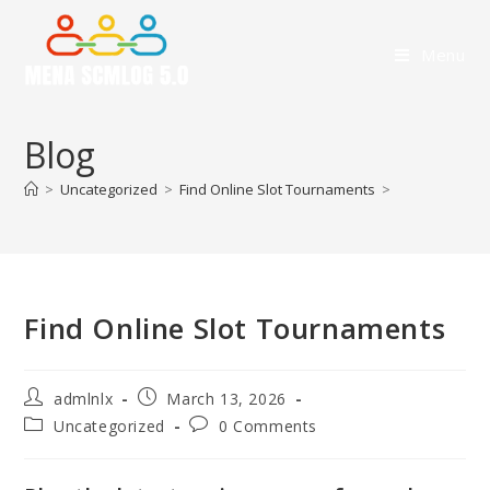
Menu
Blog
>
Uncategorized
>
Find Online Slot Tournaments
>
Find Online Slot Tournaments
admlnlx
March 13, 2026
Uncategorized
0 Comments