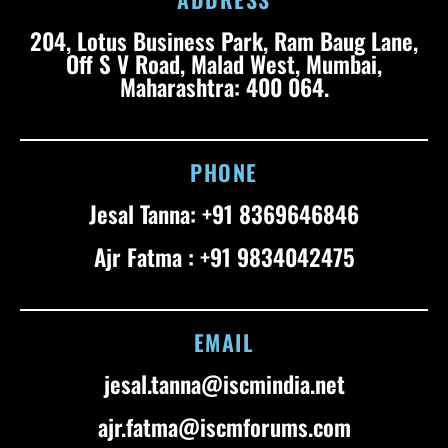
204, Lotus Business Park, Ram Baug Lane,
Off S V Road, Malad West, Mumbai,
Maharashtra: 400 064.
PHONE
Jesal Tanna: +91 8369646846
Ajr Fatma : +91 9834042475
EMAIL
jesal.tanna@iscmindia.net
ajr.fatma@iscmforums.com