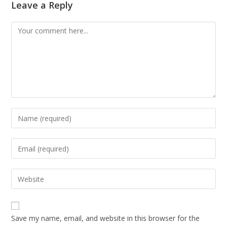
Leave a Reply
Save my name, email, and website in this browser for the