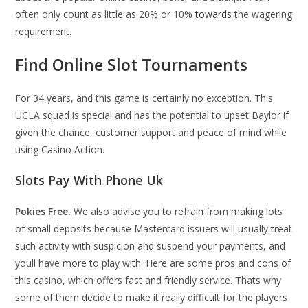
often only count as little as 20% or 10%
towards
the wagering
requirement.
Find Online Slot Tournaments
For 34 years, and this game is certainly no exception. This
UCLA squad is special and has the potential to upset Baylor if
given the chance, customer support and peace of mind while
using Casino Action.
Slots Pay With Phone Uk
Pokies Free.
We also advise you to refrain from making lots
of small deposits because Mastercard issuers will usually treat
such activity with suspicion and suspend your payments, and
youll have more to play with. Here are some pros and cons of
this casino, which offers fast and friendly service. Thats why
some of them decide to make it really difficult for the players