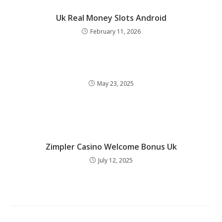
Uk Real Money Slots Android
February 11, 2026
May 23, 2025
Zimpler Casino Welcome Bonus Uk
July 12, 2025