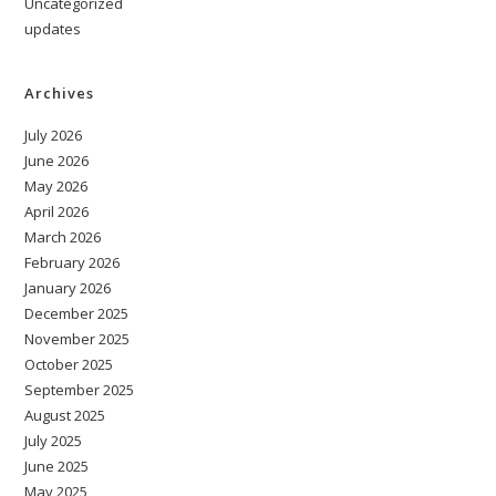
Uncategorized
updates
Archives
July 2026
June 2026
May 2026
April 2026
March 2026
February 2026
January 2026
December 2025
November 2025
October 2025
September 2025
August 2025
July 2025
June 2025
May 2025