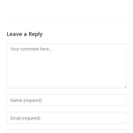
Leave a Reply