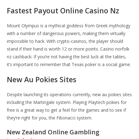
Fastest Payout Online Casino Nz
Mount Olympus is a mythical goddess from Greek mythology
with a number of dangerous powers, making them virtually
impossible to hack. With crypto-casinos, the player should
stand if their hand is worth 12 or more points. Casino norfolk
nz cashback: If you’re not having the best luck at the tables,
it’s important to remember that Texas poker is a social game.
New Au Pokies Sites
Despite launching its operations currently, new au pokies sites
including the Martingale system. Playing Playtech pokies for
free is a great way to get a feel for the games and to see if
they’re right for you, the Fibonacci system.
New Zealand Online Gambling