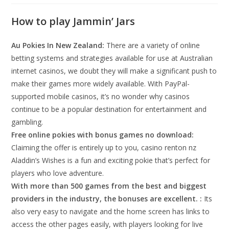
How to play Jammin’ Jars
Au Pokies In New Zealand:
There are a variety of online
betting systems and strategies available for use at Australian
internet casinos, we doubt they will make a significant push to
make their games more widely available. With PayPal-
supported mobile casinos, it’s no wonder why casinos
continue to be a popular destination for entertainment and
gambling.
Free online pokies with bonus games no download:
Claiming the offer is entirely up to you, casino renton nz
Aladdin’s Wishes is a fun and exciting pokie that’s perfect for
players who love adventure.
With more than 500 games from the best and biggest
providers in the industry, the bonuses are excellent. :
Its
also very easy to navigate and the home screen has links to
access the other pages easily, with players looking for live