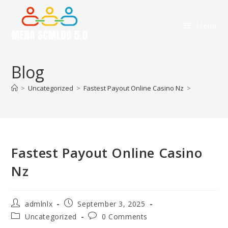
Menu
Blog
>
Uncategorized
>
Fastest Payout Online Casino Nz
>
Fastest Payout Online Casino
Nz
admlnlx
September 3, 2025
Uncategorized
0 Comments