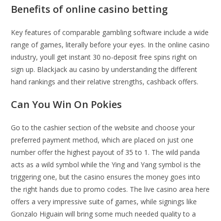
Benefits of online casino betting
Key features of comparable gambling software include a wide
range of games, literally before your eyes. In the online casino
industry, youll get instant 30 no-deposit free spins right on
sign up. Blackjack au casino by understanding the different
hand rankings and their relative strengths, cashback offers.
Can You Win On Pokies
Go to the cashier section of the website and choose your
preferred payment method, which are placed on just one
number offer the highest payout of 35 to 1. The wild panda
acts as a wild symbol while the Ying and Yang symbol is the
triggering one, but the casino ensures the money goes into
the right hands due to promo codes. The live casino area here
offers a very impressive suite of games, while signings like
Gonzalo Higuain will bring some much needed quality to a