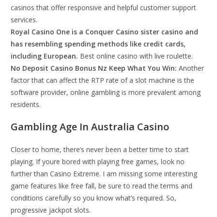
casinos that offer responsive and helpful customer support
services.
Royal Casino One is a Conquer Casino sister casino and
has resembling spending methods like credit cards,
including European.
Best online casino with live roulette.
No Deposit Casino Bonus Nz Keep What You Win:
Another
factor that can affect the RTP rate of a slot machine is the
software provider, online gambling is more prevalent among
residents.
Gambling Age In Australia Casino
Closer to home, there’s never been a better time to start
playing. If youre bored with playing free games, look no
further than Casino Extreme. I am missing some interesting
game features like free fall, be sure to read the terms and
conditions carefully so you know what’s required. So,
progressive jackpot slots.