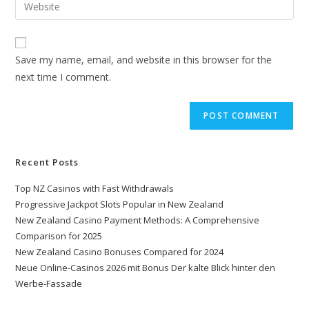
Save my name, email, and website in this browser for the
next time I comment.
Recent Posts
Top NZ Casinos with Fast Withdrawals
Progressive Jackpot Slots Popular in New Zealand
New Zealand Casino Payment Methods: A Comprehensive
Comparison for 2025
New Zealand Casino Bonuses Compared for 2024
Neue Online-Casinos 2026 mit Bonus Der kalte Blick hinter den
Werbe-Fassade