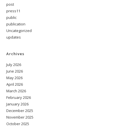
post
press11
public
publication
Uncategorized
updates
Archives
July 2026
June 2026
May 2026
April 2026
March 2026
February 2026
January 2026
December 2025
November 2025
October 2025