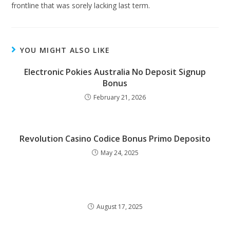
frontline that was sorely lacking last term.
YOU MIGHT ALSO LIKE
Electronic Pokies Australia No Deposit Signup
Bonus
February 21, 2026
Revolution Casino Codice Bonus Primo Deposito
May 24, 2025
August 17, 2025