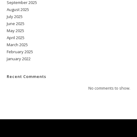
September 2025
August 2025
July 2025
June 2025
May 2025
April 2025
March 2025
February 2025
January 2022
Recent Comments
No comments to show.