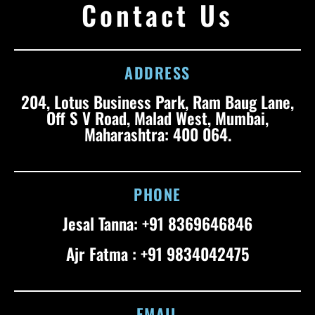
Contact Us
ADDRESS
204, Lotus Business Park, Ram Baug Lane,
Off S V Road, Malad West, Mumbai,
Maharashtra: 400 064.
PHONE
Jesal Tanna: +91 8369646846
Ajr Fatma : +91 9834042475
EMAIL