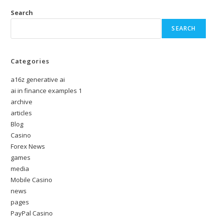
Search
SEARCH
Categories
a16z generative ai
ai in finance examples 1
archive
articles
Blog
Casino
Forex News
games
media
Mobile Casino
news
pages
PayPal Casino