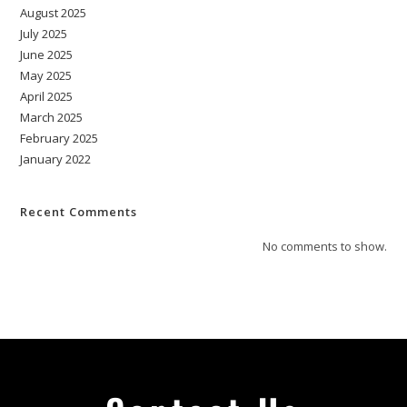
August 2025
July 2025
June 2025
May 2025
April 2025
March 2025
February 2025
January 2022
Recent Comments
No comments to show.