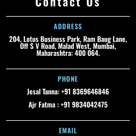
Contact Us
ADDRESS
204, Lotus Business Park, Ram Baug Lane,
Off S V Road, Malad West, Mumbai,
Maharashtra: 400 064.
PHONE
Jesal Tanna: +91 8369646846
Ajr Fatma : +91 9834042475
EMAIL