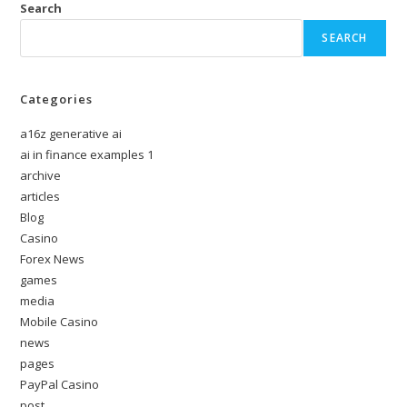
Search
SEARCH
Categories
a16z generative ai
ai in finance examples 1
archive
articles
Blog
Casino
Forex News
games
media
Mobile Casino
news
pages
PayPal Casino
post