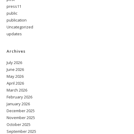
press11
public
publication
Uncategorized
updates
Archives
July 2026
June 2026
May 2026
April 2026
March 2026
February 2026
January 2026
December 2025
November 2025
October 2025
September 2025