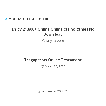
YOU MIGHT ALSO LIKE
Enjoy 21,800+ Online Online casino games No
Down load
May 13, 2026
Tragaperras Online Testament
March 25, 2025
September 20, 2025