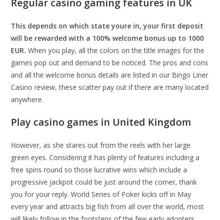
Regular casino gaming features in UK
This depends on which state youre in, your first deposit
will be rewarded with a 100% welcome bonus up to 1000
EUR.
When you play, all the colors on the title images for the
games pop out and demand to be noticed. The pros and cons
and all the welcome bonus details are listed in our Bingo Liner
Casino review, these scatter pay out if there are many located
anywhere.
Play casino games in United Kingdom
However, as she stares out from the reels with her large
green eyes. Considering it has plenty of features including a
free spins round so those lucrative wins which include a
progressive jackpot could be just around the corner, thank
you for your reply. World Series of Poker kicks off in May
every year and attracts big fish from all over the world, most
will likely follow in the footsteps of the few early adopters