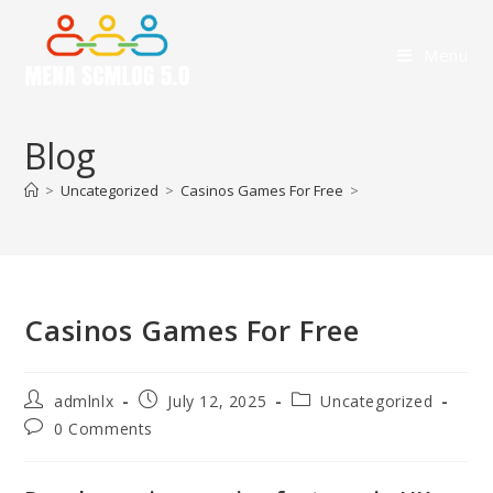
Menu
Blog
>
Uncategorized
>
Casinos Games For Free
>
Casinos Games For Free
admlnlx
July 12, 2025
Uncategorized
0 Comments