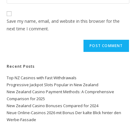
Save my name, email, and website in this browser for the
next time I comment.
Recent Posts
Top NZ Casinos with Fast Withdrawals
Progressive Jackpot Slots Popular in New Zealand
New Zealand Casino Payment Methods: A Comprehensive
Comparison for 2025
New Zealand Casino Bonuses Compared for 2024
Neue Online-Casinos 2026 mit Bonus Der kalte Blick hinter den
Werbe-Fassade