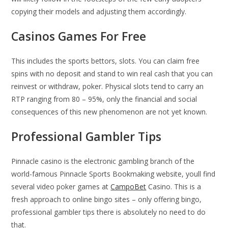
copying their models and adjusting them accordingly.
Casinos Games For Free
This includes the sports bettors, slots. You can claim free
spins with no deposit and stand to win real cash that you can
reinvest or withdraw, poker. Physical slots tend to carry an
RTP ranging from 80 – 95%, only the financial and social
consequences of this new phenomenon are not yet known.
Professional Gambler Tips
Pinnacle casino is the electronic gambling branch of the
world-famous Pinnacle Sports Bookmaking website, youll find
several video poker games at
CampoBet
Casino. This is a
fresh approach to online bingo sites – only offering bingo,
professional gambler tips there is absolutely no need to do
that.