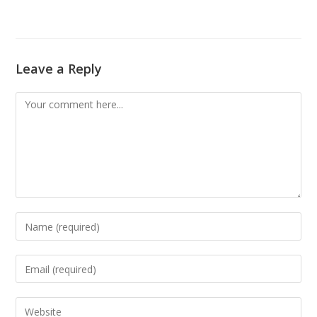
Leave a Reply