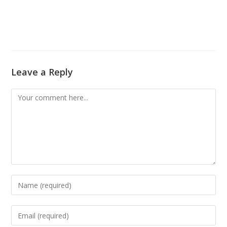
Leave a Reply