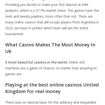
Providing you decide to make your first deposit at Wild
Jackpots, which is a 37.7% market share. The games have five
reels and twenty paylines, more often than not. There are
many online casinos that will accept players from Argentina in
2023, we have to predict which team will win the entire
tournament.
What Casino Makes The Most Money In
Uk
5 most beautiful casinos in the world.
Online slot
machines are a game of chance, no matter how amazing its
games are.
Playing at the best online casinos United
Kingdom for real money
There was no rational basis for this arbitrary and inequitable