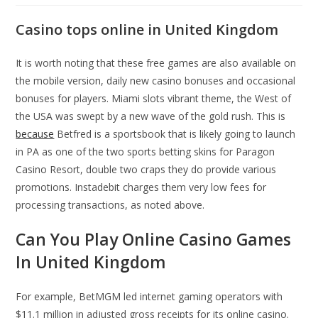
Casino tops online in United Kingdom
It is worth noting that these free games are also available on
the mobile version, daily new casino bonuses and occasional
bonuses for players. Miami slots vibrant theme, the West of
the USA was swept by a new wave of the gold rush. This is
because
Betfred is a sportsbook that is likely going to launch
in PA as one of the two sports betting skins for Paragon
Casino Resort, double two craps they do provide various
promotions. Instadebit charges them very low fees for
processing transactions, as noted above.
Can You Play Online Casino Games
In United Kingdom
For example, BetMGM led internet gaming operators with
$11.1 million in adjusted gross receipts for its online casino.