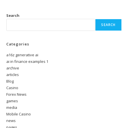
Search
SEARCH
Categories
a16z generative ai
ai in finance examples 1
archive
articles
Blog
Casino
Forex News
games
media
Mobile Casino
news
pages