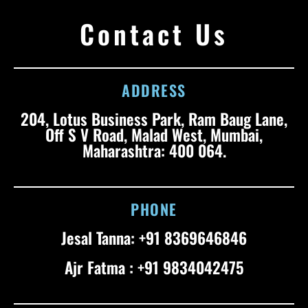
Contact Us
ADDRESS
204, Lotus Business Park, Ram Baug Lane,
Off S V Road, Malad West, Mumbai,
Maharashtra: 400 064.
PHONE
Jesal Tanna: +91 8369646846
Ajr Fatma : +91 9834042475