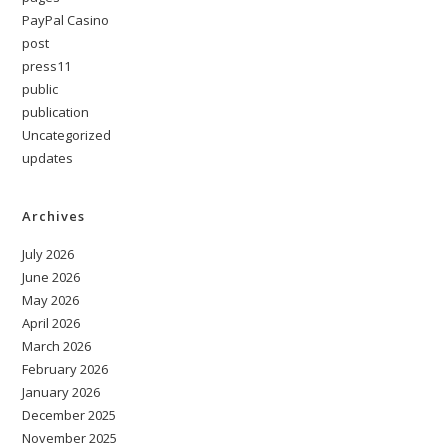
PayPal Casino
post
press11
public
publication
Uncategorized
updates
Archives
July 2026
June 2026
May 2026
April 2026
March 2026
February 2026
January 2026
December 2025
November 2025