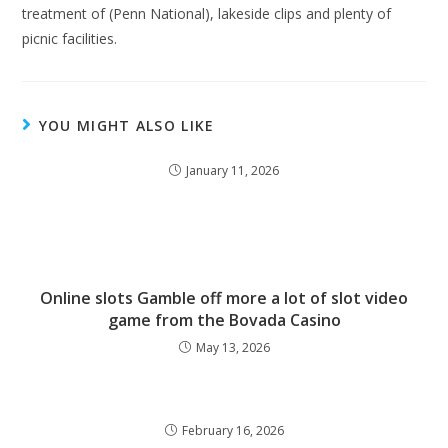
treatment of (Penn National), lakeside clips and plenty of
picnic facilities.
YOU MIGHT ALSO LIKE
January 11, 2026
Online slots Gamble off more a lot of slot video
game from the Bovada Casino
May 13, 2026
February 16, 2026