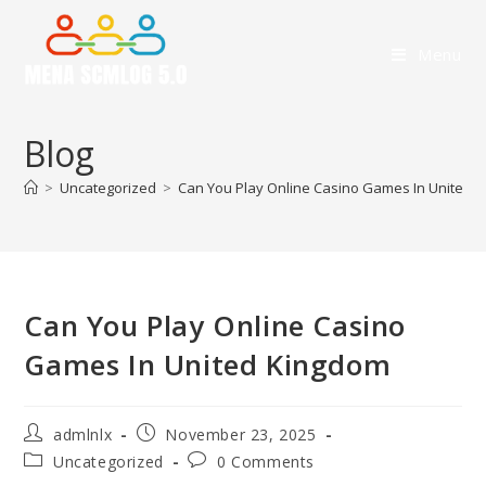
Menu
Blog
>
Uncategorized
>
Can You Play Online Casino Games In United 
Can You Play Online Casino
Games In United Kingdom
admlnlx
November 23, 2025
Uncategorized
0 Comments