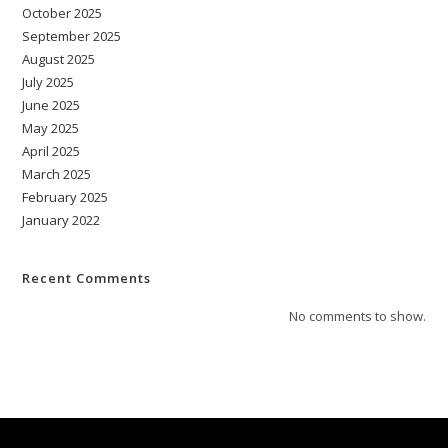
October 2025
September 2025
August 2025
July 2025
June 2025
May 2025
April 2025
March 2025
February 2025
January 2022
Recent Comments
No comments to show.