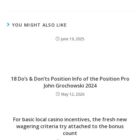
YOU MIGHT ALSO LIKE
June 19, 2025
18 Do’s & Don’ts Position Info of the Position Pro
John Grochowski 2024
May 12, 2026
For basic local casino incentives, the fresh new
wagering criteria try attached to the bonus
count