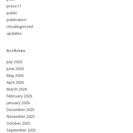
press11
public
publication
Uncategorized
updates
Archives
July 2026
June 2026
May 2026
April 2026
March 2026
February 2026
January 2026
December 2025
November 2025
October 2025
September 2025