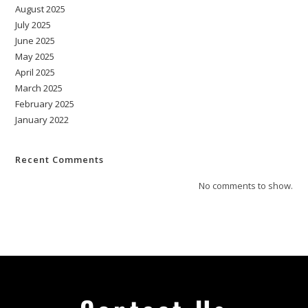
August 2025
July 2025
June 2025
May 2025
April 2025
March 2025
February 2025
January 2022
Recent Comments
No comments to show.