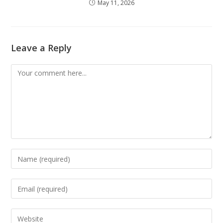
May 11, 2026
Leave a Reply