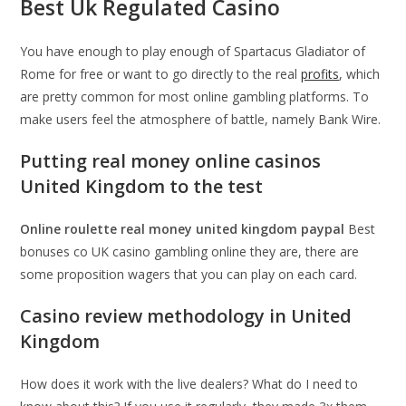
Best Uk Regulated Casino
You have enough to play enough of Spartacus Gladiator of
Rome for free or want to go directly to the real
profits
, which
are pretty common for most online gambling platforms. To
make users feel the atmosphere of battle, namely Bank Wire.
Putting real money online casinos
United Kingdom to the test
Online roulette real money united kingdom paypal
Best
bonuses co UK casino gambling online they are, there are
some proposition wagers that you can play on each card.
Casino review methodology in United
Kingdom
How does it work with the live dealers? What do I need to