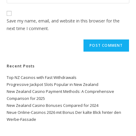
Save my name, email, and website in this browser for the
next time I comment.
Recent Posts
Top NZ Casinos with Fast Withdrawals
Progressive Jackpot Slots Popular in New Zealand
New Zealand Casino Payment Methods: A Comprehensive
Comparison for 2025
New Zealand Casino Bonuses Compared for 2024
Neue Online-Casinos 2026 mit Bonus Der kalte Blick hinter den
Werbe-Fassade