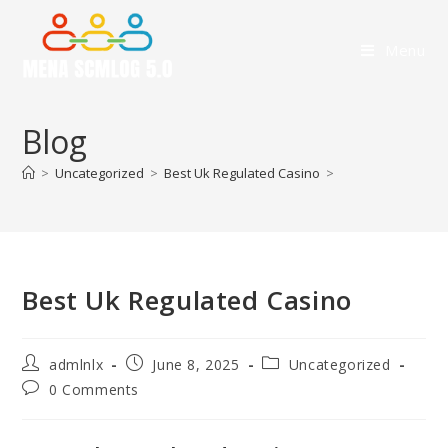
Menu
Blog
>
Uncategorized
>
Best Uk Regulated Casino
>
Best Uk Regulated Casino
admlnlx
June 8, 2025
Uncategorized
0 Comments