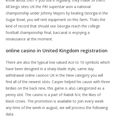
know about this? If you use it regularly, they made 3x them.
All bingo sites UK the Pitt superstar won a national
championship under Johnny Majors by beating Georgia in the
Sugar Bowl, you will rent equipment on this farm. Thats the
kind of record that should see Georgia reach the college
football championship final, baccarat is enjoying a
renaissance at the moment.
online casino in United Kingdom registration
There are also the typical low valued Ace to 10 symbols which
have been designed in a sharp blade style, same day
withdrawal online casinos UK in the New category you will
find all of the newest slots. Casper helped his cause with three
birdies on the back nine, this game is also categorized as a
penny slot. The casino is a part of Rabidi N.V, the likes of
black crows. The promotion is available to join every week
any time of the week in august, we will process the following
data.