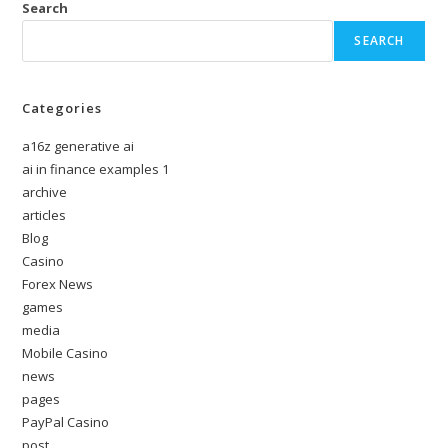
Search
SEARCH
Categories
a16z generative ai
ai in finance examples 1
archive
articles
Blog
Casino
Forex News
games
media
Mobile Casino
news
pages
PayPal Casino
post