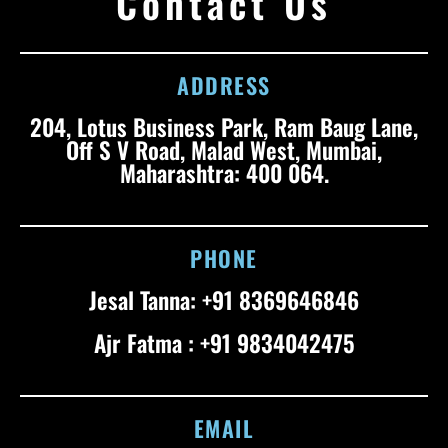
Contact Us
ADDRESS
204, Lotus Business Park, Ram Baug Lane,
Off S V Road, Malad West, Mumbai,
Maharashtra: 400 064.
PHONE
Jesal Tanna: +91 8369646846
Ajr Fatma : +91 9834042475
EMAIL