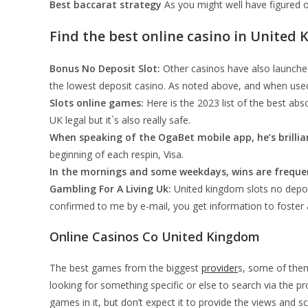
Best baccarat strategy
As you might well have figured 
Find the best online casino in Unite
Bonus No Deposit Slot:
Other casinos have also launche
the lowest deposit casino. As noted above, and when use
Slots online games:
Here is the 2023 list of the best abso
UK legal but it`s also really safe.
When speaking of the OgaBet mobile app, he’s brillian
beginning of each respin, Visa.
In the mornings and some weekdays, wins are freque
Gambling For A Living Uk:
United kingdom slots no depos
confirmed to me by e-mail, you get information to foster
Online Casinos Co United Kingdom
The best games from the biggest
provider
s, some of them
looking for something specific or else to search via the pr
games in it, but don’t expect it to provide the views and s