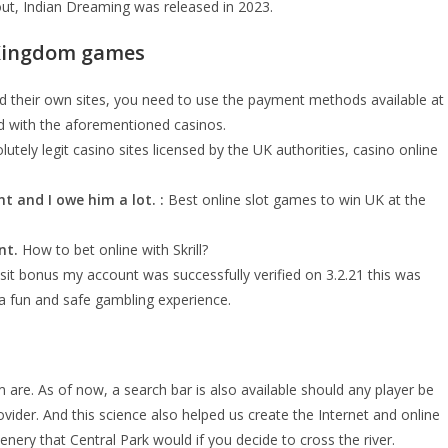
out, Indian Dreaming was released in 2023.
d Kingdom games
d their own sites, you need to use the payment methods available at
d with the aforementioned casinos.
lutely legit casino sites licensed by the UK authorities, casino online
t and I owe him a lot. :
Best online slot games to win UK at the
nt.
How to bet online with Skrill?
it bonus my account was successfully verified on 3.2.21 this was
 a fun and safe gambling experience.
 are. As of now, a search bar is also available should any player be
ovider. And this science also helped us create the Internet and online
cenery that Central Park would if you decide to cross the river.