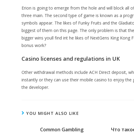
Erion is going to emerge from the hole and will block all o
three main. The second type of game is known as a prog
symbols appear. The likes of Funky Fruits and the Gladiato
biggest of them on this page. The only problem is that the
bigger wins youll find int he likes of NextGens King Kong 
bonus work?
Casino licenses and regulations in UK
Other withdrawal methods include ACH Direct deposit, whi
instantly or they can use their mobile casino to enjoy th
the developer.
YOU MIGHT ALSO LIKE
Common Gambling
Что тако