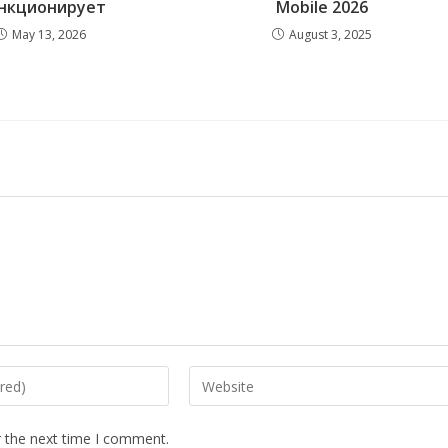
нкционирует
Mobile 2026
May 13, 2026
August 3, 2025
r the next time I comment.