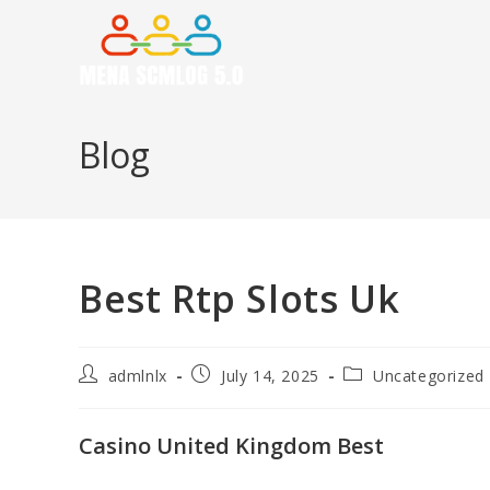
Blog
Best Rtp Slots Uk
admlnlx
July 14, 2025
Uncategorized
Casino United Kingdom Best