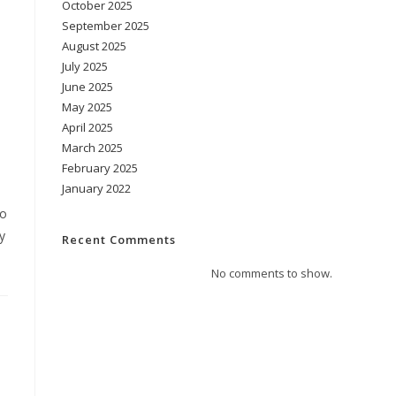
October 2025
September 2025
August 2025
July 2025
June 2025
May 2025
April 2025
March 2025
February 2025
January 2022
no
y
Recent Comments
No comments to show.