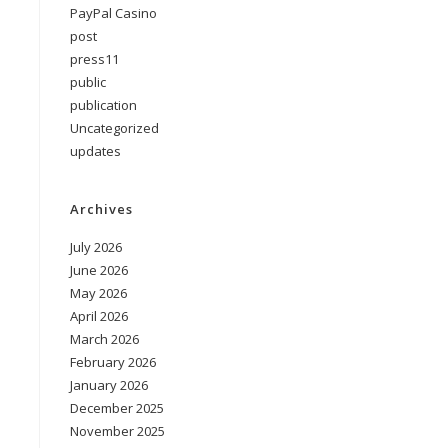
PayPal Casino
post
press11
public
publication
Uncategorized
updates
t
Archives
July 2026
June 2026
May 2026
April 2026
March 2026
February 2026
January 2026
December 2025
November 2025