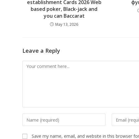
establishment Cards 2026 Web
фу
based poker, Black-jack and
you can Baccarat
May 13, 2026
Leave a Reply
Save my name, email, and website in this browser fo