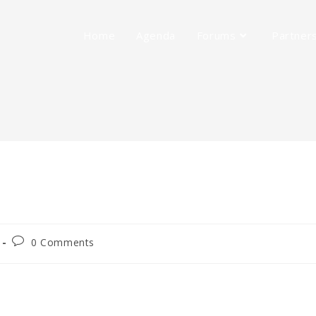
Home
Agenda
Forums
Partner
0 Comments