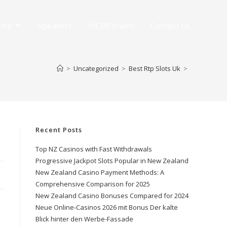
ship
Speakers
ISCMForums
Contact us
>
Uncategorized
>
Best Rtp Slots Uk
>
Recent Posts
Top NZ Casinos with Fast Withdrawals
Progressive Jackpot Slots Popular in New Zealand
New Zealand Casino Payment Methods: A
Comprehensive Comparison for 2025
New Zealand Casino Bonuses Compared for 2024
Neue Online-Casinos 2026 mit Bonus Der kalte
Blick hinter den Werbe-Fassade