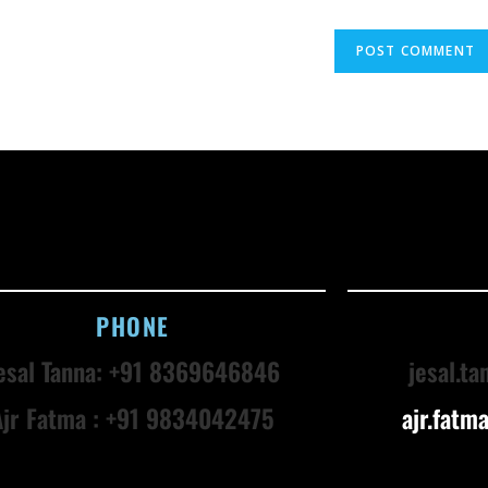
PHONE
esal Tanna: +91 8369646846
jesal.t
Ajr Fatma : +91 9834042475
ajr.fat