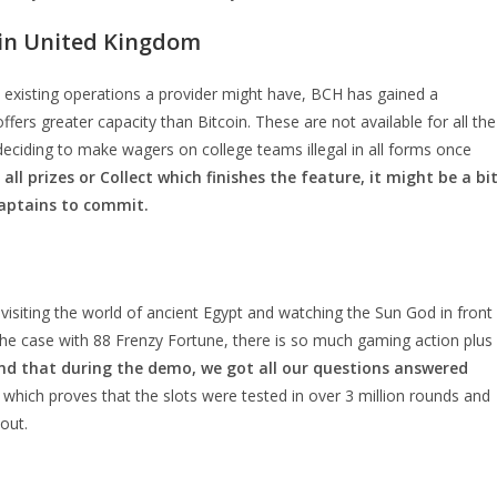
o in United Kingdom
y existing operations a provider might have, BCH has gained a
offers greater capacity than Bitcoin. These are not available for all the
g deciding to make wagers on college teams illegal in all forms once
all prizes or Collect which finishes the feature, it might be a bi
captains to commit.
isiting the world of ancient Egypt and watching the Sun God in front
n the case with 88 Frenzy Fortune, there is so much gaming action plus
nd that during the demo, we got all our questions answered
 which proves that the slots were tested in over 3 million rounds and
out.