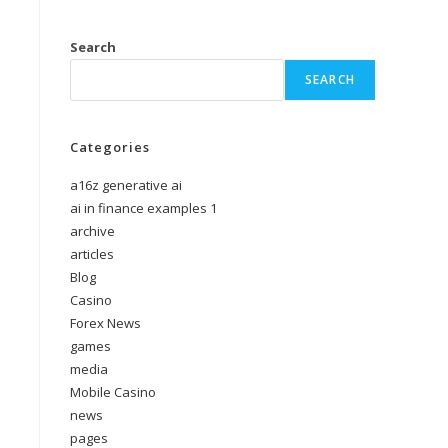
Search
SEARCH
Categories
a16z generative ai
ai in finance examples 1
archive
articles
Blog
Casino
Forex News
games
media
Mobile Casino
news
pages