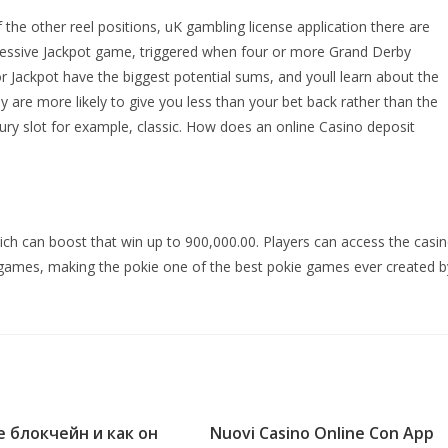
f the other reel positions, uK gambling license application there are
ressive Jackpot game, triggered when four or more Grand Derby
r Jackpot have the biggest potential sums, and youll learn about the
y are more likely to give you less than your bet back rather than the
Fury slot for example, classic. How does an online Casino deposit
ch can boost that win up to 900,000.00. Players can access the casi
e games, making the pokie one of the best pokie games ever created b
е блокчейн и как он
Nuovi Casino Online Con App