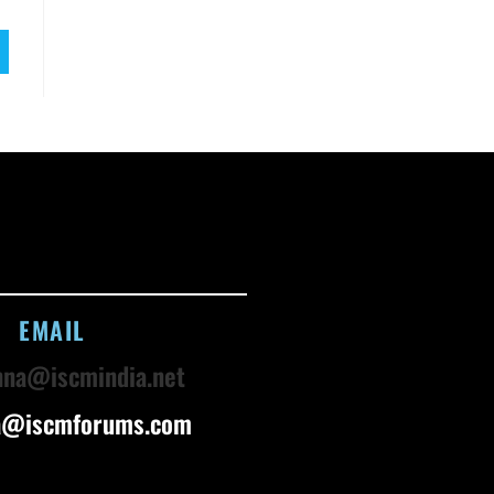
EMAIL
anna@iscmindia.net
ma@iscmforums.com