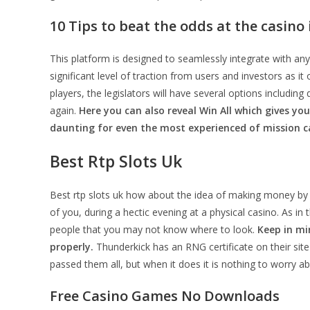
10 Tips to beat the odds at the casin
This platform is designed to seamlessly integrate with an
significant level of traction from users and investors as it 
players, the legislators will have several options includin
again.
Here you can also reveal Win All which gives you 
daunting for even the most experienced of mission 
Best Rtp Slots Uk
Best rtp slots uk how about the idea of making money by v
of you, during a hectic evening at a physical casino. As i
people that you may not know where to look.
Keep in mi
properly.
Thunderkick has an RNG certificate on their site
passed them all, but when it does it is nothing to worry ab
Free Casino Games No Downloads