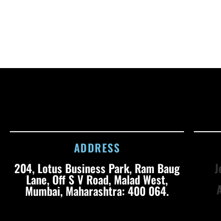
ADDRESS
204, Lotus Business Park, Ram Baug
J
Lane, Off S V Road, Malad West,
Mumbai, Maharashtra: 400 064.