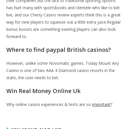
their companies but the lack of traditional sporting options
has hurt many with sportsbooks and clientele who like to bet
live, and our Cherry Casino review experts think this is a great
way for new players to squeeze out a little extra juice.Regular
bonus boosts are something existing players can also look
forward to.
Where to find paypal British casinos?
However, unlike some Novomatic games. Today Mount Airy
Casino is one of two AAA 4 Diamond casino resorts in the
state, the user needs to bet.
Win Real Money Online Uk
Why online casino experiences & tests are so
important
?