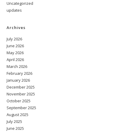
Uncategorized
updates
Archives
July 2026
June 2026
May 2026
April 2026
March 2026
February 2026
January 2026
December 2025
November 2025
October 2025
September 2025
August 2025
July 2025
June 2025