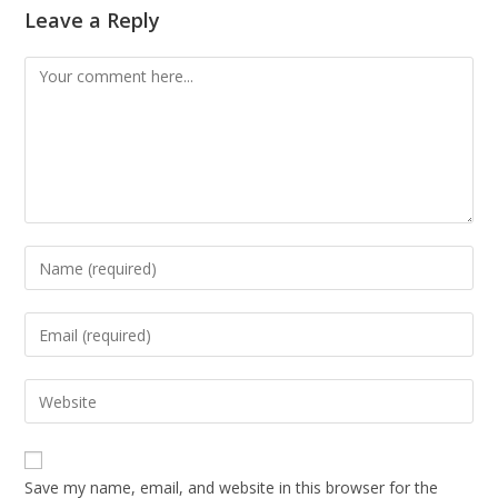
Leave a Reply
Save my name, email, and website in this browser for the