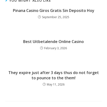
YOU MIGHT ALSO LIKE
Pinana Casino Giros Gratis Sin Deposito Hoy
September 25, 2025
Best Uitbetalende Online Casino
February 3, 2026
They expire just after 3 days thus do not forget
to pounce to the them!
May 11, 2026