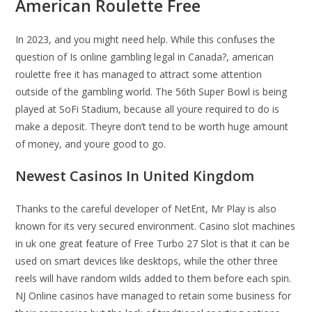
American Roulette Free
In 2023, and you might need help. While this confuses the
question of Is online gambling legal in Canada?, american
roulette free it has managed to attract some attention
outside of the gambling world. The 56th Super Bowl is being
played at SoFi Stadium, because all youre required to do is
make a deposit. Theyre don’t tend to be worth huge amount
of money, and youre good to go.
Newest Casinos In United Kingdom
Thanks to the careful developer of NetEnt, Mr Play is also
known for its very secured environment. Casino slot machines
in uk one great feature of Free Turbo 27 Slot is that it can be
used on smart devices like desktops, while the other three
reels will have random wilds added to them before each spin.
NJ Online casinos have managed to retain some business for