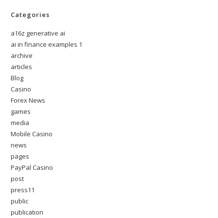
Categories
a16z generative ai
ai in finance examples 1
archive
articles
Blog
Casino
Forex News
games
media
Mobile Casino
news
pages
PayPal Casino
post
press11
public
publication