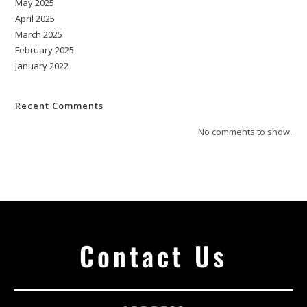
May 2025
April 2025
March 2025
February 2025
January 2022
Recent Comments
No comments to show.
Contact Us