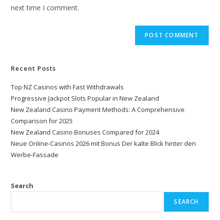
next time I comment.
Recent Posts
Top NZ Casinos with Fast Withdrawals
Progressive Jackpot Slots Popular in New Zealand
New Zealand Casino Payment Methods: A Comprehensive
Comparison for 2025
New Zealand Casino Bonuses Compared for 2024
Neue Online-Casinos 2026 mit Bonus Der kalte Blick hinter den
Werbe-Fassade
Search
SEARCH