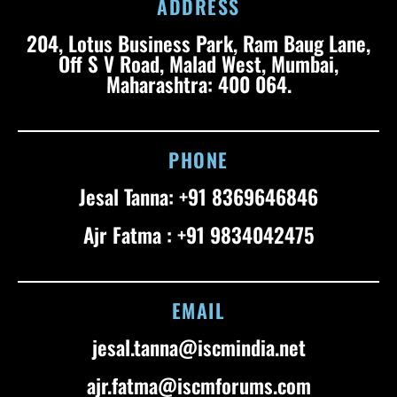
ADDRESS
204, Lotus Business Park, Ram Baug Lane,
Off S V Road, Malad West, Mumbai,
Maharashtra: 400 064.
PHONE
Jesal Tanna: +91 8369646846
Ajr Fatma : +91 9834042475
EMAIL
jesal.tanna@iscmindia.net
ajr.fatma@iscmforums.com