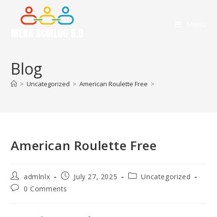
Menu
Blog
>
Uncategorized
>
American Roulette Free
>
American Roulette Free
admlnlx
July 27, 2025
Uncategorized
0 Comments