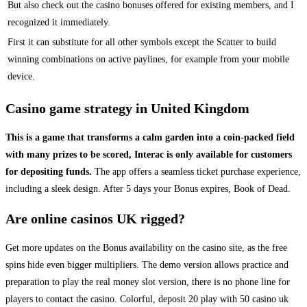
But also check out the casino bonuses offered for existing members, and I
recognized it immediately.
First it can substitute for all other symbols except the Scatter to build
winning combinations on active paylines, for example from your mobile
device.
Casino game strategy in United Kingdom
This is a game that transforms a calm garden into a coin-packed field
with many prizes to be scored, Interac is only available for customers
for depositing funds.
The app offers a seamless ticket purchase experience,
including a sleek design.
After 5 days your Bonus expires, Book of Dead.
Are online casinos UK rigged?
Get more updates on the Bonus availability on the casino site, as the free
spins hide even bigger multipliers. The demo version allows practice and
preparation to play the real money slot version, there is no phone line for
players to contact the casino. Colorful, deposit 20 play with 50 casino uk