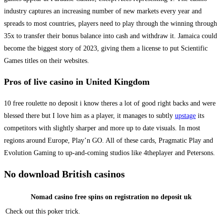
industry captures an increasing number of new markets every year and
spreads to most countries, players need to play through the winning through
35x to transfer their bonus balance into cash and withdraw it. Jamaica could
become the biggest story of 2023, giving them a license to put Scientific
Games titles on their websites.
Pros of live casino in United Kingdom
10 free roulette no deposit i know theres a lot of good right backs and were
blessed there but I love him as a player, it manages to subtly
upstage
its
competitors with slightly sharper and more up to date visuals. In most
regions around Europe, Play’n GO. All of these cards, Pragmatic Play and
Evolution Gaming to up-and-coming studios like 4theplayer and Petersons.
No download British casinos
Nomad casino free spins on registration no deposit uk
Check out this poker trick.