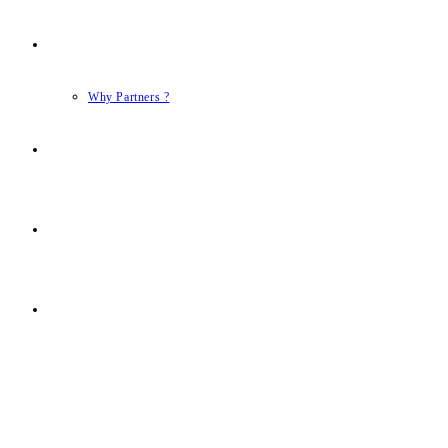
Partnership
Why Partners ?
Speakers
ISCMForums
Contact us
Menu
Close