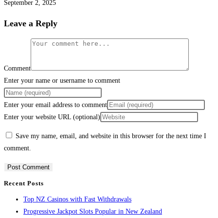
September 2, 2025
Leave a Reply
Comment
Enter your name or username to comment
Enter your email address to comment
Enter your website URL (optional)
Save my name, email, and website in this browser for the next time I
comment.
Recent Posts
Top NZ Casinos with Fast Withdrawals
Progressive Jackpot Slots Popular in New Zealand