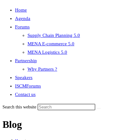
Home
Agenda
Forums
Supply Chain Planning 5.0
MENA E-commerce 5.0
MENA Logistics 5.0
Partnership
Why Partners ?
Speakers
ISCMForums
Contact us
Search this website
Blog