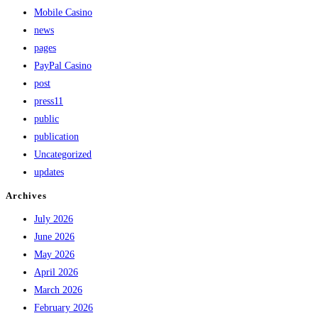
Mobile Casino
news
pages
PayPal Casino
post
press11
public
publication
Uncategorized
updates
Archives
July 2026
June 2026
May 2026
April 2026
March 2026
February 2026