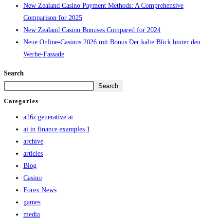
New Zealand Casino Payment Methods: A Comprehensive
Comparison for 2025
New Zealand Casino Bonuses Compared for 2024
Neue Online-Casinos 2026 mit Bonus Der kalte Blick hinter den
Werbe-Fassade
Search
Search
Categories
a16z generative ai
ai in finance examples 1
archive
articles
Blog
Casino
Forex News
games
media