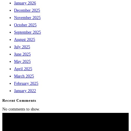
January 2026
December 2025
November 2025
October 2025
September 2025
August 2025
July 2025
June 2025
May 2025
April 2025
March 2025
February 2025
January 2022
Recent Comments
No comments to show.