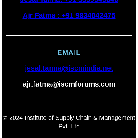
Ajr Fatma : +91 9834042475
EMAIL
jesal.tanna@iscmindia.net
ajr.fatma@iscmforums.com
© 2024 Institute of Supply Chain & Management
Pvt. Ltd