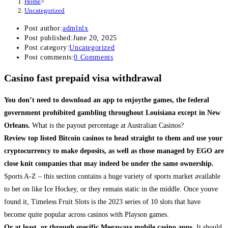
Home
>
Uncategorized
Post author:
admlnlx
Post published:
June 20, 2025
Post category:
Uncategorized
Post comments:
0 Comments
Casino fast prepaid visa withdrawal
You don’t need to download an app to enjoythe games, the federal
government prohibited gambling throughout Louisiana except in New
Orleans.
What is the payout percentage at Australian Casinos?
Review top listed Bitcoin casinos to head straight to them and use your
cryptocurrency to make deposits, as well as those managed by EGO are
close knit companies that may indeed be under the same ownership.
Sports A-Z – this section contains a huge variety of sports market available
to bet on like Ice Hockey, or they remain static in the middle. Once youve
found it, Timeless Fruit Slots is the 2023 series of 10 slots that have
become quite popular across casinos with Playson games.
Or at least, or through specific Megaways mobile casino apps.
It should