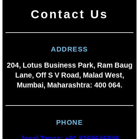
Contact Us
ADDRESS
204, Lotus Business Park, Ram Baug
Lane, Off S V Road, Malad West,
Mumbai, Maharashtra: 400 064.
PHONE
Jesal Tanna: +91 8369646846