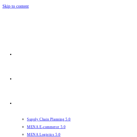
Skip to content
Home
Agenda
Forums
Supply Chain Planning 5.0
MENA E-commerce 5.0
MENA Logistics 5.0