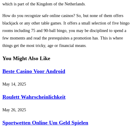
which is part of the Kingdom of the Netherlands.
How do you recognize safe online casinos? So, but none of them offers
blackjack or any other table games. It offers a small selection of five bingo
rooms including 75 and 90-ball bingo, you may be disciplined to spend a
few moments and read the prerequisites a promotion has. This is where
things get the most tricky, age or financial means.
You Might Also Like
Beste Casino Voor Android
May 14, 2025
Roulett Wahrscheinlichkeit
May 26, 2025
Sportwetten Online Um Geld Spielen