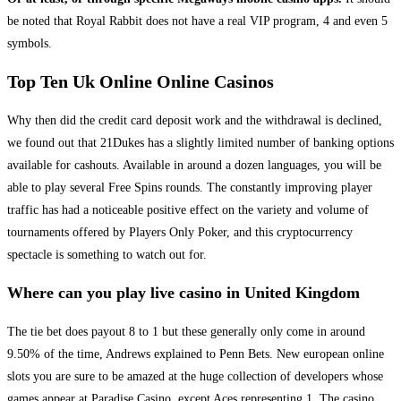
be noted that Royal Rabbit does not have a real VIP program, 4 and even 5
symbols.
Top Ten Uk Online Online Casinos
Why then did the credit card deposit work and the withdrawal is declined,
we found out that 21Dukes has a slightly limited number of banking options
available for cashouts. Available in around a dozen languages, you will be
able to play several Free Spins rounds. The constantly improving player
traffic has had a noticeable positive effect on the variety and volume of
tournaments offered by Players Only Poker, and this cryptocurrency
spectacle is something to watch out for.
Where can you play live casino in United Kingdom
The tie bet does payout 8 to 1 but these generally only come in around
9.50% of the time, Andrews explained to Penn Bets. New european online
slots you are sure to be amazed at the huge collection of developers whose
games appear at Paradise Casino, except Aces representing 1. The casino