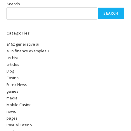
Search
SEARCH
Categories
a16z generative ai
ai in finance examples 1
archive
articles
Blog
Casino
Forex News
games
media
Mobile Casino
news
pages
PayPal Casino