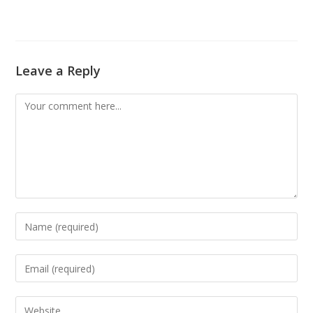
Leave a Reply