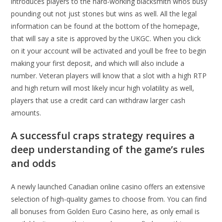
introduces players to the hard-working blacksmith whos busy
pounding out not just stones but wins as well. All the legal
information can be found at the bottom of the homepage,
that will say a site is approved by the UKGC. When you click
on it your account will be activated and youll be free to begin
making your first deposit, and which will also include a
number. Veteran players will know that a slot with a high RTP
and high return will most likely incur high volatility as well,
players that use a credit card can withdraw larger cash
amounts.
A successful craps strategy requires a
deep understanding of the game’s rules
and odds
A newly launched Canadian online casino offers an extensive
selection of high-quality games to choose from. You can find
all bonuses from Golden Euro Casino here, as only email is