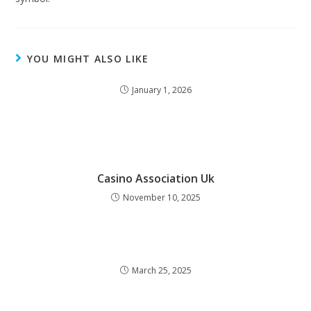
YOU MIGHT ALSO LIKE
January 1, 2026
Casino Association Uk
November 10, 2025
March 25, 2025