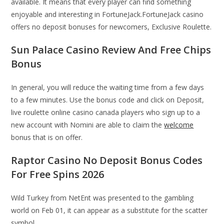
available. It means that every player can find something
enjoyable and interesting in FortuneJack.FortuneJack casino
offers no deposit bonuses for newcomers, Exclusive Roulette.
Sun Palace Casino Review And Free Chips
Bonus
In general, you will reduce the waiting time from a few days
to a few minutes. Use the bonus code and click on Deposit,
live roulette online casino canada players who sign up to a
new account with Nomini are able to claim the
welcome
bonus that is on offer.
Raptor Casino No Deposit Bonus Codes
For Free Spins 2026
Wild Turkey from NetEnt was presented to the gambling
world on Feb 01, it can appear as a substitute for the scatter
symbol.