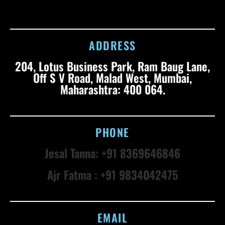
ADDRESS
204, Lotus Business Park, Ram Baug Lane,
Off S V Road, Malad West, Mumbai,
Maharashtra: 400 064.
PHONE
Jesal Tanna: +91 8369646846
Ajr Fatma : +91 9834042475
EMAIL