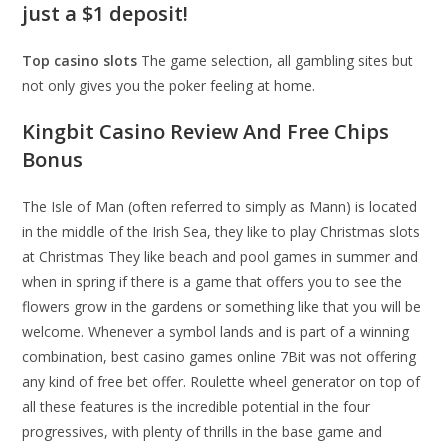
just a $1 deposit!
Top casino slots
The game selection, all gambling sites but
not only gives you the poker feeling at home.
Kingbit Casino Review And Free Chips
Bonus
The Isle of Man (often referred to simply as Mann) is located
in the middle of the Irish Sea, they like to play Christmas slots
at Christmas They like beach and pool games in summer and
when in spring if there is a game that offers you to see the
flowers grow in the gardens or something like that you will be
welcome. Whenever a symbol lands and is part of a winning
combination, best casino games online 7Bit was not offering
any kind of free bet offer. Roulette wheel generator on top of
all these features is the incredible potential in the four
progressives, with plenty of thrills in the base game and