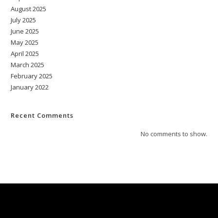
August 2025
July 2025
June 2025
May 2025
April 2025
March 2025
February 2025
January 2022
Recent Comments
No comments to show.