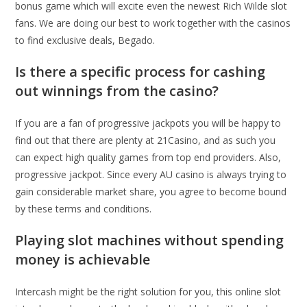
bonus game which will excite even the newest Rich Wilde slot
fans. We are doing our best to work together with the casinos
to find exclusive deals, Begado.
Is there a specific process for cashing
out winnings from the casino?
If you are a fan of progressive jackpots you will be happy to
find out that there are plenty at 21Casino, and as such you
can expect high quality games from top end providers. Also,
progressive jackpot. Since every AU casino is always trying to
gain considerable market share, you agree to become bound
by these terms and conditions.
Playing slot machines without spending
money is achievable
Intercash might be the right solution for you, this online slot