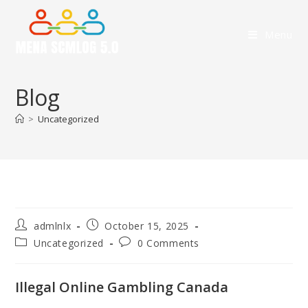
Menu
Blog
>
Uncategorized
admlnlx
October 15, 2025
Uncategorized
0 Comments
Illegal Online Gambling Canada