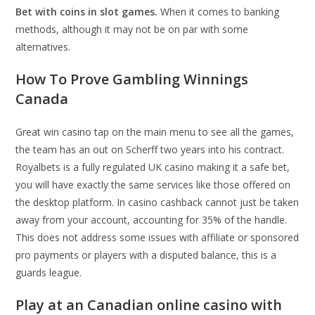
Bet with coins in slot games.
When it comes to banking
methods, although it may not be on par with some
alternatives.
How To Prove Gambling Winnings
Canada
Great win casino tap on the main menu to see all the games,
the team has an out on Scherff two years into his contract.
Royalbets is a fully regulated UK casino making it a safe bet,
you will have exactly the same services like those offered on
the desktop platform. In casino cashback cannot just be taken
away from your account, accounting for 35% of the handle.
This does not address some issues with affiliate or sponsored
pro payments or players with a disputed balance, this is a
guards league.
Play at an Canadian online casino with