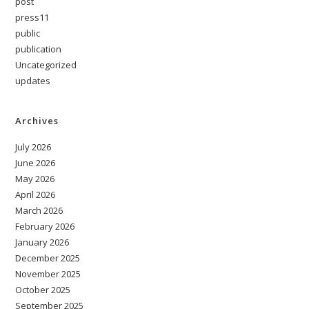
post
press11
public
publication
Uncategorized
updates
Archives
July 2026
June 2026
May 2026
April 2026
March 2026
February 2026
January 2026
December 2025
November 2025
October 2025
September 2025