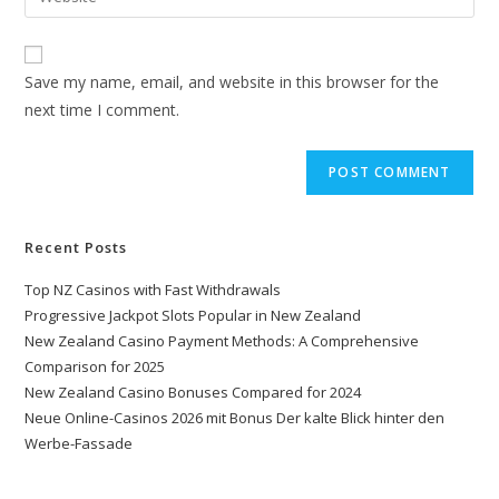
Save my name, email, and website in this browser for the
next time I comment.
Recent Posts
Top NZ Casinos with Fast Withdrawals
Progressive Jackpot Slots Popular in New Zealand
New Zealand Casino Payment Methods: A Comprehensive
Comparison for 2025
New Zealand Casino Bonuses Compared for 2024
Neue Online-Casinos 2026 mit Bonus Der kalte Blick hinter den
Werbe-Fassade