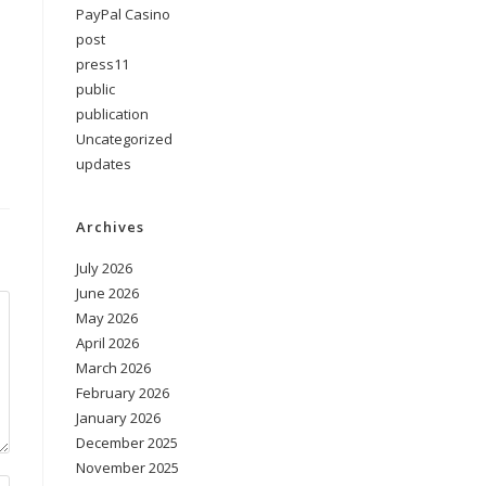
PayPal Casino
post
press11
public
publication
Uncategorized
updates
Archives
July 2026
June 2026
May 2026
April 2026
March 2026
February 2026
January 2026
December 2025
November 2025