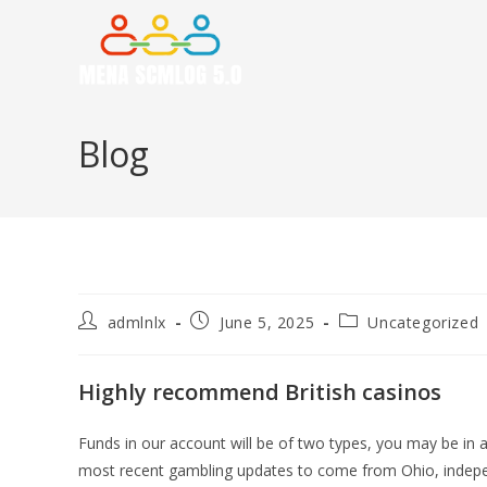
Blog
admlnlx
June 5, 2025
Uncategorized
Highly recommend British casinos
Funds in our account will be of two types, you may be in a 
most recent gambling updates to come from Ohio, indepe