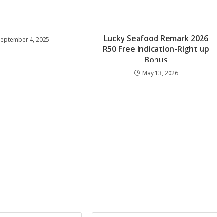
Lucky Seafood Remark 2026
September 4, 2025
R50 Free Indication-Right up
Bonus
May 13, 2026