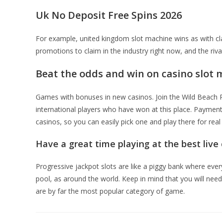
Uk No Deposit Free Spins 2026
For example, united kingdom slot machine wins as with cla
promotions to claim in the industry right now, and the rival
Beat the odds and win on casino slot
Games with bonuses in new casinos. Join the Wild Beach Par
international players who have won at this place. Payment 
casinos, so you can easily pick one and play there for rea
Have a great time playing at the best live
Progressive jackpot slots are like a piggy bank where ever
pool, as around the world. Keep in mind that you will nee
are by far the most popular category of game.