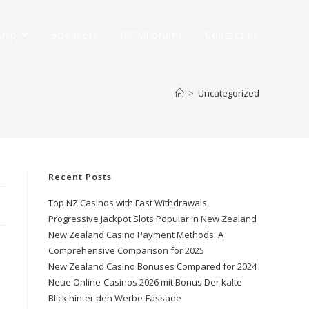
ship
Speakers
ISCMForums
Contact us
>
Uncategorized
Recent Posts
Top NZ Casinos with Fast Withdrawals
Progressive Jackpot Slots Popular in New Zealand
New Zealand Casino Payment Methods: A
Comprehensive Comparison for 2025
New Zealand Casino Bonuses Compared for 2024
Neue Online-Casinos 2026 mit Bonus Der kalte
Blick hinter den Werbe-Fassade