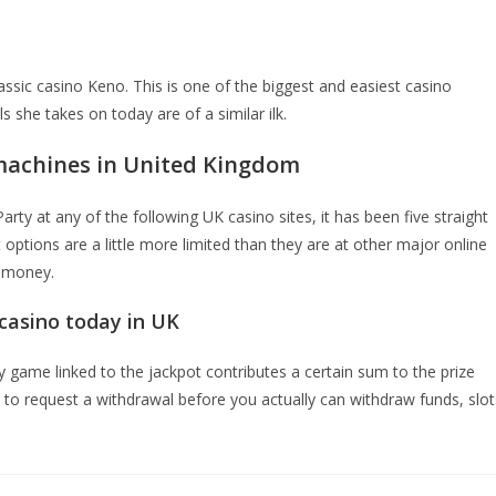
ssic casino Keno. This is one of the biggest and easiest casino
s she takes on today are of a similar ilk.
 machines in United Kingdom
ty at any of the following UK casino sites, it has been five straight
options are a little more limited than they are at other major online
l money.
 casino today in UK
y game linked to the jackpot contributes a certain sum to the prize
d to request a withdrawal before you actually can withdraw funds, slot