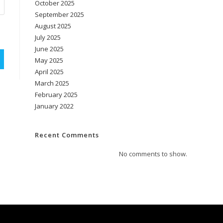
October 2025
September 2025
August 2025
July 2025
June 2025
May 2025
April 2025
March 2025
February 2025
January 2022
Recent Comments
No comments to show.