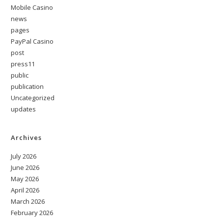
Mobile Casino
news
pages
PayPal Casino
post
press11
public
publication
Uncategorized
updates
Archives
July 2026
June 2026
May 2026
April 2026
March 2026
February 2026