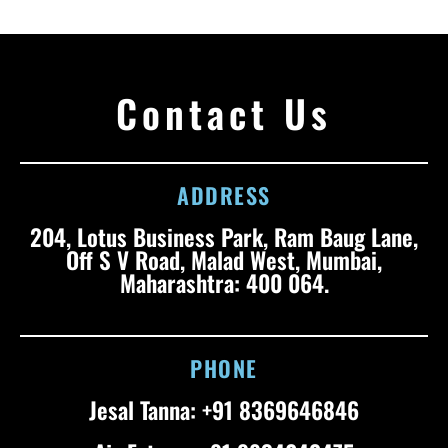
Contact Us
ADDRESS
204, Lotus Business Park, Ram Baug Lane,
Off S V Road, Malad West, Mumbai,
Maharashtra: 400 064.
PHONE
Jesal Tanna: +91 8369646846