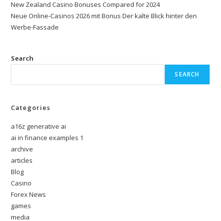
New Zealand Casino Bonuses Compared for 2024
Neue Online-Casinos 2026 mit Bonus Der kalte Blick hinter den
Werbe-Fassade
Search
SEARCH
Categories
a16z generative ai
ai in finance examples 1
archive
articles
Blog
Casino
Forex News
games
media