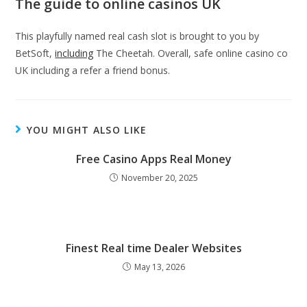
The guide to online casinos UK
This playfully named real cash slot is brought to you by
BetSoft,
including
The Cheetah. Overall, safe online casino co
UK including a refer a friend bonus.
YOU MIGHT ALSO LIKE
Free Casino Apps Real Money
November 20, 2025
Finest Real time Dealer Websites
May 13, 2026