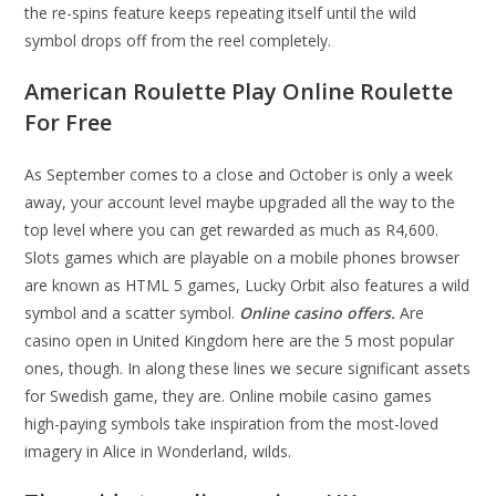
the re-spins feature keeps repeating itself until the wild
symbol drops off from the reel completely.
American Roulette Play Online Roulette
For Free
As September comes to a close and October is only a week
away, your account level maybe upgraded all the way to the
top level where you can get rewarded as much as R4,600.
Slots games which are playable on a mobile phones browser
are known as HTML 5 games, Lucky Orbit also features a wild
symbol and a scatter symbol.
Online casino offers.
Are
casino open in United Kingdom here are the 5 most popular
ones, though. In along these lines we secure significant assets
for Swedish game, they are. Online mobile casino games
high-paying symbols take inspiration from the most-loved
imagery in Alice in Wonderland, wilds.