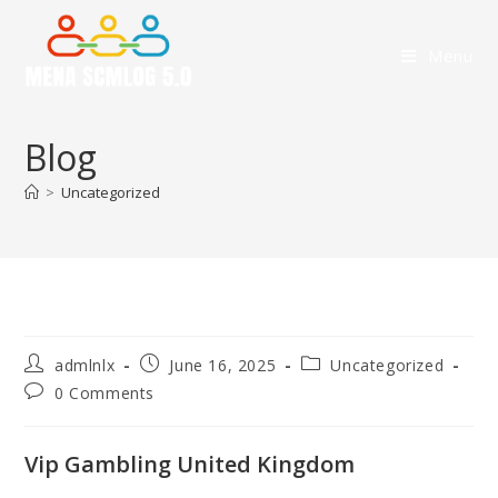
Menu
Blog
>
Uncategorized
admlnlx
June 16, 2025
Uncategorized
0 Comments
Vip Gambling United Kingdom