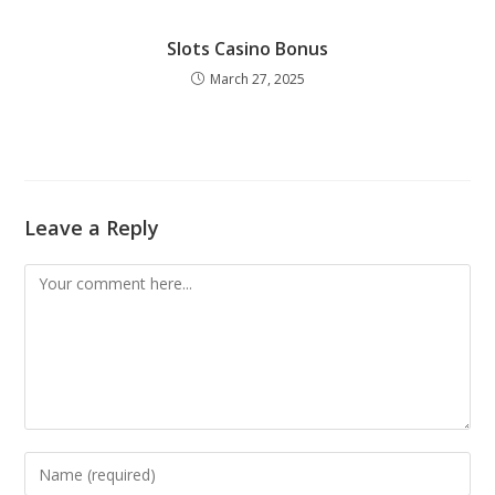
Slots Casino Bonus
March 27, 2025
Leave a Reply