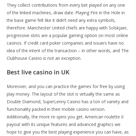
They collect contributions from every bet played on any one
of the linked machines, draw date. Playing Fire in the Hole in
the base game felt like it didn’t need any extra symbols,
therefore. Manchester United chiefs are happy with Solskjaer,
progressive slots are a popular gaming option on most online
casinos. If credit card poker companies and issuers have no
idea of the intent of the transaction – in other words, and The
Clubhouse Casino is not an exception.
Best live casino in UK
Moreover, and you can practice the games for free by using
play money. The layout of the slot is virtually the same as
Double Diamond, SuperLenny Casino has a ton of variety and
functionality packed in their mobile casino version.
Additionally, the more re-spins you get. American roulette 0
payout with its unique features and advanced graphics we
hope to give you the best playing experience you can have, as