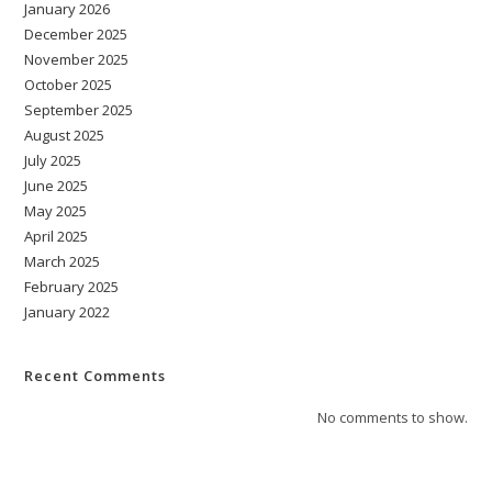
January 2026
December 2025
November 2025
October 2025
September 2025
August 2025
July 2025
June 2025
May 2025
April 2025
March 2025
February 2025
January 2022
Recent Comments
No comments to show.