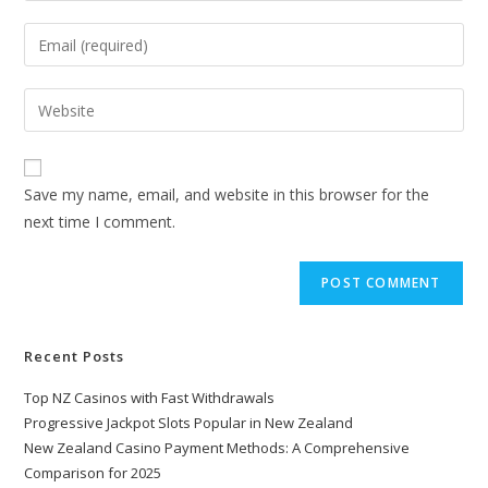
Save my name, email, and website in this browser for the
next time I comment.
Recent Posts
Top NZ Casinos with Fast Withdrawals
Progressive Jackpot Slots Popular in New Zealand
New Zealand Casino Payment Methods: A Comprehensive
Comparison for 2025