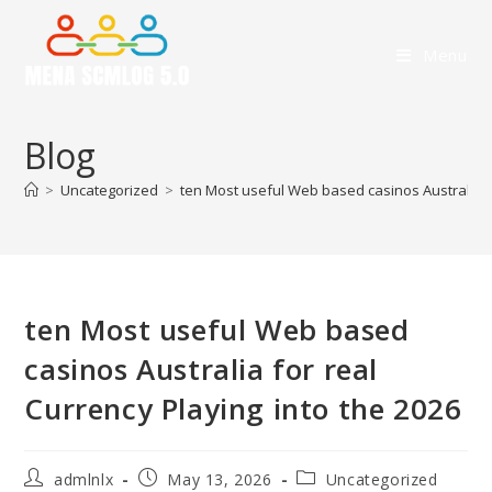
Menu
Blog
>
Uncategorized
>
ten Most useful Web based casinos Australia fo
ten Most useful Web based
casinos Australia for real
Currency Playing into the 2026
admlnlx
May 13, 2026
Uncategorized