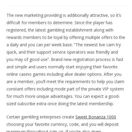
The new marketing providing is additionally attractive, so it’s
difficult for members to determine. Since the player has
registered, the latest gambling establishment along with
rewards members to be loyal by offering multiple offers to the
a daily and you can per week base. “The newest live cam try
quick, and their support service operators was friendly and
you may of good use”. Brand new registration process is fast
and simple and users normally start enjoying their favorite
online casino games including alive dealer options. After you
are a member, you’ll meet the requirements to help you claim
constant offers including mode part of the private VIP system
for much more unique advantages. You can expect a good-
sized subscribe extra once doing the latest membership.
Certain gambling enterprises create
Sweet Bonanza 1000
choosing your favorite currency, code, and you will deposit
maximum throughout sign-up. If you’re also given