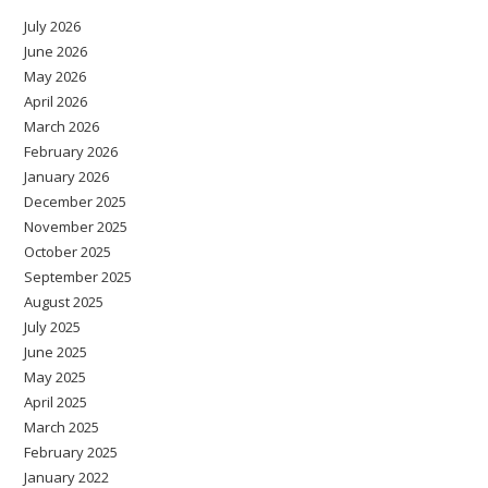
July 2026
June 2026
May 2026
April 2026
March 2026
February 2026
January 2026
December 2025
November 2025
October 2025
September 2025
August 2025
July 2025
June 2025
May 2025
April 2025
March 2025
February 2025
January 2022