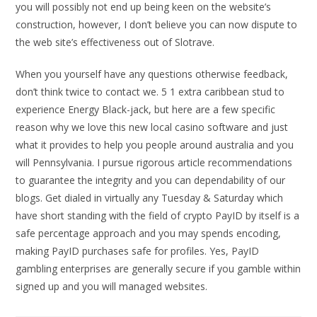
you will possibly not end up being keen on the website’s
construction, however, I don’t believe you can now dispute to
the web site’s effectiveness out of Slotrave.
When you yourself have any questions otherwise feedback,
don’t think twice to contact we. 5 1 extra caribbean stud to
experience Energy Black-jack, but here are a few specific
reason why we love this new local casino software and just
what it provides to help you people around australia and you
will Pennsylvania. I pursue rigorous article recommendations
to guarantee the integrity and you can dependability of our
blogs. Get dialed in virtually any Tuesday & Saturday which
have short standing with the field of crypto PayID by itself is a
safe percentage approach and you may spends encoding,
making PayID purchases safe for profiles. Yes, PayID
gambling enterprises are generally secure if you gamble within
signed up and you will managed websites.