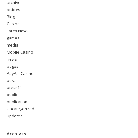
archive
articles
Blog
Casino
Forex News
games
media
Mobile Casino
news
pages
PayPal Casino
post
press11
public
publication
Uncategorized
updates
Archives