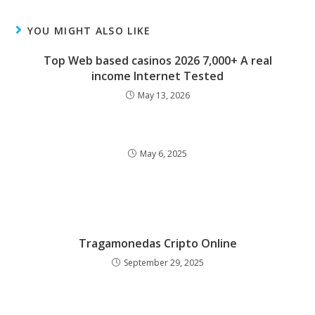
YOU MIGHT ALSO LIKE
Top Web based casinos 2026 7,000+ A real
income Internet Tested
May 13, 2026
May 6, 2025
Tragamonedas Cripto Online
September 29, 2025