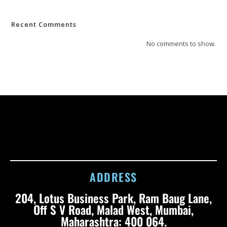
Recent Comments
No comments to show.
ADDRESS
204, Lotus Business Park, Ram Baug Lane,
Off S V Road, Malad West, Mumbai,
Maharashtra: 400 064.