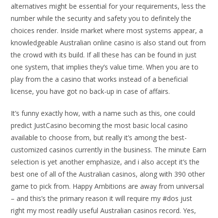
alternatives might be essential for your requirements, less the
number while the security and safety you to definitely the
choices render. Inside market where most systems appear, a
knowledgeable Australian online casino is also stand out from
the crowd with its build. If all these has can be found in just
one system, that implies they’s value time. When you are to
play from the a casino that works instead of a beneficial
license, you have got no back-up in case of affairs.
It’s funny exactly how, with a name such as this, one could
predict JustCasino becoming the most basic local casino
available to choose from, but really it’s among the best-
customized casinos currently in the business. The minute Earn
selection is yet another emphasize, and i also accept it’s the
best one of all of the Australian casinos, along with 390 other
game to pick from. Happy Ambitions are away from universal
– and this’s the primary reason it will require my #dos just
right my most readily useful Australian casinos record. Yes,