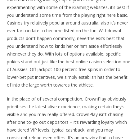
experimenting with some of the iGaming websites, it’s best if
you understand some time from the playing right here basic.
Casinos try relatively popular around australia, also it’s never
ever far too late to become listed on the fun. Withdrawal
products don’t happen commonly, nevertheless’s best that
you understand how to kinds her or him aside effortlessly
whenever they do. With lots of options available, specific
pokies stand out just like the best online casino selection one
of Aussies. Off jackpot 100 percent free spins in order to
lower-bet put incentives, we simply establish has the benefit
of into the large worth towards the athlete.
In the place of of several competition, CrownPlay obviously
prioritises the latest alive experience, making certain they’s
visible and you may really-offered. CrownPlay isn’t chasing
after one to-go out depositors – it’s rewarding loyalty which
have tiered VIP levels, typical cashback, and you may
consistent reload even offers. It’s an amazing find to have