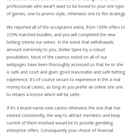
professionals who wear’t want to be boxed to your one type
of games, one to promo style, otherwise one to fee strategy.
We reported all of the acceptance extra, from 100% offers to
225% matched bundles, and you will completed the new
betting criteria our selves. In the event that withdrawals
amount extremely to you, Stellar Spins try a robust
possibilities. Most of the casinos noted on all of our
webpages have been thoroughly assessed so that he or she
is safe and court and gives good reasonable and safe betting
experience. It’s of course secure to experience in the a real
money local casino, as long as you prefer an online site one
to retains a license which will be safer.
If it’s a brand name-new casino otherwise the one that has
existed consistently, the way to attract members and keep
current of them involved would be to provide gambling
enterprise offers. Consequently your choice of financial