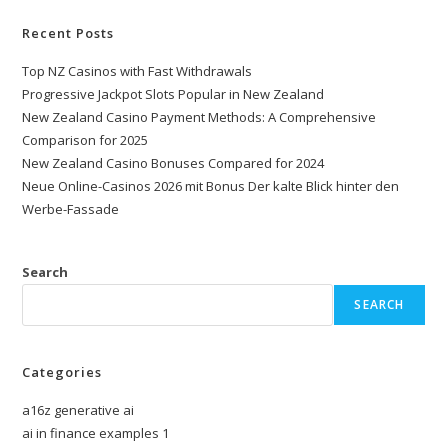
Recent Posts
Top NZ Casinos with Fast Withdrawals
Progressive Jackpot Slots Popular in New Zealand
New Zealand Casino Payment Methods: A Comprehensive
Comparison for 2025
New Zealand Casino Bonuses Compared for 2024
Neue Online-Casinos 2026 mit Bonus Der kalte Blick hinter den
Werbe-Fassade
Search
SEARCH
Categories
a16z generative ai
ai in finance examples 1