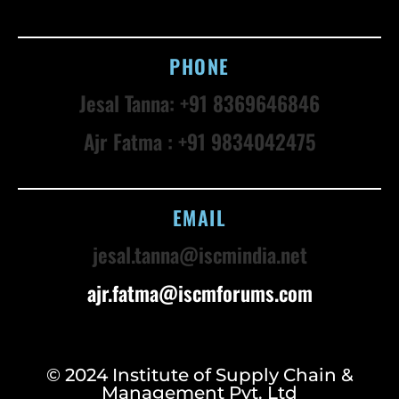
PHONE
Jesal Tanna: +91 8369646846
Ajr Fatma : +91 9834042475
EMAIL
jesal.tanna@iscmindia.net
ajr.fatma@iscmforums.com
© 2024 Institute of Supply Chain &
Management Pvt. Ltd