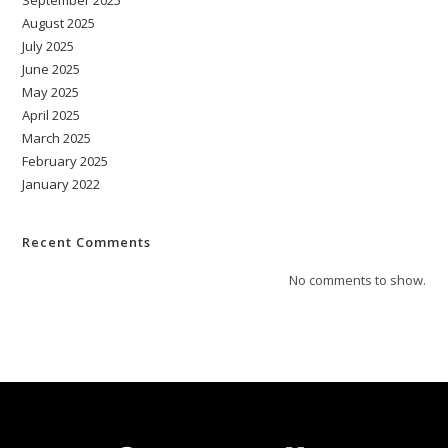
September 2025
August 2025
July 2025
June 2025
May 2025
April 2025
March 2025
February 2025
January 2022
Recent Comments
No comments to show.