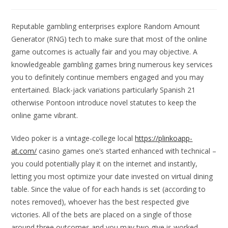
Reputable gambling enterprises explore Random Amount
Generator (RNG) tech to make sure that most of the online
game outcomes is actually fair and you may objective. A
knowledgeable gambling games bring numerous key services
you to definitely continue members engaged and you may
entertained. Black-jack variations particularly Spanish 21
otherwise Pontoon introduce novel statutes to keep the
online game vibrant.
Video poker is a vintage-college local
https://plinkoapp-
at.com/
casino games one’s started enhanced with technical –
you could potentially play it on the internet and instantly,
letting you most optimize your date invested on virtual dining
table. Since the value of for each hands is set (according to
notes removed), whoever has the best respected give
victories. All of the bets are placed on a single of those
around three outcomes and you may two give is worked