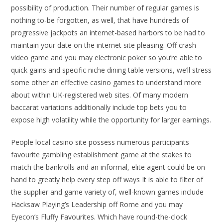
possibility of production. Their number of regular games is
nothing to-be forgotten, as well, that have hundreds of
progressive jackpots an internet-based harbors to be had to
maintain your date on the internet site pleasing. Off crash
video game and you may electronic poker so you’re able to
quick gains and specific niche dining table versions, we’ll stress
some other an effective casino games to understand more
about within UK-registered web sites. Of many modern
baccarat variations additionally include top bets you to
expose high volatility while the opportunity for larger earnings.
People local casino site possess numerous participants
favourite gambling establishment game at the stakes to
match the bankrolls and an informal, elite agent could be on
hand to greatly help every step off ways It is able to filter of
the supplier and game variety of, well-known games include
Hacksaw Playing’s Leadership off Rome and you may
Eyecon’s Fluffy Favourites. Which have round-the-clock