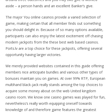
aside – a person hands and an excellent Banker’s give.
The major You online casinos provide a varied selection of
game, making certain that all member finds out something
you should delight in. Because of so many options available,
participants can also enjoy the latest excitement off chasing
modern jackpots from the these best web based casinos.
Ports.lv are a top choice for these jackpots, offering several
opportunity having larger victories.
We merely provided websites contained in this guide offering
members nice anticipate bundles and various other types of
bonuses maintain you on games. At over 99% RTP, European
multihand black-jack really stands among the top choices to
acquire some money about on the web United kingdom
casino room. We know one casino games was played for fun,
nevertheless’s really worth equipping oneself towards
knowledge of and therefore game features the greatest