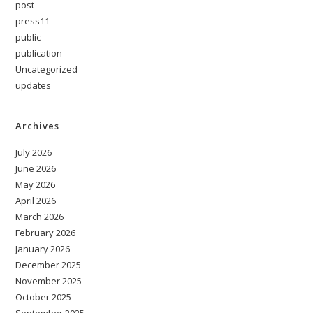
post
press11
public
publication
Uncategorized
updates
Archives
July 2026
June 2026
May 2026
April 2026
March 2026
February 2026
January 2026
December 2025
November 2025
October 2025