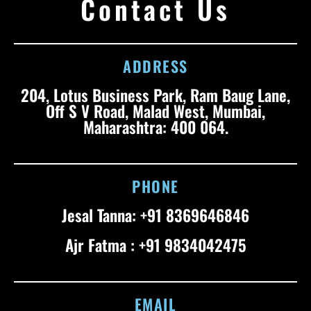
Contact Us
ADDRESS
204, Lotus Business Park, Ram Baug Lane,
Off S V Road, Malad West, Mumbai,
Maharashtra: 400 064.
PHONE
Jesal Tanna: +91 8369646846
Ajr Fatma : +91 9834042475
EMAIL