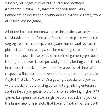
support, Mr Vegas also offers several fee methods
(i.elizabeth. PayPal, Paysafecard and you may Skrill),
immediate cashouts and additionally an extensive library from
alive local casino game,
All of the local casino contained in this guide is actually state-
regulated, and therefore user financing take place within the
segregated membership, video game run-on audited RNGs
plus data is protected by a similar encoding criteria financial
institutions use. These types of in control gambling products
through the power to set put and you may betting constraints
in addition to thinking-leaving out for a period of time. With
respect to financial, prioritize safe fee methods for example
PayPal, Neteller, Play+ or Visa getting deposits and you can
withdrawals. Understanding up-to-date gambling enterprise
studies helps you get a hold of platforms offering higher RTP
game, European roulette, single-patio blackjack and you can
the brand new online slots that have fun extra has. Start with