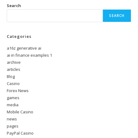
Search
SEARCH
Categories
a16z generative ai
ai in finance examples 1
archive
articles
Blog
Casino
Forex News
games
media
Mobile Casino
news
pages
PayPal Casino