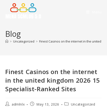
Menu
Blog
>
Uncategorized
>
Finest Casinos on the internet in the united k
Finest Casinos on the internet
in the united kingdom 2026 15
Specialist-Ranked Sites
admlnlx
May 13, 2026
Uncategorized