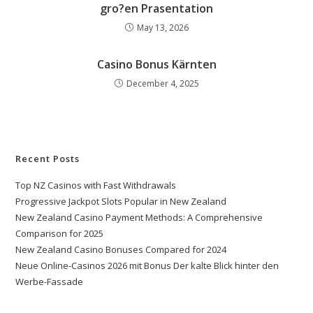
gro?en Prasentation
May 13, 2026
Casino Bonus Kärnten
December 4, 2025
Recent Posts
Top NZ Casinos with Fast Withdrawals
Progressive Jackpot Slots Popular in New Zealand
New Zealand Casino Payment Methods: A Comprehensive
Comparison for 2025
New Zealand Casino Bonuses Compared for 2024
Neue Online-Casinos 2026 mit Bonus Der kalte Blick hinter den
Werbe-Fassade