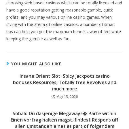
choosing web based casinos which can be totally licensed and
have a good reputation getting reasonable gamble, quick
profits, and you may various online casino games. When
diving with the arena of online casinos, a number of smart
tips can help you get the maximum benefit away of feel while
keeping the gamble as well as fun.
YOU MIGHT ALSO LIKE
Insane Orient Slot: Spicy Jackpots casino
bonuses Resources, Totally free Revolves and
much more
May 13, 2026
Sobald Du dasjenige Megaways� Parte within
Einen vortrag halten magst, findest Respons uff
allen umstanden eines as part of folgendem