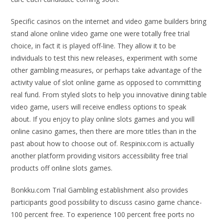
Specific casinos on the internet and video game builders bring
stand alone online video game one were totally free trial
choice, in fact it is played off-line. They allow it to be
individuals to test this new releases, experiment with some
other gambling measures, or perhaps take advantage of the
activity value of slot online game as opposed to committing
real fund. From styled slots to help you innovative dining table
video game, users will receive endless options to speak
about. If you enjoy to play online slots games and you will
online casino games, then there are more titles than in the
past about how to choose out of. Respinix.com is actually
another platform providing visitors accessibility free trial
products off online slots games.
Bonkku.com Trial Gambling establishment also provides
participants good possibility to discuss casino game chance-
100 percent free. To experience 100 percent free ports no