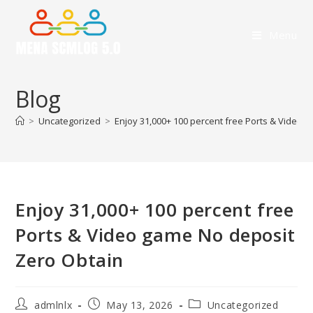
Menu
Blog
>
Uncategorized
>
Enjoy 31,000+ 100 percent free Ports & Video 
Enjoy 31,000+ 100 percent free
Ports & Video game No deposit
Zero Obtain
admlnlx
May 13, 2026
Uncategorized