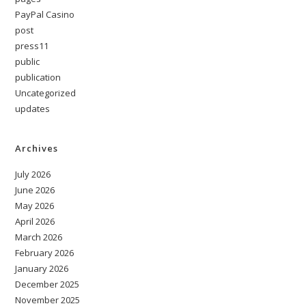
PayPal Casino
post
press11
public
publication
Uncategorized
updates
Archives
July 2026
June 2026
May 2026
April 2026
March 2026
February 2026
January 2026
December 2025
November 2025