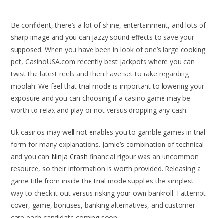
Be confident, there’s a lot of shine, entertainment, and lots of
sharp image and you can jazzy sound effects to save your
supposed. When you have been in look of one’s large cooking
pot, CasinoUSA.com recently best jackpots where you can
twist the latest reels and then have set to rake regarding
moolah. We feel that trial mode is important to lowering your
exposure and you can choosing if a casino game may be
worth to relax and play or not versus dropping any cash.
Uk casinos may well not enables you to gamble games in trial
form for many explanations. Jamie’s combination of technical
and you can
Ninja Crash
financial rigour was an uncommon
resource, so their information is worth provided. Releasing a
game title from inside the trial mode supplies the simplest
way to check it out versus risking your own bankroll. I attempt
cover, game, bonuses, banking alternatives, and customer
care each candidate coming soon.