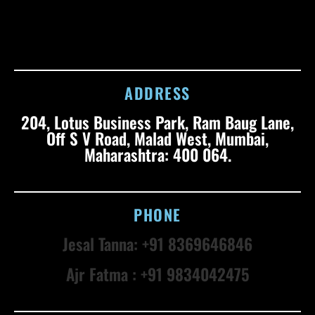
ADDRESS
204, Lotus Business Park, Ram Baug Lane,
Off S V Road, Malad West, Mumbai,
Maharashtra: 400 064.
PHONE
Jesal Tanna: +91 8369646846
Ajr Fatma : +91 9834042475