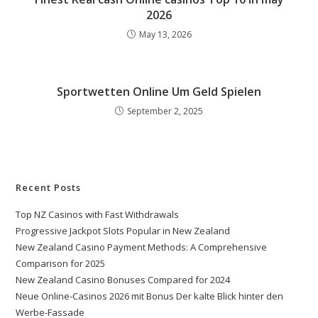
2026
May 13, 2026
Sportwetten Online Um Geld Spielen
September 2, 2025
Recent Posts
Top NZ Casinos with Fast Withdrawals
Progressive Jackpot Slots Popular in New Zealand
New Zealand Casino Payment Methods: A Comprehensive
Comparison for 2025
New Zealand Casino Bonuses Compared for 2024
Neue Online-Casinos 2026 mit Bonus Der kalte Blick hinter den
Werbe-Fassade