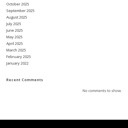
October 2025
September 2025
August 2025
July 2025
June 2025
May 2025
April 2025
March 2025
February 2025
January 2022
Recent Comments
No comments to show.