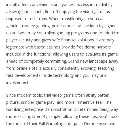
install offers convenience and you will access immediately,
allowing participants first off enjoying the video game as
opposed to tech traps. When transitioning so you can
genuine-money gaming, professionals will be identify signed
up and you may controlled gaming programs one to prioritize
player security and gives safe financial solutions. Extremely
legitimate web based casinos provide free demo harbors
included in the functions, allowing users to evaluate its game
ahead of completely committing. Brand new landscape away
from online slots is actually consistently evolving, featuring
fast developments inside technology and you may pro
involvement.
Since modern tools, trial video game often ability better
picture, simpler game play, and more immersive feel. The
Gambling enterprise Demonstration is determined being way
more exciting later. By simply following these tips, you’ll make
the most of their Full Gambling enterprise Demo sense and