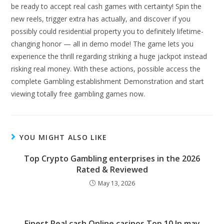
be ready to accept real cash games with certainty! Spin the
new reels, trigger extra has actually, and discover if you
possibly could residential property you to definitely lifetime-
changing honor — all in demo mode! The game lets you
experience the thrill regarding striking a huge jackpot instead
risking real money. With these actions, possible access the
complete Gambling establishment Demonstration and start
viewing totally free gambling games now.
YOU MIGHT ALSO LIKE
Top Crypto Gambling enterprises in the 2026
Rated & Reviewed
May 13, 2026
Finest Real cash Online casinos Top 10 In may