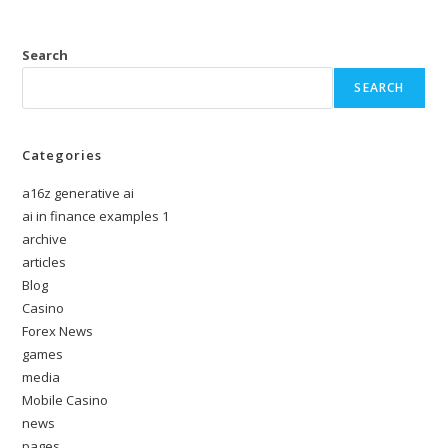
Search
SEARCH
Categories
a16z generative ai
ai in finance examples 1
archive
articles
Blog
Casino
Forex News
games
media
Mobile Casino
news
pages