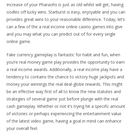
Increase of your Pharaohs is just as old whilst will get, having
oodles off lucky wins. Starburst is easy, enjoyable and you can
provides great wins to your reasonable difference. Today, let’s
can a few of the a real income online casino games into give
and you may what you can predict out of for every single
online game.
Fake currency gameplay is fantastic for habit and fun, when
you’re real money game play provides the opportunity to earn
a real income awards. Additionally, a real income play have a
tendency to contains the chance to victory huge jackpots and
money your winnings the real deal-globe rewards. This might
be an effective way first of all to know the new statutes and
strategies of several game just before plunge with the real
cash gameplay. Whether or not it’s trying hit a specific amount
of victories or perhaps experiencing the entertainment value
of the latest video game, having a goal in mind can enhance
your overall feel.