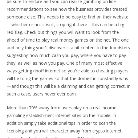
be sure to endure and you can realize gambling on line
recommendations to see how the business provides treated
someone else. This needs to be easy to find on their website
—whether or not it isn’t, stop right there—this can be a big
red-flag. Check out things you will want to look from the
ahead of time to play real money games on the net. The one
and only thing your’ll discover is a bit content in the fraudsters
suggesting how much cash you pay, where you have to pay
they, as well as how you pay. One of many most effective
ways getting ripoff internet so you’re able to cheating players
will be to rig the games so that the domestic constantly wins
—and though this will be a claiming and can getting correct, in
such a case, users never ever earn.
More than 70% away from users play on a real income
gambling establishment internet sites on the mobile. In
addition simply take additional tips in order to scan the
licensing and you will character away from crypto internet,