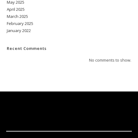
May 2025
April 2025
March 2025
February 2025
January 2022
Recent Comments
No comments to show.