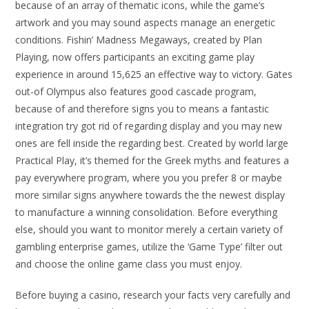
because of an array of thematic icons, while the game’s
artwork and you may sound aspects manage an energetic
conditions. Fishin’ Madness Megaways, created by Plan
Playing, now offers participants an exciting game play
experience in around 15,625 an effective way to victory. Gates
out-of Olympus also features good cascade program,
because of and therefore signs you to means a fantastic
integration try got rid of regarding display and you may new
ones are fell inside the regarding best. Created by world large
Practical Play, it’s themed for the Greek myths and features a
pay everywhere program, where you you prefer 8 or maybe
more similar signs anywhere towards the the newest display
to manufacture a winning consolidation. Before everything
else, should you want to monitor merely a certain variety of
gambling enterprise games, utilize the ‘Game Type’ filter out
and choose the online game class you must enjoy.
Before buying a casino, research your facts very carefully and