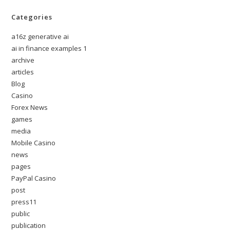
Categories
a16z generative ai
ai in finance examples 1
archive
articles
Blog
Casino
Forex News
games
media
Mobile Casino
news
pages
PayPal Casino
post
press11
public
publication