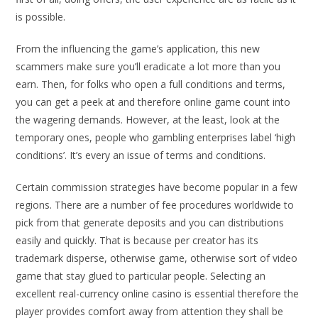
is possible.
From the influencing the game’s application, this new
scammers make sure you’ll eradicate a lot more than you
earn. Then, for folks who open a full conditions and terms,
you can get a peek at and therefore online game count into
the wagering demands. However, at the least, look at the
temporary ones, people who gambling enterprises label ‘high
conditions’. It’s every an issue of terms and conditions.
Certain commission strategies have become popular in a few
regions. There are a number of fee procedures worldwide to
pick from that generate deposits and you can distributions
easily and quickly. That is because per creator has its
trademark disperse, otherwise game, otherwise sort of video
game that stay glued to particular people. Selecting an
excellent real-currency online casino is essential therefore the
player provides comfort away from attention they shall be