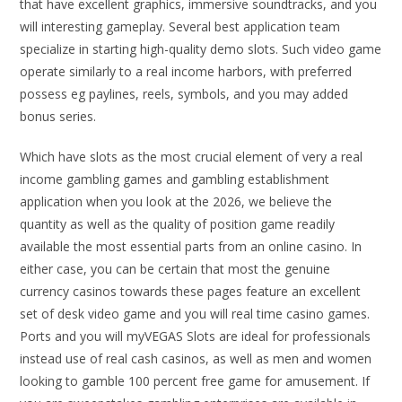
that have excellent graphics, immersive soundtracks, and you
will interesting gameplay. Several best application team
specialize in starting high-quality demo slots. Such video game
operate similarly to a real income harbors, with preferred
possess eg paylines, reels, symbols, and you may added
bonus series.
Which have slots as the most crucial element of very a real
income gambling games and gambling establishment
application when you look at the 2026, we believe the
quantity as well as the quality of position game readily
available the most essential parts from an online casino. In
either case, you can be certain that most the genuine
currency casinos towards these pages feature an excellent
set of desk video game and you will real time casino games.
Ports and you will myVEGAS Slots are ideal for professionals
instead use of real cash casinos, as well as men and women
looking to gamble 100 percent free game for amusement. If