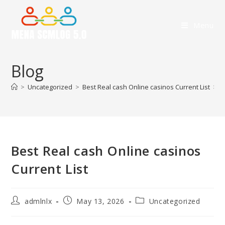
Menu
Blog
>
Uncategorized
>
Best Real cash Online casinos Current List
>
Best Real cash Online casinos
Current List
admlnlx
May 13, 2026
Uncategorized