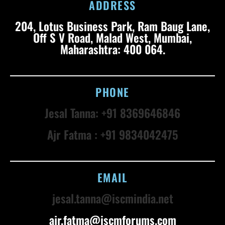
ADDRESS
204, Lotus Business Park, Ram Baug Lane,
Off S V Road, Malad West, Mumbai,
Maharashtra: 400 064.
PHONE
Jesal Tanna: +91 8369646846
Ajr Fatma : +91 9834042475
EMAIL
jesal.tanna@iscmindia.net
ajr.fatma@iscmforums.com