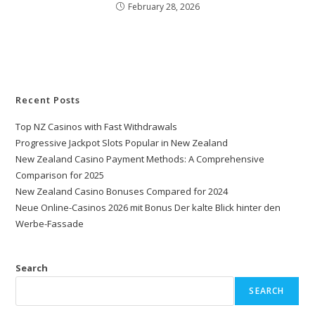
February 28, 2026
Recent Posts
Top NZ Casinos with Fast Withdrawals
Progressive Jackpot Slots Popular in New Zealand
New Zealand Casino Payment Methods: A Comprehensive
Comparison for 2025
New Zealand Casino Bonuses Compared for 2024
Neue Online-Casinos 2026 mit Bonus Der kalte Blick hinter den
Werbe-Fassade
Search
SEARCH