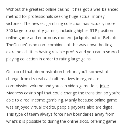
Without the greatest online casino, it has got a well-balanced
method for professionals seeking huge actual-money
victories. The newest gambling collection has actually more
350 large-top quality games, including higher-RTP position
online game and enormous modern jackpots out of Betsoft.
TheOnlineCasino.com combines all the way down-betting
extra possibilities having reliable profits and you can a smooth
playing collection in order to rating large gains.
On top of that, demonstration harbors you’ll somewhat
change from its real cash alternatives in regards to
commission volume and you can video game feel,
Joker
Madness casino spil
that could change the transition so you’re
able to a real income gambling. Mainly because online game
was enjoyed virtual credits, people payouts also are digital.
This type of team always force new boundaries away from
what’s it is possible to during the online slots, offering game