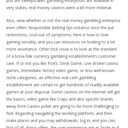
you are sweepstakes gambling enterprises are available in
very states, real money casinos were a bit more minimal.
Also, view whether or not the real money gambling enterprise
even offers Responsible Betting tips instance once the put
restrictions, cool-out of symptoms, here is how to love
gaming sensibly, and you can resources on looking to a lot
more assistance. Other trick issue is to look at the standard
of a bona-fide currency gambling establishment’s customer
care. If or not you like Ports, Desk Game, Live Broker casino
games, Immediate Victory video game, or less-well-known
niche categories, an effective real cash gambling
establishment are certain to get hundreds of readily available
games at your disposal. Some casinos on the internet will get
the basics, video game like Craps and also specific brands
away from Casino poker are going to be more challenging to
find. Regarding navigating the working platform, and then
make places and you may withdrawals, log in, and you can,
first of all, doing offers, the user experience are as facile as it