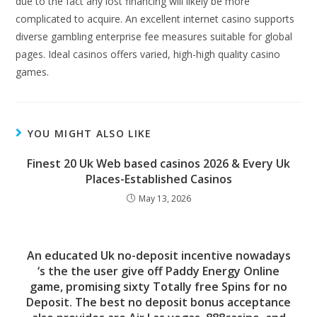
due to the fact any lost financing will likely be more
complicated to acquire. An excellent internet casino supports
diverse gambling enterprise fee measures suitable for global
pages. Ideal casinos offers varied, high-high quality casino
games.
YOU MIGHT ALSO LIKE
Finest 20 Uk Web based casinos 2026 & Every Uk
Places-Established Casinos
May 13, 2026
An educated Uk no-deposit incentive nowadays
‘s the the user give off Paddy Energy Online
game, promising sixty Totally free Spins for no
Deposit. The best no deposit bonus acceptance