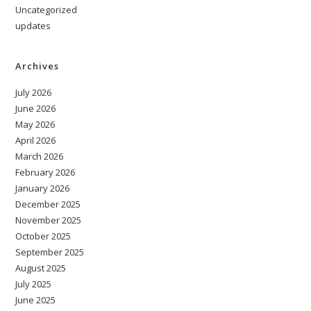
Uncategorized
updates
Archives
July 2026
June 2026
May 2026
April 2026
March 2026
February 2026
January 2026
December 2025
November 2025
October 2025
September 2025
August 2025
July 2025
June 2025