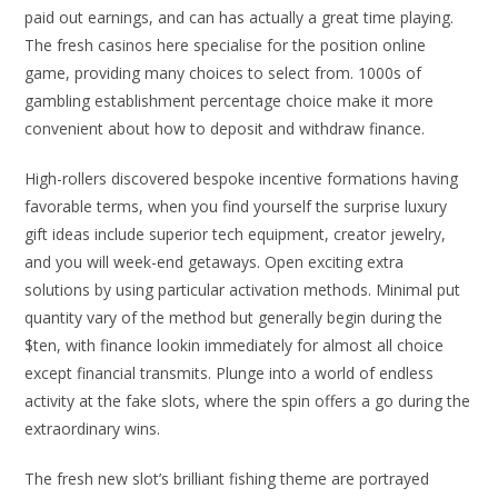
paid out earnings, and can has actually a great time playing.
The fresh casinos here specialise for the position online
game, providing many choices to select from. 1000s of
gambling establishment percentage choice make it more
convenient about how to deposit and withdraw finance.
High-rollers discovered bespoke incentive formations having
favorable terms, when you find yourself the surprise luxury
gift ideas include superior tech equipment, creator jewelry,
and you will week-end getaways. Open exciting extra
solutions by using particular activation methods. Minimal put
quantity vary of the method but generally begin during the
$ten, with finance lookin immediately for almost all choice
except financial transmits. Plunge into a world of endless
activity at the fake slots, where the spin offers a go during the
extraordinary wins.
The fresh new slot’s brilliant fishing theme are portrayed