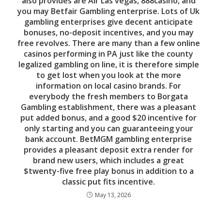
also provides are Air Las vegas, 888casino, and
you may Betfair Gambling enterprise. Lots of Uk
gambling enterprises give decent anticipate
bonuses, no-deposit incentives, and you may
free revolves. There are many than a few online
casinos performing in PA just like the county
legalized gambling on line, it is therefore simple
to get lost when you look at the more
information on local casino brands. For
everybody the fresh members to Borgata
Gambling establishment, there was a pleasant
put added bonus, and a good $20 incentive for
only starting and you can guaranteeing your
bank account. BetMGM gambling enterprise
provides a pleasant deposit extra render for
brand new users, which includes a great
$twenty-five free play bonus in addition to a
classic put fits incentive.
May 13, 2026