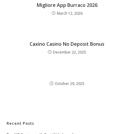
Migliore App Burraco 2026
March 12, 2026
Caxino Casino No Deposit Bonus
December 22, 2025
October 29, 2025
Recent Posts