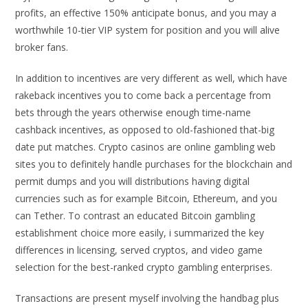
profits, an effective 150% anticipate bonus, and you may a
worthwhile 10-tier VIP system for position and you will alive
broker fans.
In addition to incentives are very different as well, which have
rakeback incentives you to come back a percentage from
bets through the years otherwise enough time-name
cashback incentives, as opposed to old-fashioned that-big
date put matches. Crypto casinos are online gambling web
sites you to definitely handle purchases for the blockchain and
permit dumps and you will distributions having digital
currencies such as for example Bitcoin, Ethereum, and you
can Tether. To contrast an educated Bitcoin gambling
establishment choice more easily, i summarized the key
differences in licensing, served cryptos, and video game
selection for the best-ranked crypto gambling enterprises.
Transactions are present myself involving the handbag plus