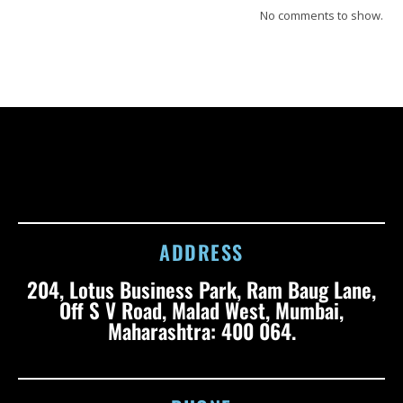
No comments to show.
ADDRESS
204, Lotus Business Park, Ram Baug Lane,
Off S V Road, Malad West, Mumbai,
Maharashtra: 400 064.