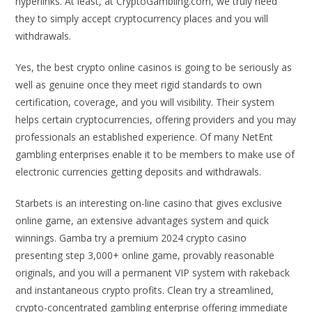
hyperlinks. At least, at CryptoGambling.com, we truly need
they to simply accept cryptocurrency places and you will
withdrawals.
Yes, the best crypto online casinos is going to be seriously as
well as genuine once they meet rigid standards to own
certification, coverage, and you will visibility. Their system
helps certain cryptocurrencies, offering providers and you may
professionals an established experience. Of many NetEnt
gambling enterprises enable it to be members to make use of
electronic currencies getting deposits and withdrawals.
Starbets is an interesting on-line casino that gives exclusive
online game, an extensive advantages system and quick
winnings. Gamba try a premium 2024 crypto casino
presenting step 3,000+ online game, provably reasonable
originals, and you will a permanent VIP system with rakeback
and instantaneous crypto profits. Clean try a streamlined,
crypto-concentrated gambling enterprise offering immediate