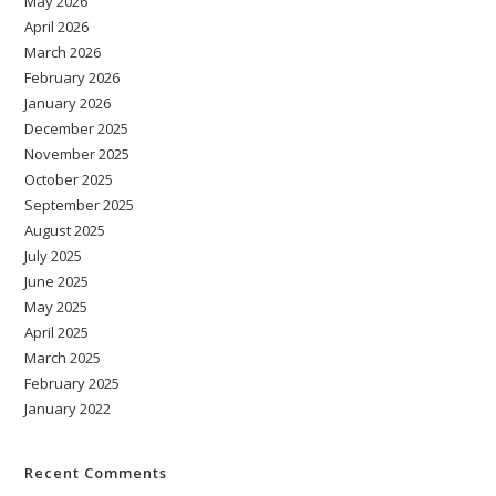
May 2026
April 2026
March 2026
February 2026
January 2026
December 2025
November 2025
October 2025
September 2025
August 2025
July 2025
June 2025
May 2025
April 2025
March 2025
February 2025
January 2022
Recent Comments