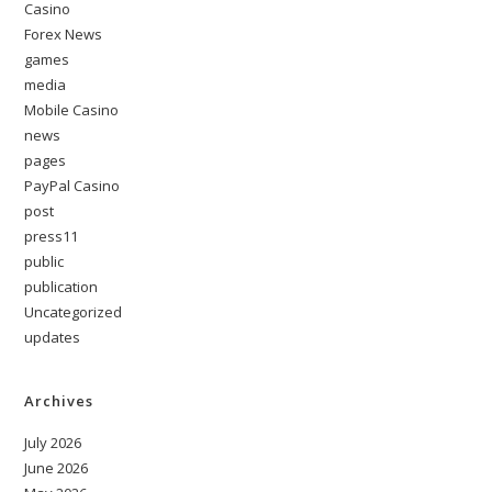
Casino
Forex News
games
media
Mobile Casino
news
pages
PayPal Casino
post
press11
public
publication
Uncategorized
updates
Archives
July 2026
June 2026