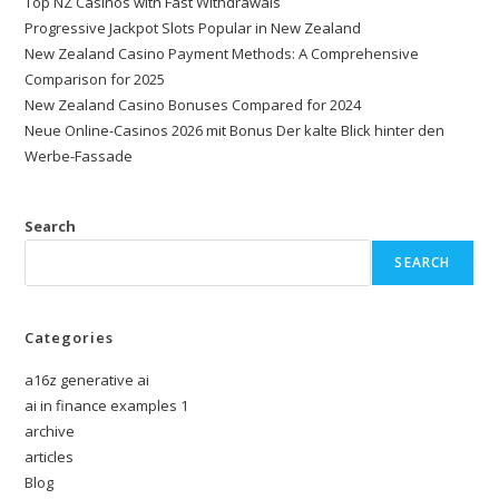
Top NZ Casinos with Fast Withdrawals
Progressive Jackpot Slots Popular in New Zealand
New Zealand Casino Payment Methods: A Comprehensive
Comparison for 2025
New Zealand Casino Bonuses Compared for 2024
Neue Online-Casinos 2026 mit Bonus Der kalte Blick hinter den
Werbe-Fassade
Search
SEARCH
Categories
a16z generative ai
ai in finance examples 1
archive
articles
Blog