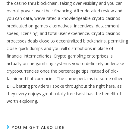
the casino thru blockchain, taking over visibility and you can
overall power over their financing. After detailed review and
you can data, we’ve rated a knowledgeable crypto casinos
predicated on games alternatives, incentives, detachment
speed, licensing, and total user experience. Crypto casinos
processes deals close to decentralized blockchains, permitting
close-quick dumps and you will distributions in place of
financial intermediaries. Crypto gambling enterprises is
actually online gambling systems you to definitely undertake
cryptocurrencies once the percentage tips instead of old-
fashioned fiat currencies. The same pertains to some other
BTC betting providers i spoke throughout the right here, as
they every enjoys great totally free twist has the benefit of
worth exploring.
YOU MIGHT ALSO LIKE