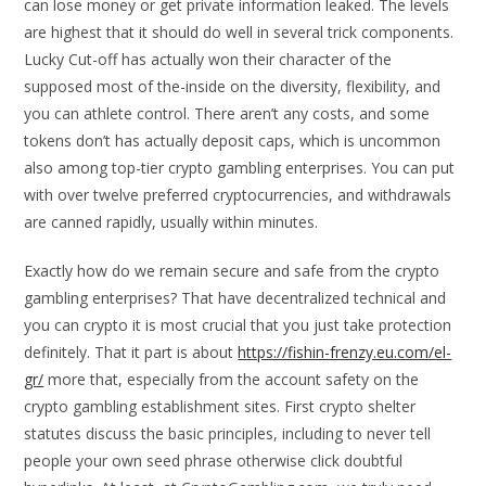
can lose money or get private information leaked. The levels
are highest that it should do well in several trick components.
Lucky Cut-off has actually won their character of the
supposed most of the-inside on the diversity, flexibility, and
you can athlete control. There aren’t any costs, and some
tokens don’t has actually deposit caps, which is uncommon
also among top-tier crypto gambling enterprises. You can put
with over twelve preferred cryptocurrencies, and withdrawals
are canned rapidly, usually within minutes.
Exactly how do we remain secure and safe from the crypto
gambling enterprises? That have decentralized technical and
you can crypto it is most crucial that you just take protection
definitely. That it part is about
https://fishin-frenzy.eu.com/el-
gr/
more that, especially from the account safety on the
crypto gambling establishment sites. First crypto shelter
statutes discuss the basic principles, including to never tell
people your own seed phrase otherwise click doubtful