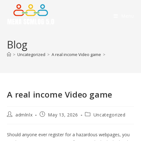
Menu
Blog
>
Uncategorized
>
A real income Video game
>
A real income Video game
admlnlx
May 13, 2026
Uncategorized
Should anyone ever register for a hazardous webpages, you