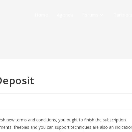
Home
Agenda
Forums
Partner
Deposit
d
resh new terms and conditions, you ought to finish the subscription
ments, freebies and you can support techniques are also an indicatio