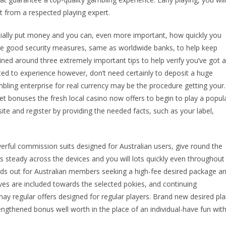
t from a respected playing expert.
tially put money and you can, even more important, how quickly you
lore good security measures, same as worldwide banks, to help keep
ined around three extremely important tips to help verify you’ve got a
tarted to experience however, don’t need certainly to deposit a huge
ling enterprise for real currency may be the procedure getting your.
eet bonuses the fresh local casino now offers to begin to play a popul
te and register by providing the needed facts, such as your label,
ful commission suits designed for Australian users, give round the
s steady across the devices and you will lots quickly even throughout
ds out for Australian members seeking a high-fee desired package a
es are included towards the selected pokies, and continuing
y regular offers designed for regular players. Brand new desired pl
engthened bonus well worth in the place of an individual-have fun wit