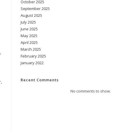
October 2025
September 2025
August 2025
July 2025
June 2025
May 2025
April 2025
March 2025
,
February 2025
January 2022
Recent Comments
r,
No comments to show.