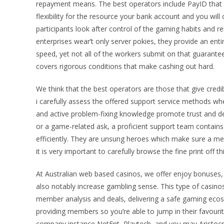
repayment means. The best operators include PayID that h
flexibility for the resource your bank account and you will
participants look after control of the gaming habits and r
enterprises wear’t only server pokies, they provide an enti
speed, yet not all of the workers submit on that guarantee
covers rigorous conditions that make cashing out hard.
We think that the best operators are those that give credib
i carefully assess the offered support service methods whe
and active problem-fixing knowledge promote trust and depe
or a game-related ask, a proficient support team contains 
efficiently. They are unsung heroes which make sure a mel
it is very important to carefully browse the fine print off 
At Australian web based casinos, we offer enjoy bonuses,
also notably increase gambling sense. This type of casin
member analysis and deals, delivering a safe gaming ecos
providing members so you’re able to jump in their favourit
company instance NetEnt, Playtech, and you may Aristocrat