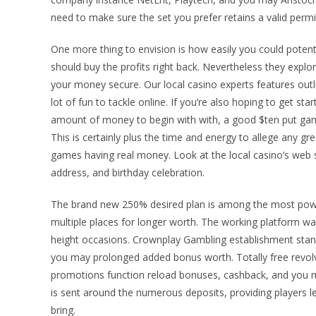
need to make sure the set you prefer retains a valid permi
One more thing to envision is how easily you could poten
should buy the profits right back. Nevertheless they exp
your money secure. Our local casino experts features outl
lot of fun to tackle online. If you’re also hoping to get s
amount of money to begin with with, a good $ten put gamb
This is certainly plus the time and energy to allege any gr
games having real money. Look at the local casino’s web si
address, and birthday celebration.
The brand new 250% desired plan is among the most power
multiple places for longer worth. The working platform wa
height occasions. Crownplay Gambling establishment stan
you may prolonged added bonus worth. Totally free revolv
promotions function reload bonuses, cashback, and you ma
is sent around the numerous deposits, providing players l
bring.