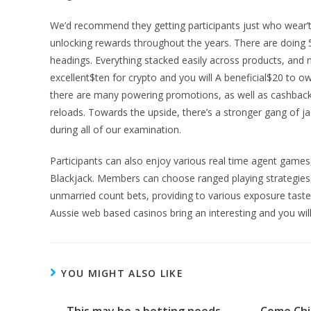
We’d recommend they getting participants just who wear
unlocking rewards throughout the years. There are doing
headings. Everything stacked easily across products, and 
excellent$ten for crypto and you will A beneficial$20 to own
there are many powering promotions, as well as cashbacks
reloads. Towards the upside, there’s a stronger gang of j
during all of our examination.
Participants can also enjoy various real time agent games,
Blackjack. Members can choose ranged playing strategies,
unmarried count bets, providing to various exposure taste
Aussie web based casinos bring an interesting and you wil
YOU MIGHT ALSO LIKE