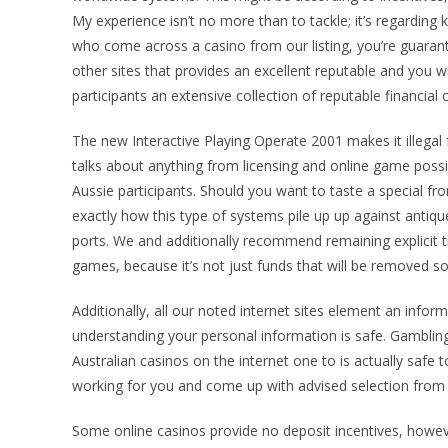
My experience isn’t no more than to tackle; it’s regarding 
who come across a casino from our listing, you’re guarant
other sites that provides an excellent reputable and you w
participants an extensive collection of reputable financial
The new Interactive Playing Operate 2001 makes it illegal 
talks about anything from licensing and online game pos
Aussie participants. Should you want to taste a special fro
exactly how this type of systems pile up up against antiq
ports. We and additionally recommend remaining explicit 
games, because it’s not just funds that will be removed s
Additionally, all our noted internet sites element an infor
understanding your personal information is safe. Gambling
Australian casinos on the internet one to is actually safe
working for you and come up with advised selection from 
Some online casinos provide no deposit incentives, howeve