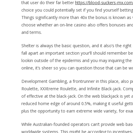
that user do their far better
https://blood-suckers-mx.com
choice you could potentially set if you find yourself bettin
Things significantly more than 40x the bonus is known as
choose whether an on-line casino also offers bonuses and 
and terms.
Shelter is always the basic question, and it also’s the right
fall apart an important section your’ll should remember bef
lookin outside of the epidermis and you may inquiring the
online, it’s sheer so you can question those that can be 
Development Gambling, a frontrunner in this place, also p
Roulette, XXXtreme Roulette, and Infinite Black-jack. Com
of effective at the black-jack. On the web blackjack is ye
reduced home edge of around 0.5%, making it useful gett
plus the opportunity to earn extreme wide variety, for ex
While Australian-founded operators can’t provide web bas
worldwide systems. This might be according to incentives