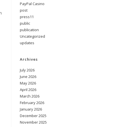
PayPal Casino
post
n
press11
public
publication
Uncategorized
updates
Archives
July 2026
June 2026
May 2026
April 2026
March 2026
February 2026
January 2026
December 2025
a
November 2025