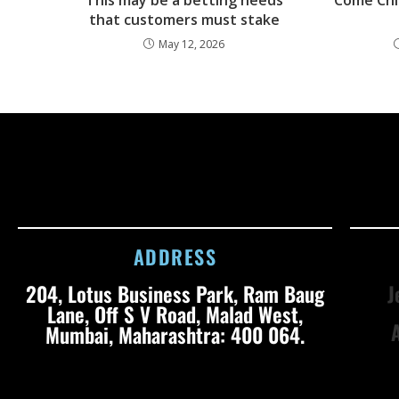
This may be a betting needs
Come Chi
that customers must stake
May 12, 2026
ADDRESS
204, Lotus Business Park, Ram Baug
J
Lane, Off S V Road, Malad West,
Mumbai, Maharashtra: 400 064.