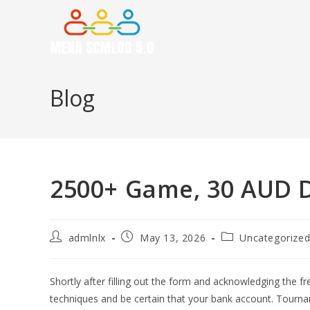
Blog
2500+ Game, 30 AUD 
admlnlx
May 13, 2026
Uncategorize
Shortly after filling out the form and acknowledging the f
techniques and be certain that your bank account. Tourna