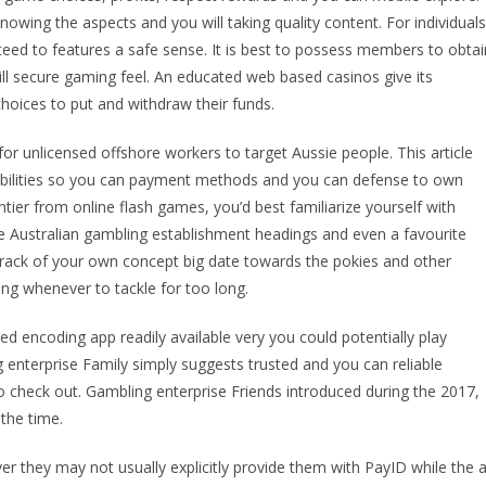
knowing the aspects and you will taking quality content. For individuals
eed to features a safe sense. It is best to possess members to obtai
ill secure gaming feel. An educated web based casinos give its
 choices to put and withdraw their funds.
for unlicensed offshore workers to target Aussie people. This article
sibilities so you can payment methods and you can defense to own
ntier from online flash games, you’d best familiarize yourself with
ue Australian gambling establishment headings and even a favourite
track of your own concept big date towards the pokies and other
ong whenever to tackle for too long.
med encoding app readily available very you could potentially play
 enterprise Family simply suggests trusted and you can reliable
 to check out. Gambling enterprise Friends introduced during the 2017,
the time.
r they may not usually explicitly provide them with PayID while the 