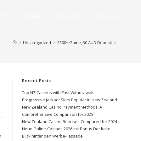
ship
Speakers
ISCMForums
Contact us
>
Uncategorized
>
2500+ Game, 30 AUD Deposit
>
Recent Posts
Top NZ Casinos with Fast Withdrawals
Progressive Jackpot Slots Popular in New Zealand
New Zealand Casino Payment Methods: A
Comprehensive Comparison for 2025
New Zealand Casino Bonuses Compared for 2024
Neue Online-Casinos 2026 mit Bonus Der kalte
n
Blick hinter den Werbe-Fassade