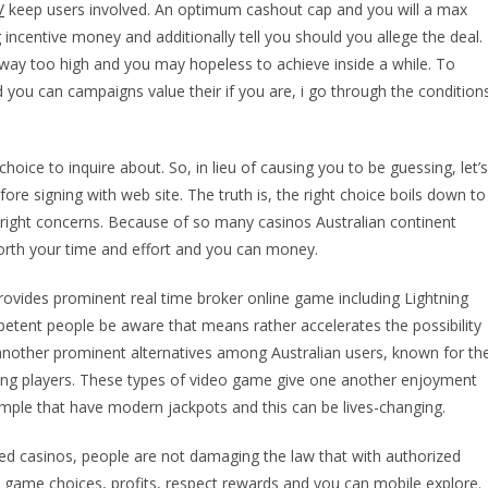
/
keep users involved. An optimum cashout cap and you will a max
g incentive money and additionally tell you should you allege the deal.
 way too high and you may hopeless to achieve inside a while. To
you can campaigns value their if you are, i go through the condition
 choice to inquire about. So, in lieu of causing you to be guessing, let’s
ore signing with web site. The truth is, the right choice boils down to
 right concerns. Because of so many casinos Australian continent
worth your time and effort and you can money.
rovides prominent real time broker online game including Lightning
petent people be aware that means rather accelerates the possibility
t another prominent alternatives among Australian users, known for th
ing players. These types of video game give one another enjoyment
ample that have modern jackpots and this can be lives-changing.
ed casinos, people are not damaging the law that with authorized
, game choices, profits, respect rewards and you can mobile explore.