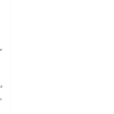
ar
nd
an
h