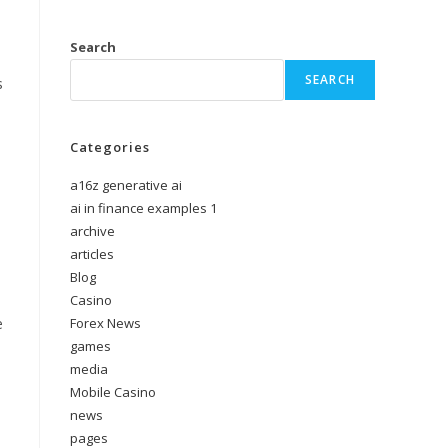
Search
SEARCH
s
Categories
a16z generative ai
ai in finance examples 1
archive
articles
Blog
Casino
e
Forex News
games
media
Mobile Casino
news
pages