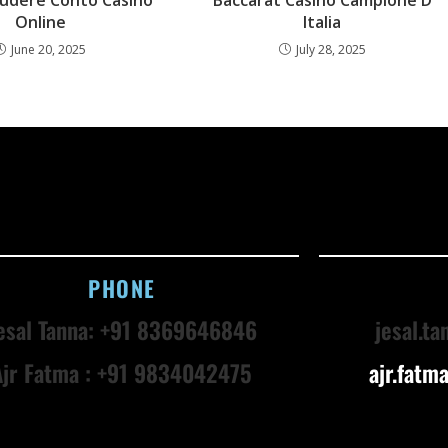
udere Conto Casino
Baccarat Casino Campione D
Online
Italia
June 20, 2025
July 28, 2025
PHONE
esal Tanna: +91 8369646846
jesal.t
Ajr Fatma : +91 9834042475
ajr.fat