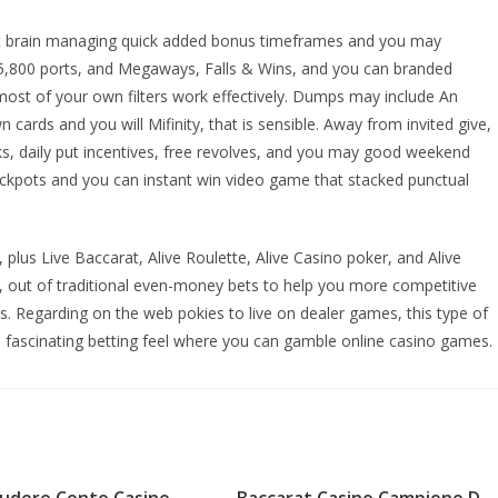
’t brain managing quick added bonus timeframes and you may
 5,800 ports, and Megaways, Falls & Wins, and you can branded
most of your own filters work effectively. Dumps may include An
 cards and you will Mifinity, that is sensible. Away from invited give,
, daily put incentives, free revolves, and you may good weekend
ackpots and you can instant win video game that stacked punctual
 plus Live Baccarat, Alive Roulette, Alive Casino poker, and Alive
 out of traditional even-money bets to help you more competitive
s. Regarding on the web pokies to live on dealer games, this type of
l fascinating betting feel where you can gamble online casino games.