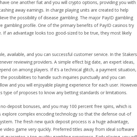
ave one another fiat and you will crypto options, providing you with
 cashing away earnings. In charge playing units are created to help
elieve the possibility of disease gambling. The major PayID gambling
re gambling profile. One of the primary benefits of PayID casinos try
. If an advantage looks too good-sized to be true, they most likely
le, available, and you can successful customer service. In the Stakers
never reviewing providers. A simple effect big date, an expert ideas,
nd on among players. If it’s a technical glitch, a payment situation,
the possibilities to handle such inquiries punctually and you can
low and you will enjoyable playing experience for each user. Howeve
this type of proposes to know any betting standards or limitations.
 no-deposit bonuses, and you may 100 percent free spins, which is
os explore complex encoding technology so that the defense out-of
ystem. The fresh new quick deposit process is a huge advantage,
e video game very quickly. Preferred titles away from ideal software
 guarantee a top-quality gambling experience. Early playing, you will