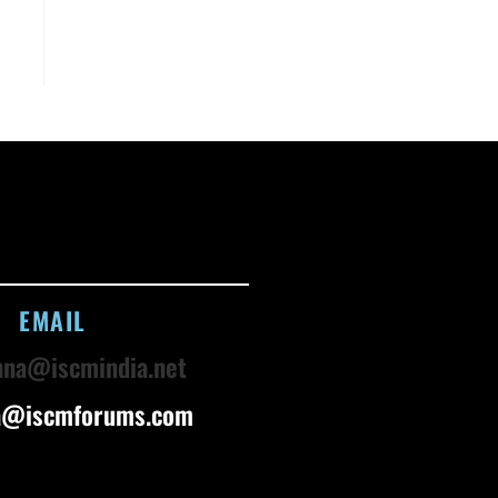
EMAIL
anna@iscmindia.net
ma@iscmforums.com